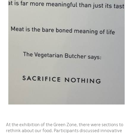
At the exhibition of the Green Zone, there were sections to
rethink about our food. Participants discussed innovative