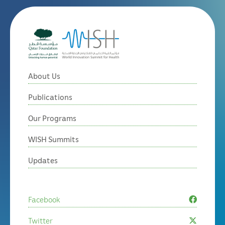
About Us
Publications
Our Programs
WISH Summits
Updates
Facebook
Twitter