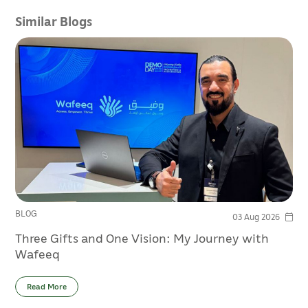
Similar Blogs
BLOG
03 Aug 2026
Three Gifts and One Vision: My Journey with
Wafeeq
Read More