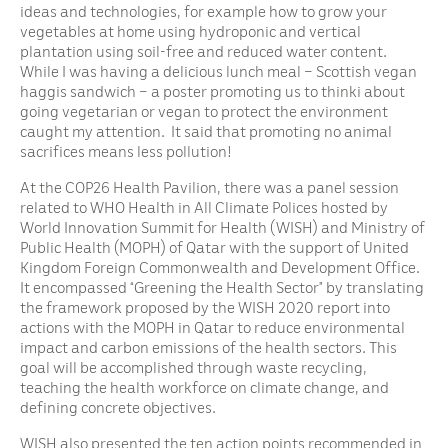
ideas and technologies, for example how to grow your
vegetables at home using hydroponic and vertical
plantation using soil-free and reduced water content.
While I was having a delicious lunch meal – Scottish vegan
haggis sandwich – a poster promoting us to thinki about
going vegetarian or vegan to protect the environment
caught my attention. It said that promoting no animal
sacrifices means less pollution!
At the COP26 Health Pavilion, there was a panel session
related to WHO Health in All Climate Polices hosted by
World Innovation Summit for Health (WISH) and Ministry of
Public Health (MOPH) of Qatar with the support of United
Kingdom Foreign Commonwealth and Development Office.
It encompassed “Greening the Health Sector” by translating
the framework proposed by the WISH 2020 report into
actions with the MOPH in Qatar to reduce environmental
impact and carbon emissions of the health sectors. This
goal will be accomplished through waste recycling,
teaching the health workforce on climate change, and
defining concrete objectives.
WISH also presented the ten action points recommended in