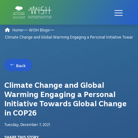
Home
WISH Blogs
Climate Change and Global Warming Engaging a Personal Initiative Towards
Back
Climate Change and Global
Warming Engaging a Personal
Initiative Towards Global Change
in COP26
Tuesday, December 7, 2021
SHARE THIS STORY