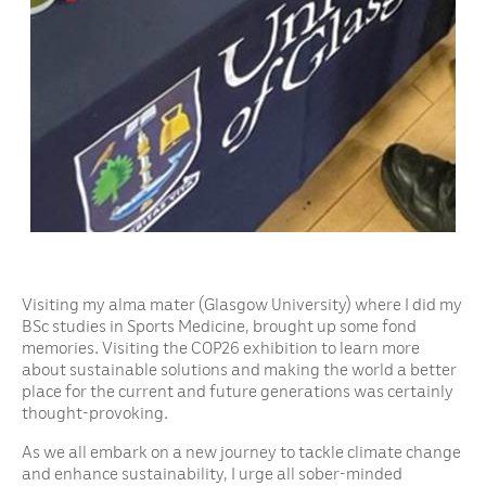
Visiting my alma mater (Glasgow University) where I did my
BSc studies in Sports Medicine, brought up some fond
memories. Visiting the COP26 exhibition to learn more
about sustainable solutions and making the world a better
place for the current and future generations was certainly
thought-provoking.
As we all embark on a new journey to tackle climate change
and enhance sustainability, I urge all sober-minded