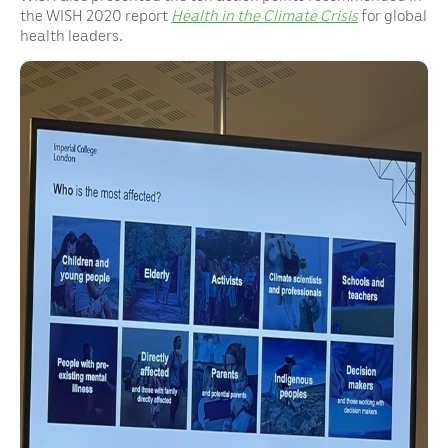
the WISH 2020 report
Health in the Climate Crisis
for global
health leaders.