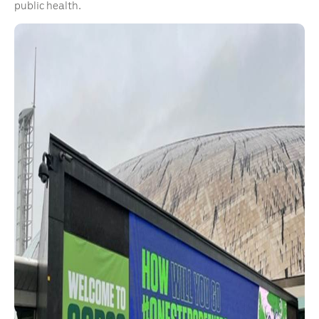
public health.