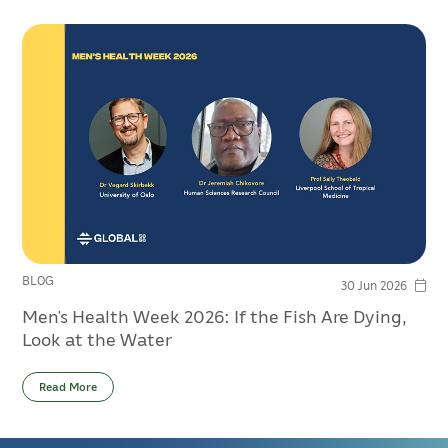
BLOG
30 Jun 2026
Men’s Health Week 2026: If the Fish Are Dying,
Look at the Water
Read More