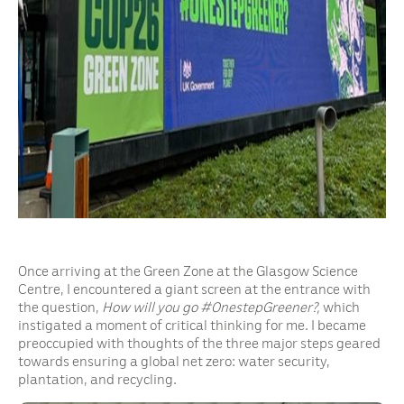
Once arriving at the Green Zone at the Glasgow Science
Centre, I encountered a giant screen at the entrance with
the question,
How will you go #OnestepGreener?,
which
instigated a moment of critical thinking for me. I became
preoccupied with thoughts of the three major steps geared
towards ensuring a global net zero: water security,
plantation, and recycling.