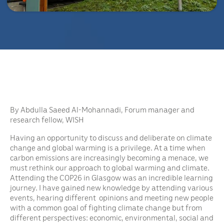
By Abdulla Saeed Al-Mohannadi, Forum manager and
research fellow, WISH
Having an opportunity to discuss and deliberate on climate
change and global warming is a privilege. At a time when
carbon emissions are increasingly becoming a menace, we
must rethink our approach to global warming and climate.
Attending the COP26 in Glasgow was an incredible learning
journey. I have gained new knowledge by attending various
events, hearing different opinions and meeting new people
with a common goal of fighting climate change but from
different perspectives: economic, environmental, social and