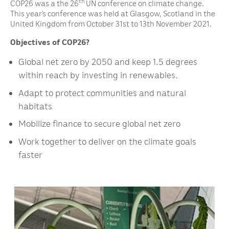
th
COP26 was a the 26
UN conference on climate change.
This year’s conference was held at Glasgow, Scotland in the
United Kingdom from October 31st to 13th November 2021.
Objectives of COP26?
Global net zero by 2050 and keep 1.5 degrees
within reach by investing in renewables.
Adapt to protect communities and natural
habitats
Mobilize finance to secure global net zero
Work together to deliver on the climate goals
faster