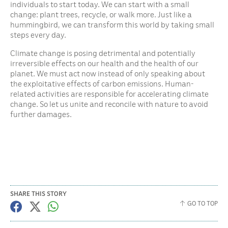
individuals to start today. We can start with a small
change: plant trees, recycle, or walk more. Just like a
hummingbird, we can transform this world by taking small
steps every day.
Climate change is posing detrimental and potentially
irreversible effects on our health and the health of our
planet. We must act now instead of only speaking about
the exploitative effects of carbon emissions. Human-
related activities are responsible for accelerating climate
change. So let us unite and reconcile with nature to avoid
further damages.
SHARE THIS STORY
GO TO TOP