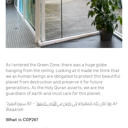
As I entered the Green Zone, there was a huge globe
hanging from the ceiling. Looking at it made me think that
we as human beings are obligated to protect this beautiful
planet from destruction and preserve it for future
generations. As the Holy Quran asserts, we are the
guardians of earth and must care for this planet.
جَاعِلٌ فِي الْأَرْضِ خَلِيفة
“وَإِذْ قَالَ رَبُّكَ لِلْمَلَائِكَةِ إِنِّي
” – 30 سورة البقرة
Al-
Baqarah
What is COP26?