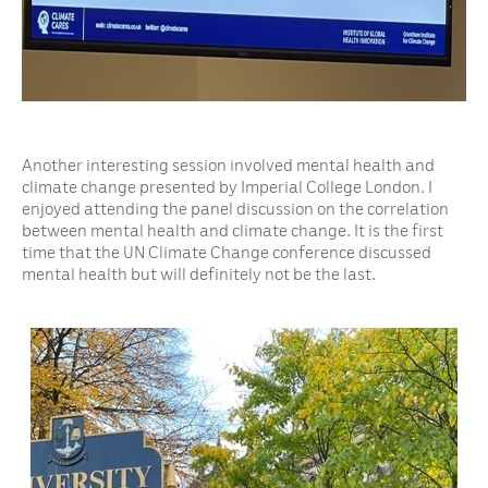
Another interesting session involved mental health and
climate change presented by Imperial College London. I
enjoyed attending the panel discussion on the correlation
between mental health and climate change. It is the first
time that the UN Climate Change conference discussed
mental health but will definitely not be the last.