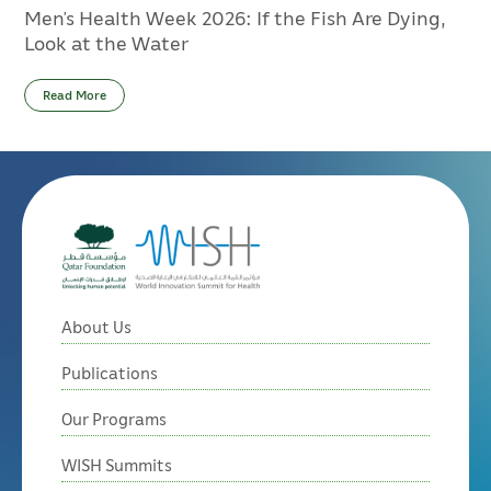
Men’s Health Week 2026: If the Fish Are Dying,
Look at the Water
Read More
About Us
Publications
Our Programs
WISH Summits