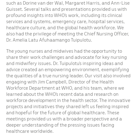
such as Dorine van der Wal, Margaret Harris, and Ann-Lise
Guisset. Several talks and presentations provided us with
profound insights into WHO’s work, including its clinical
services and systems, emergency care, hospital services,
healthcare culture, and the global health workforce. We
also had the privilege of meeting the Chief Nursing Officer,
Dr. Amelia Latu Afuhaamango Tuipulotu.
The young nurses and midwives had the opportunity to
share their work challenges and advocate for key nursing
and midwifery issues. Dr. Tuipulotu’s inspiring ideas and
advice created an empowering environment, exemplifying
the qualities of a true nursing leader. Our visit also involved
engaging with Jim Campbell, Director of the Health
Workforce Department at WHO, and his team, where we
learned about the WHO’s recent data and research on
workforce development in the health sector. The innovative
projects and initiatives they shared left us feeling inspired
and hopeful for the future of global healthcare. These
meetings provided us with a broader perspective and a
deeper understanding of the pressing issues facing
healthcare worldwide.