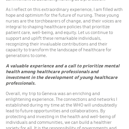
As I reflect on this extraordinary experience, I am filled with
hope and optimism for the future of nursing. These young
nurses are the torchbearers of change, and their voices are
integral to shaping healthcare policies that prioritize
patient care, well-being, and equity. Let us continue to
support and uplift these remarkable individuals,
recognizing their invaluable contributions and their
capacity to transform the landscape of healthcare for
generations to come.
A valuable experience and a call to prioritize mental
health among healthcare professionals
and
investment in the development of young healthcare
professionals.
Overall, my trip to Geneva was an enriching and
enlightening experience. The connections and networks I
established during my time at the WHO will undoubtedly
lead to future opportunities and collaborations. By
protecting and investing in the health and well-being of
individuals and communities, we can build a healthier
society for all. It is the responsibility of governments and