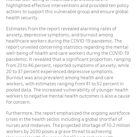
highlighted effective interventions and provided ten policy
actions to support this vulnerable group and ensure global
health security.
Estimates from the report revealed alarming rates of
anxiety, depressive symptoms, and burnout among
healthcare workers during the COVID-19 pandemic. The
report unveiled concerning statistics regarding the mental
well-being of health and care workers during the COVID-19
pandemic. It revealed that a significant proportion, ranging
from 23 to 46 percent, reported symptoms of anxiety, while
20 to 37 percent experienced depressive symptoms.
Burnout was also prevalent among health and care
workers, with estimates ranging from 41 to 52 percent in
pooled data. The increased vulnerability of younger health
workers to negative mental health outcomes is also a cause
for concern.
Furthermore, the report emphasized the ongoing workforce
crises in the health sector, including a global shortfall of
nurses and midwives. The projected shortage of 10.2 million
workers by 2030 poses a grave threat to achieving