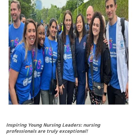
Inspiring Young Nursing Leaders: nursing
professionals are truly exceptional!