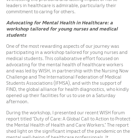
leaders in healthcare is admirable, particularly their
commitment to caring for others.
Advocating for Mental Health in Healthcare: a
workshop tailored for young nurses and medical
students
One of the most rewarding aspects of our journey was
participating in a workshop tailored for young nurses and
medical students. This collaborative effort focused on
advocating for the mental health of healthcare workers
and was led by WISH, in partnership with the Nursing Now
Challenge and The International Federation of Medical
Students Associations (IFMSA), and with the support of
FIND, the global alliance for health diagnostics, who kindly
opened up their facilities for us to use on a Saturday
afternoon.
During the workshop, I presented our recent WISH forum
report titled “Duty of Care: A Global Call to Action to Protect
the Mental Health of Health and Care Workers.” The report
shed light on the significant impact of the pandemic on the
mental well-being of healthcare professionals. It