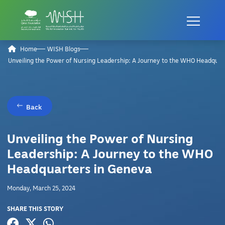
Home
WISH Blogs
Unveiling the Power of Nursing Leadership: A Journey to the WHO Headquar
Back
Unveiling the Power of Nursing
Leadership: A Journey to the WHO
Headquarters in Geneva
Monday, March 25, 2024
SHARE THIS STORY