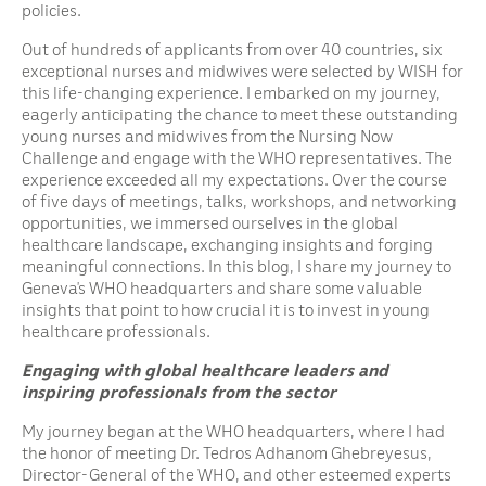
policies.
Out of hundreds of applicants from over 40 countries, six
exceptional nurses and midwives were selected by WISH for
this life-changing experience. I embarked on my journey,
eagerly anticipating the chance to meet these outstanding
young nurses and midwives from the Nursing Now
Challenge and engage with the WHO representatives. The
experience exceeded all my expectations. Over the course
of five days of meetings, talks, workshops, and networking
opportunities, we immersed ourselves in the global
healthcare landscape, exchanging insights and forging
meaningful connections. In this blog, I share my journey to
Geneva’s WHO headquarters and share some valuable
insights that point to how crucial it is to invest in young
healthcare professionals.
Engaging with global healthcare leaders and
inspiring professionals from the sector
My journey began at the WHO headquarters, where I had
the honor of meeting Dr. Tedros Adhanom Ghebreyesus,
Director-General of the WHO, and other esteemed experts