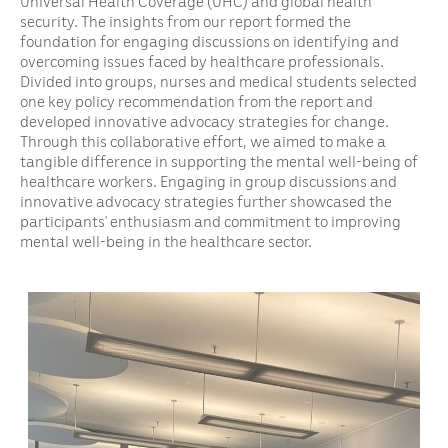
Universal Health Coverage (UHC) and global health
security. The insights from our report formed the
foundation for engaging discussions on identifying and
overcoming issues faced by healthcare professionals.
Divided into groups, nurses and medical students selected
one key policy recommendation from the report and
developed innovative advocacy strategies for change.
Through this collaborative effort, we aimed to make a
tangible difference in supporting the mental well-being of
healthcare workers. Engaging in group discussions and
innovative advocacy strategies further showcased the
participants’ enthusiasm and commitment to improving
mental well-being in the healthcare sector.