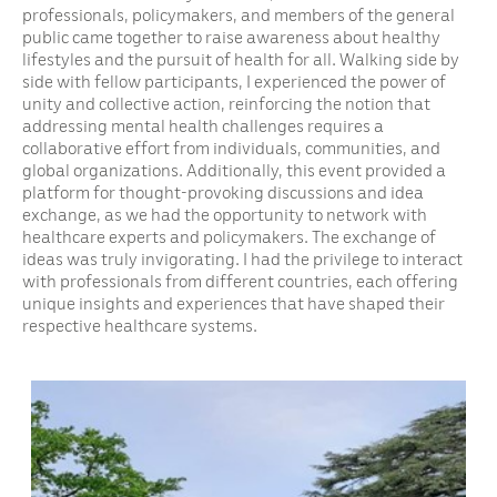
professionals, policymakers, and members of the general
public came together to raise awareness about healthy
lifestyles and the pursuit of health for all. Walking side by
side with fellow participants, I experienced the power of
unity and collective action, reinforcing the notion that
addressing mental health challenges requires a
collaborative effort from individuals, communities, and
global organizations. Additionally, this event provided a
platform for thought-provoking discussions and idea
exchange, as we had the opportunity to network with
healthcare experts and policymakers. The exchange of
ideas was truly invigorating. I had the privilege to interact
with professionals from different countries, each offering
unique insights and experiences that have shaped their
respective healthcare systems.