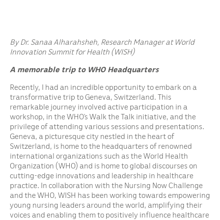
By Dr. Sanaa Alharahsheh, Research Manager at World
Innovation Summit for Health (WISH)
A memorable trip to WHO Headquarters
Recently, I had an incredible opportunity to embark on a
transformative trip to Geneva, Switzerland. This
remarkable journey involved active participation in a
workshop, in the WHO’s Walk the Talk initiative, and the
privilege of attending various sessions and presentations.
Geneva, a picturesque city nestled in the heart of
Switzerland, is home to the headquarters of renowned
international organizations such as the World Health
Organization (WHO) and is home to global discourses on
cutting-edge innovations and leadership in healthcare
practice. In collaboration with the Nursing Now Challenge
and the WHO, WISH has been working towards empowering
young nursing leaders around the world, amplifying their
voices and enabling them to positively influence healthcare