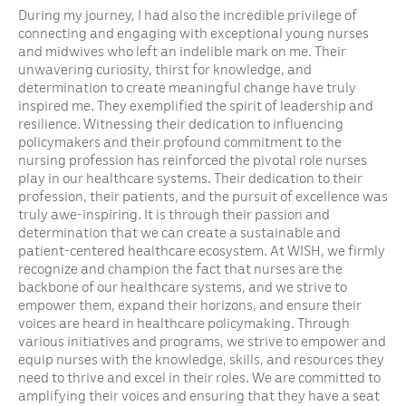
During my journey, I had also the incredible privilege of
connecting and engaging with exceptional young nurses
and midwives who left an indelible mark on me. Their
unwavering curiosity, thirst for knowledge, and
determination to create meaningful change have truly
inspired me. They exemplified the spirit of leadership and
resilience. Witnessing their dedication to influencing
policymakers and their profound commitment to the
nursing profession has reinforced the pivotal role nurses
play in our healthcare systems. Their dedication to their
profession, their patients, and the pursuit of excellence was
truly awe-inspiring. It is through their passion and
determination that we can create a sustainable and
patient-centered healthcare ecosystem. At WISH, we firmly
recognize and champion the fact that nurses are the
backbone of our healthcare systems, and we strive to
empower them, expand their horizons, and ensure their
voices are heard in healthcare policymaking. Through
various initiatives and programs, we strive to empower and
equip nurses with the knowledge, skills, and resources they
need to thrive and excel in their roles. We are committed to
amplifying their voices and ensuring that they have a seat