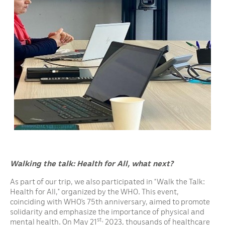
Walking the talk:
Health for All, what next?
As part of our trip, we also participated in “Walk the Talk:
Health for All,” organized by the WHO. This event,
coinciding with WHO’s 75th anniversary, aimed to promote
solidarity and emphasize the importance of physical and
st,
mental health. On May 21
2023, thousands of healthcare