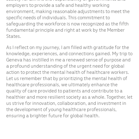
employers to provide a safe and healthy working
environment, making reasonable adjustments to meet the
specific needs of individuals. This commitment to
safeguarding the workforce is now recognized as the fifth
fundamental principle and right at work by the Member
States.
As I reflect on my journey, I am filled with gratitude for the
knowledge, experiences, and connections gained. My trip to
Geneva has instilled in me a renewed sense of purpose and
a profound understanding of the urgent need for global
action to protect the mental health of healthcare workers.
Let us remember that by prioritizing the mental health of
healthcare professionals, we ultimately enhance the
quality of care provided to patients and contribute to a
healthier and more resilient society as a whole. Together, let
us strive for innovation, collaboration, and investment in
the development of young healthcare professionals,
ensuring a brighter future for global health.