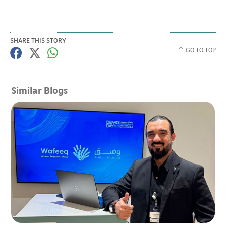
SHARE THIS STORY
GO TO TOP
Similar Blogs