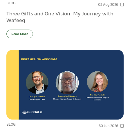
BLOG
03 Aug 2026
Three Gifts and One Vision: My Journey with
Wafeeq
Read More
BLOG
30 Jun 2026