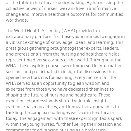
at the table in healthcare policymaking. By harnessing the
collective power of nurses, we can drive transformative
change and improve healthcare outcomes for communities
worldwide.
The World Health Assembly (WHA) provided an
extraordinary platform for these young nurses to engage in
a vibrant exchange of knowledge, ideas, and learning. This
prestigious gathering brought together experts, leaders,
and professionals from the nursing and healthcare fields,
representing diverse corners of the world. Throughout the
WHA, these aspiring nurses were immersed in informative
sessions and participated in insightful discussions that
opened new horizons for learning. Every moment at the
WHA served as an opportunity to glean wisdom and
expertise from those who have dedicated their lives to
shaping the future of nursing and healthcare. These
experienced professionals shared valuable insights,
evidence-based practices, and innovative approaches to
tackling the complex challenges we face in healthcare
today. The engagement with these experts ignited a spark
within the young nurses, further fueling their passion and
commitment to advancing nursing as a profession.