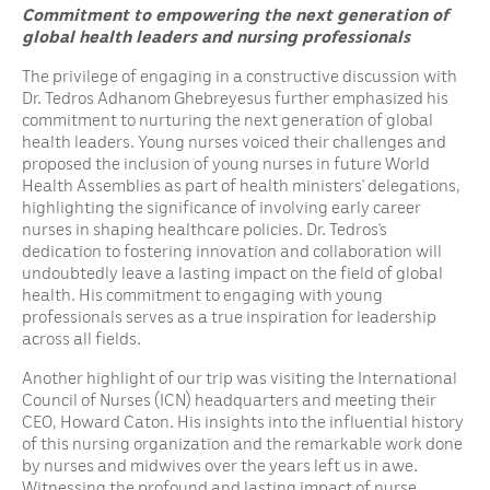
Commitment to empowering the next generation of
global health leaders and nursing professionals
The privilege of engaging in a constructive discussion with
Dr. Tedros Adhanom Ghebreyesus further emphasized his
commitment to nurturing the next generation of global
health leaders. Young nurses voiced their challenges and
proposed the inclusion of young nurses in future World
Health Assemblies as part of health ministers’ delegations,
highlighting the significance of involving early career
nurses in shaping healthcare policies. Dr. Tedros’s
dedication to fostering innovation and collaboration will
undoubtedly leave a lasting impact on the field of global
health. His commitment to engaging with young
professionals serves as a true inspiration for leadership
across all fields.
Another highlight of our trip was visiting the International
Council of Nurses (ICN) headquarters and meeting their
CEO, Howard Caton. His insights into the influential history
of this nursing organization and the remarkable work done
by nurses and midwives over the years left us in awe.
Witnessing the profound and lasting impact of nurse