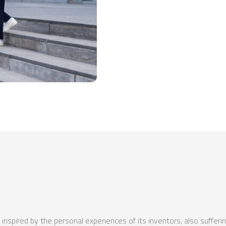
nspired by the personal experiences of its inventors, also sufferin