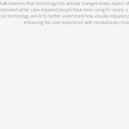
k believes that technology has already changed every aspect of o
the standard white cane impaired people have been using for nearly a
d technology and AI to better understand how visually impaired
enhancing the user experience with revolutionary mobil