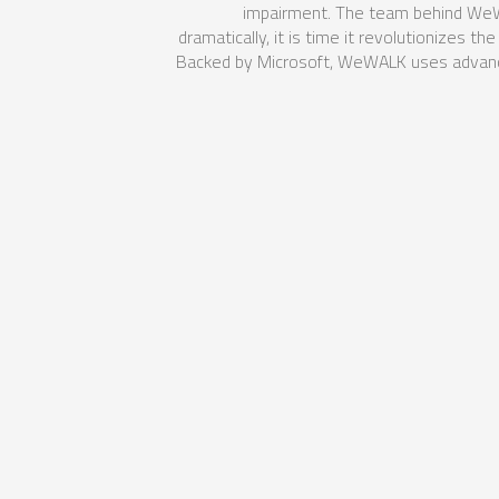
impairment. The team behind WeWal
dramatically, it is time it revolutionizes 
Backed by Microsoft, WeWALK uses advance