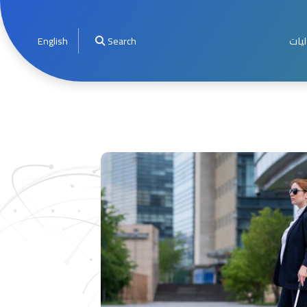
English
Search
الأخ