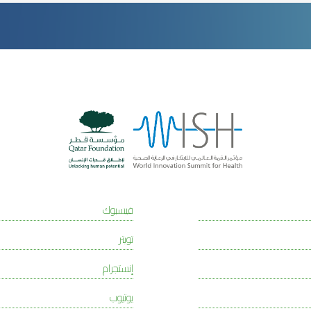
فيسبوك
تويتر
إنستجرام
يوتيوب