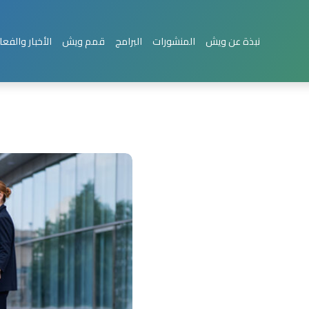
بار والفعاليات
قمم ويش
البرامج
المنشورات
نبذة عن ويش