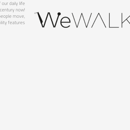
ur daily life
 century now!
 people move,
ity features.