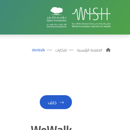
WeWalk
ابتكارات
الصفحة الرئيسية
خلف
WeWalk