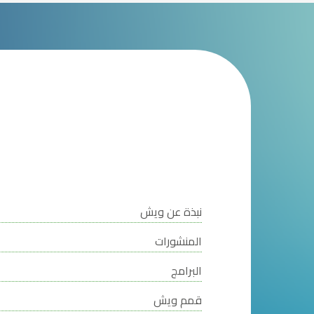
نبذة عن ويش
المنشورات
البرامج
قمم ويش