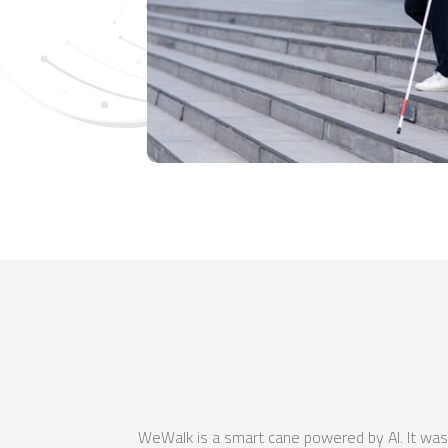
WeWalk is a smart cane powered by AI. It was i