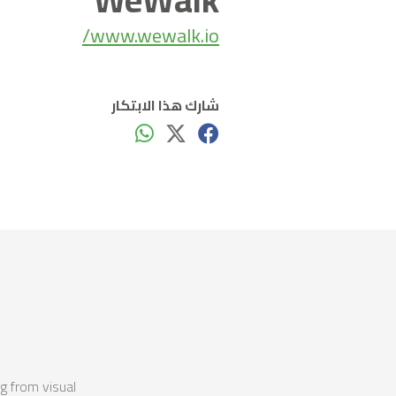
www.wewalk.io/
شارك هذا الابتكار
g from visual