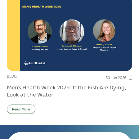
BLOG
30 Jun 2026
Men’s Health Week 2026: If the Fish Are Dying,
Look at the Water
Read More