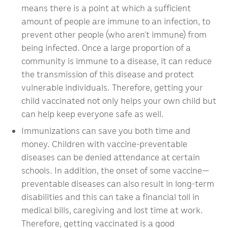
means there is a point at which a sufficient
amount of people are immune to an infection, to
prevent other people (who aren’t immune) from
being infected. Once a large proportion of a
community is immune to a disease, it can reduce
the transmission of this disease and protect
vulnerable individuals. Therefore, getting your
child vaccinated not only helps your own child but
can help keep everyone safe as well.
Immunizations can save you both time and
money. Children with vaccine-preventable
diseases can be denied attendance at certain
schools. In addition, the onset of some vaccine—
preventable diseases can also result in long-term
disabilities and this can take a financial toll in
medical bills, caregiving and lost time at work.
Therefore, getting vaccinated is a good