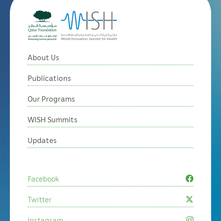
About Us
Publications
Our Programs
WISH Summits
Updates
Facebook
Twitter
Instagram