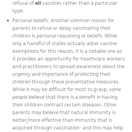
refusal of
all
vaccines rather than a particular
type.
Personal beliefs: Another common reason for
parents to refuse or delay vaccinating their
children is personal reasoning or beliefs. While
only a handful of states actually allow vaccine
exemptions for this reason, it is a notable one as
it provides an opportunity for healthcare workers
and practitioners to spread awareness about the
urgency and importance of protecting their
children through these preventative measures.
While it may be difficult for most to grasp, some
people believe that there is a benefit in having
their children contract certain diseases. Other
parents may believe that natural immunity is
better/more effective than immunity that is
acquired through vaccination- and this may help