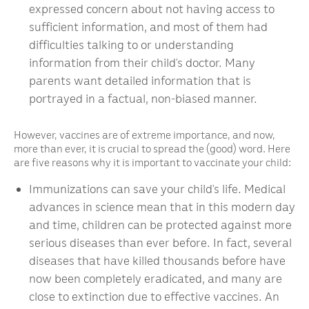
expressed concern about not having access to
sufficient information, and most of them had
difficulties talking to or understanding
information from their child’s doctor. Many
parents want detailed information that is
portrayed in a factual, non-biased manner.
However, vaccines are of extreme importance, and now,
more than ever, it is crucial to spread the (good) word. Here
are five reasons why it is important to vaccinate your child:
Immunizations can save your child’s life. Medical
advances in science mean that in this modern day
and time, children can be protected against more
serious diseases than ever before. In fact, several
diseases that have killed thousands before have
now been completely eradicated, and many are
close to extinction due to effective vaccines. An