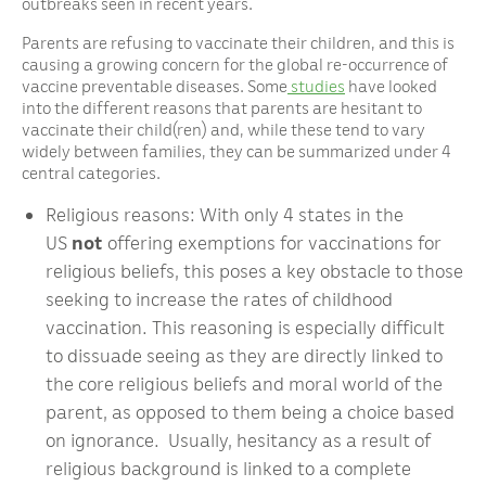
outbreaks seen in recent years.
Parents are refusing to vaccinate their children, and this is
causing a growing concern for the global re-occurrence of
vaccine preventable diseases. Some
studies
have looked
into the different reasons that parents are hesitant to
vaccinate their child(ren) and, while these tend to vary
widely between families, they can be summarized under 4
central categories.
Religious reasons: With only 4 states in the
US
not
offering exemptions for vaccinations for
religious beliefs, this poses a key obstacle to those
seeking to increase the rates of childhood
vaccination. This reasoning is especially difficult
to dissuade seeing as they are directly linked to
the core religious beliefs and moral world of the
parent, as opposed to them being a choice based
on ignorance. Usually, hesitancy as a result of
religious background is linked to a complete