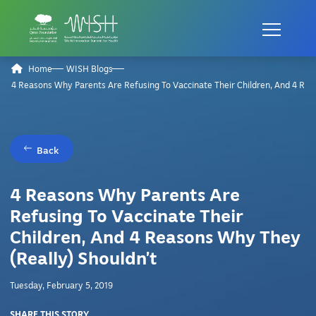
Home
WISH Blogs
4 Reasons Why Parents Are Refusing To Vaccinate Their Children, And 4 Rea
Back
4 Reasons Why Parents Are
Refusing To Vaccinate Their
Children, And 4 Reasons Why They
(Really) Shouldn’t
Tuesday, February 5, 2019
SHARE THIS STORY