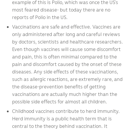
example of this is Polio, which was once the US’s
most feared disease- but today there are no
reports of Polio in the US.
Vaccinations are safe and effective. Vaccines are
only administered after long and careful reviews
by doctors, scientists and healthcare researchers.
Even though vaccines will cause some discomfort
and pain, this is often minimal compared to the
pain and discomfort caused by the onset of these
diseases. Any side effects of these vaccinations,
such as allergic reactions, are extremely rare, and
the disease-prevention benefits of getting
vaccinations are actually much higher than the
possible side effects for almost all children.
Childhood vaccines contribute to herd immunity.
Herd immunity is a public health term that is
central to the theory behind vaccination. It