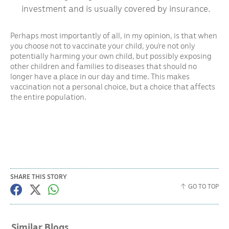
investment and is usually covered by insurance.
Perhaps most importantly of all, in my opinion, is that when
you choose not to vaccinate your child, you’re not only
potentially harming your own child, but possibly exposing
other children and families to diseases that should no
longer have a place in our day and time. This makes
vaccination not a personal choice, but a choice that affects
the entire population.
SHARE THIS STORY
GO TO TOP
Similar Blogs