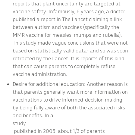
reports that plant uncertainty are targeted at
vaccine safety. Infamously, 6 years ago, a doctor
published a report in The Lancet claiming a link
between autism and vaccines (specifically the
MMR vaccine for measles, mumps and rubella).
This study made vague conclusions that were not
based on statistically valid data- and so was soon
retracted by the Lancet. It is reports of this kind
that can cause parents to completely refuse
vaccine administration.
Desire for additional education: Another reason is
that parents generally want more information on
vaccinations to drive informed-decision making
by being fully aware of both the associated risks
and benefits. In a
study
published in 2005, about 1/3 of parents