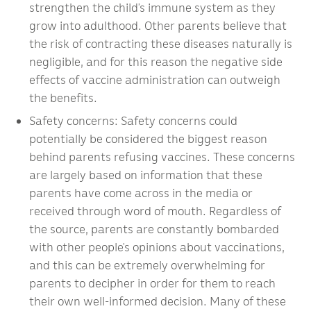
strengthen the child’s immune system as they
grow into adulthood. Other parents believe that
the risk of contracting these diseases naturally is
negligible, and for this reason the negative side
effects of vaccine administration can outweigh
the benefits.
Safety concerns: Safety concerns could
potentially be considered the biggest reason
behind parents refusing vaccines. These concerns
are largely based on information that these
parents have come across in the media or
received through word of mouth. Regardless of
the source, parents are constantly bombarded
with other people’s opinions about vaccinations,
and this can be extremely overwhelming for
parents to decipher in order for them to reach
their own well-informed decision. Many of these