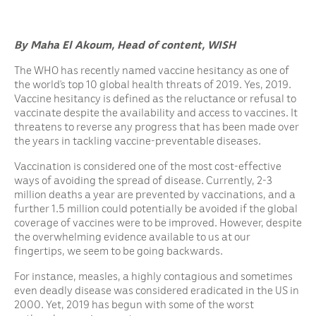
By Maha El Akoum, Head of content, WISH
The WHO has recently named vaccine hesitancy as one of
the world’s top 10 global health threats of 2019. Yes, 2019.
Vaccine hesitancy is defined as the reluctance or refusal to
vaccinate despite the availability and access to vaccines. It
threatens to reverse any progress that has been made over
the years in tackling vaccine-preventable diseases.
Vaccination is considered one of the most cost-effective
ways of avoiding the spread of disease. Currently, 2-3
million deaths a year are prevented by vaccinations, and a
further 1.5 million could potentially be avoided if the global
coverage of vaccines were to be improved. However, despite
the overwhelming evidence available to us at our
fingertips, we seem to be going backwards.
For instance, measles, a highly contagious and sometimes
even deadly disease was considered eradicated in the US in
2000. Yet, 2019 has begun with some of the worst