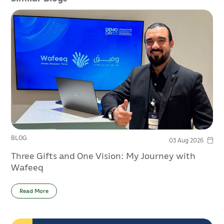
BLOG
03 Aug 2026
Three Gifts and One Vision: My Journey with
Wafeeq
Read More