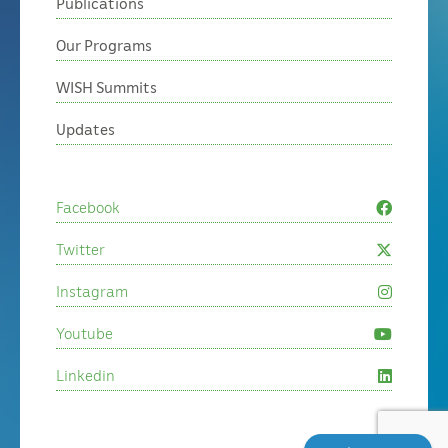
Publications
Our Programs
WISH Summits
Updates
Facebook
Twitter
Instagram
Youtube
Linkedin