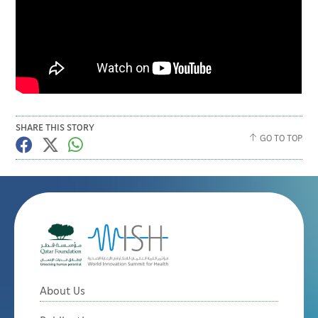
SHARE THIS STORY
GO TO TOP
About Us