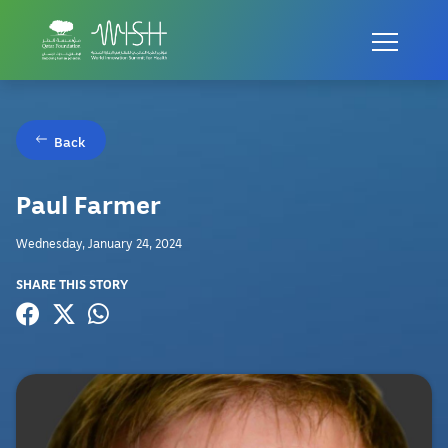
Back
Paul Farmer
Wednesday, January 24, 2024
SHARE THIS STORY