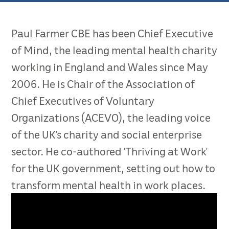
Paul Farmer CBE has been Chief Executive
of Mind, the leading mental health charity
working in England and Wales since May
2006. He is Chair of the Association of
Chief Executives of Voluntary
Organizations (ACEVO), the leading voice
of the UK’s charity and social enterprise
sector. He co-authored ‘Thriving at Work’
for the UK government, setting out how to
transform mental health in work places.