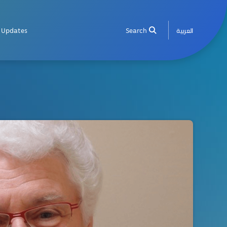
Updates
Search
العربية