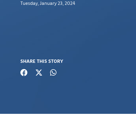
Tuesday, January 23, 2024
SHARE THIS STORY