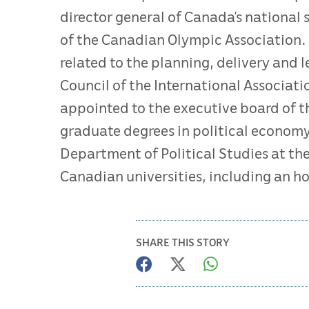
director general of Canada’s national
of the Canadian Olympic Association. 
related to the planning, delivery and 
Council of the International Associati
appointed to the executive board of 
graduate degrees in political economy
Department of Political Studies at th
Canadian universities, including an ho
SHARE THIS STORY