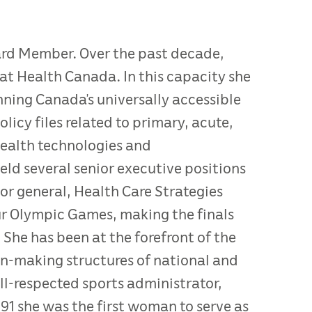
oard Member. Over the past decade,
at Health Canada. In this capacity she
ning Canada’s universally accessible
licy files related to primary, acute,
health technologies and
ld several senior executive positions
or general, Health Care Strategies
ur Olympic Games, making the finals
e has been at the forefront of the
ion-making structures of national and
ll-respected sports administrator,
91 she was the first woman to serve as