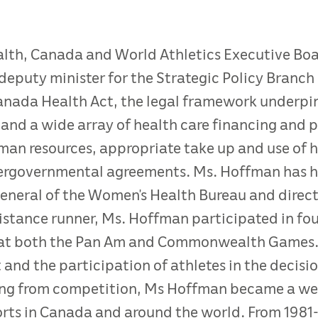
ealth, Canada and World Athletics Executive B
eputy minister for the Strategic Policy Branch 
Canada Health Act, the legal framework underpin
and a wide array of health care financing and po
human resources, appropriate take up and use of 
tergovernmental agreements. Ms. Hoffman has he
general of the Women’s Health Bureau and direct
distance runner, Ms. Hoffman participated in fo
at both the Pan Am and Commonwealth Games. Sh
t and the participation of athletes in the decis
iring from competition, Ms Hoffman became a we
rts in Canada and around the world. From 1981-