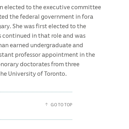
an elected to the executive committee
ted the federal government in fora
ry. She was first elected to the
s continued in that role and was
ffman earned undergraduate and
istant professor appointment in the
onorary doctorates from three
he University of Toronto.
GO TO TOP