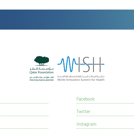
Facebook
Twitter
Instagram