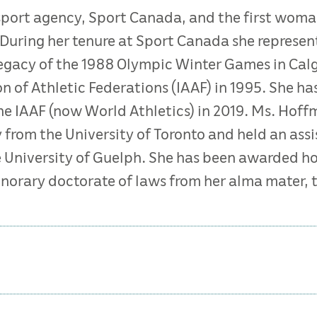
 sport agency, Sport Canada, and the first wom
During her tenure at Sport Canada she represen
legacy of the 1988 Olympic Winter Games in Calga
on of Athletic Federations (IAAF) in 1995. She ha
the IAAF (now World Athletics) in 2019. Ms. Ho
 from the University of Toronto and held an ass
e University of Guelph. She has been awarded h
norary doctorate of laws from her alma mater, t