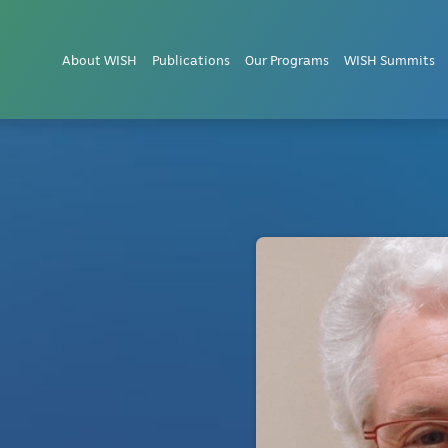
About WISH
Publications
Our Programs
WISH Summits