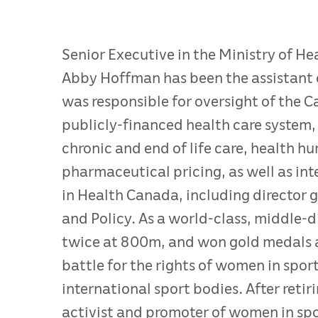
Senior Executive in the Ministry of H
Abby Hoffman has been the assistant d
was responsible for oversight of the 
publicly-financed health care system, 
chronic and end of life care, health 
pharmaceutical pricing, as well as in
in Health Canada, including director 
and Policy. As a world-class, middle-
twice at 800m, and won gold medals 
battle for the rights of women in spor
international sport bodies. After ret
activist and promoter of women in spo