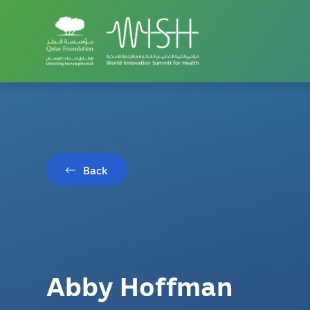
Back
Abby Hoffman