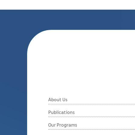
About Us
Publications
Our Programs