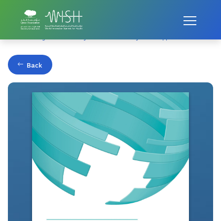
Home
Publications
Transforming Patient Safety: A Sector-Wide Systems Approach
Back