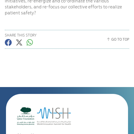
initiatives, re-energize and co-ordinate the various
stakeholders, and re-focus our collective efforts to realize
patient safety?
SHARE THIS STORY
GO TO TOP