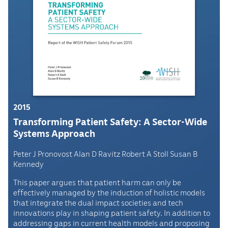
2015
Transforming Patient Safety: A Sector-Wide
Systems Approach
Peter J Pronovost Alan D Ravitz Robert A Stoll Susan B
Kennedy
This paper argues that patient harm can only be
effectively managed by the induction of holistic models
that integrate the dual impact societies and tech
innovations play in shaping patient safety. In addition to
addressing gaps in current health models and proposing