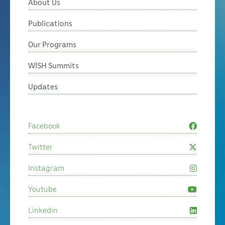
About Us
Publications
Our Programs
WISH Summits
Updates
Facebook
Twitter
Instagram
Youtube
Linkedin