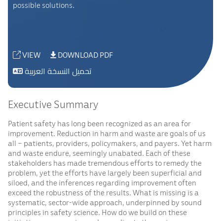
possible solutions.
VIEW
DOWNLOAD PDF
تحميل النسخة العربية
Executive Summary
Patient safety has long been recognized as an area for
improvement. Reduction in harm and waste are goals of us
all – patients, providers, policymakers, and payers. Yet harm
and waste endure, seemingly unabated. Each of these
stakeholders has made tremendous efforts to remedy the
problem, yet the efforts have largely been superficial and
siloed, and the inferences regarding improvement often
exceed the robustness of the results. What is missing is a
systematic, sector-wide approach, underpinned by sound
principles in safety science. How do we build on these