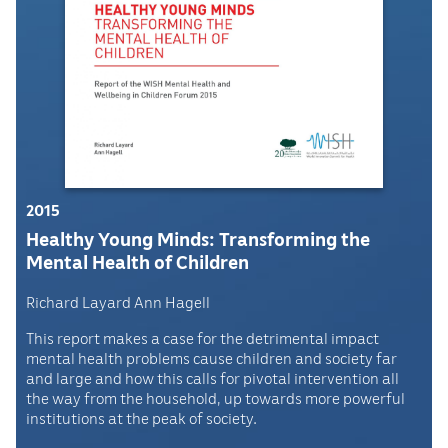
2015
Healthy Young Minds: Transforming the
Mental Health of Children
Richard Layard Ann Hagell
This report makes a case for the detrimental impact
mental health problems cause children and society far
and large and how this calls for pivotal intervention all
the way from the household, up towards more powerful
institutions at the peak of society.