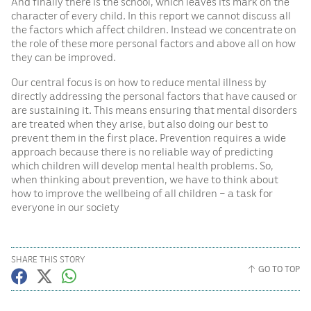
And finally there is the school, which leaves its mark on the
character of every child. In this report we cannot discuss all
the factors which affect children. Instead we concentrate on
the role of these more personal factors and above all on how
they can be improved.
Our central focus is on how to reduce mental illness by
directly addressing the personal factors that have caused or
are sustaining it. This means ensuring that mental disorders
are treated when they arise, but also doing our best to
prevent them in the first place. Prevention requires a wide
approach because there is no reliable way of predicting
which children will develop mental health problems. So,
when thinking about prevention, we have to think about
how to improve the wellbeing of all children – a task for
everyone in our society
SHARE THIS STORY
GO TO TOP