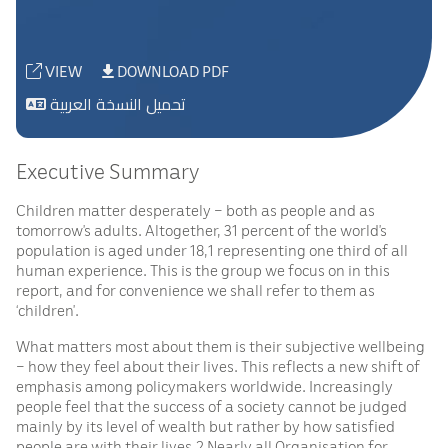
VIEW
DOWNLOAD PDF
تحميل النسخة العربية
Executive Summary
Children matter desperately – both as people and as
tomorrow’s adults. Altogether, 31 percent of the world’s
population is aged under 18,1 representing one third of all
human experience. This is the group we focus on in this
report, and for convenience we shall refer to them as
‘children’.
What matters most about them is their subjective wellbeing
– how they feel about their lives. This reflects a new shift of
emphasis among policymakers worldwide. Increasingly
people feel that the success of a society cannot be judged
mainly by its level of wealth but rather by how satisfied
people are with their lives.2 Nearly all Organisation for