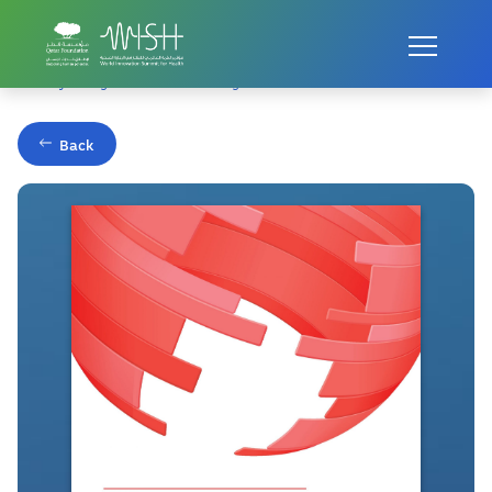
Home
Publications
Healthy Young Minds: Transforming the Mental Health of Children
Back