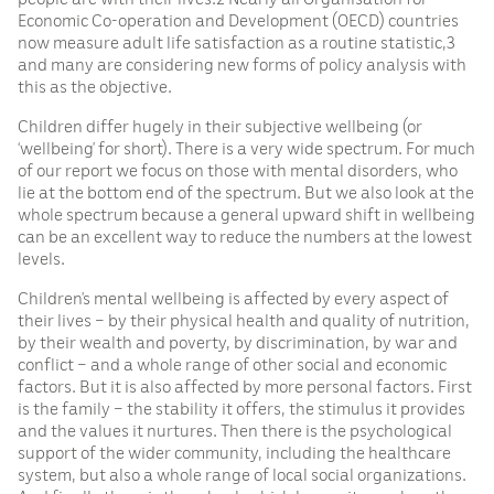
Economic Co-operation and Development (OECD) countries
now measure adult life satisfaction as a routine statistic,3
and many are considering new forms of policy analysis with
this as the objective.
Children differ hugely in their subjective wellbeing (or
‘wellbeing’ for short). There is a very wide spectrum. For much
of our report we focus on those with mental disorders, who
lie at the bottom end of the spectrum. But we also look at the
whole spectrum because a general upward shift in wellbeing
can be an excellent way to reduce the numbers at the lowest
levels.
Children’s mental wellbeing is affected by every aspect of
their lives – by their physical health and quality of nutrition,
by their wealth and poverty, by discrimination, by war and
conflict – and a whole range of other social and economic
factors. But it is also affected by more personal factors. First
is the family – the stability it offers, the stimulus it provides
and the values it nurtures. Then there is the psychological
support of the wider community, including the healthcare
system, but also a whole range of local social organizations.