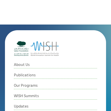
About Us
Publications
Our Programs
WISH Summits
Updates