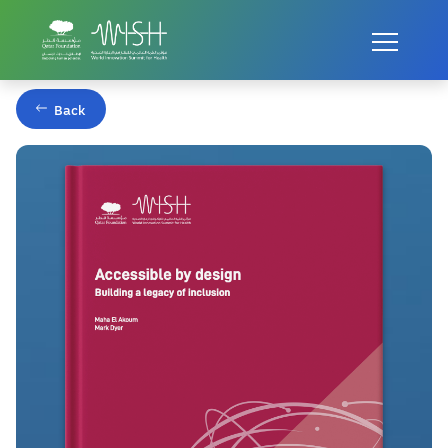
Home
Publications
Building a legacy of inclusion
Back