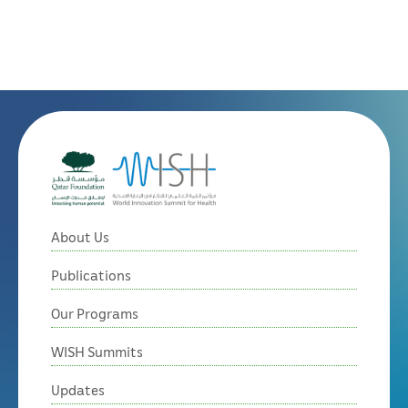
About Us
Publications
Our Programs
WISH Summits
Updates