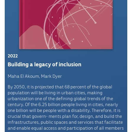
2022
Building a legacy of inclusion
Maha El Akoum, Mark Dyer
By 2050, it is projected that 68 percent of the global
population will be living in urban cities, making
urbanization one of the defining global trends of the
century. Of the 6.25 billion people living in cities, nearly
one billion will be people with a disability. Therefore, it is
crucial that govern- ments plan for, design, and build the
infrastructures, public spaces and services that facilitate
and enable equal access and participation of all members