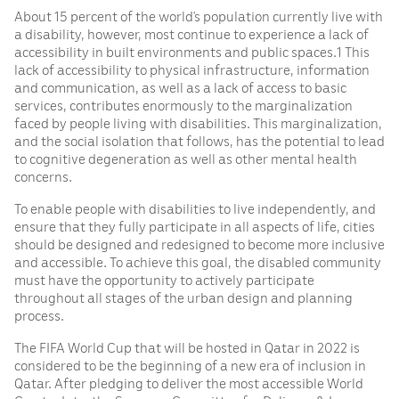
About 15 percent of the world’s population currently live with
a disability, however, most continue to experience a lack of
accessibility in built environments and public spaces.1 This
lack of accessibility to physical infrastructure, information
and communication, as well as a lack of access to basic
services, contributes enormously to the marginalization
faced by people living with disabilities. This marginalization,
and the social isolation that follows, has the potential to lead
to cognitive degeneration as well as other mental health
concerns.
To enable people with disabilities to live independently, and
ensure that they fully participate in all aspects of life, cities
should be designed and redesigned to become more inclusive
and accessible. To achieve this goal, the disabled community
must have the opportunity to actively participate
throughout all stages of the urban design and planning
process.
The FIFA World Cup that will be hosted in Qatar in 2022 is
considered to be the beginning of a new era of inclusion in
Qatar. After pledging to deliver the most accessible World