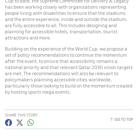
Cup to date, the Supreme Committee for Delivery & Legacy
has been working closely with organizations representing
people living with disabilities to ensure that the stadiums
and the entire experience, inside and outside the stadium,
are fully accessible to all. This includes designing and
planning for accessible hotels, transportation, tourist
attractions and more.
Building on the experience of the World Cup, we propose a
set of policy recommendations to continue the momentum
after the event, to ensure that accessibility remains a
national priority and that relevant Qatar 2030 vision targets
are met. The recommendations will also be relevant to
policymakers planning accessible cities worldwide,
particularly those looking to build on the momentum created
by hosting sports mega events.
SHARE THIS STORY
GO TO TOP