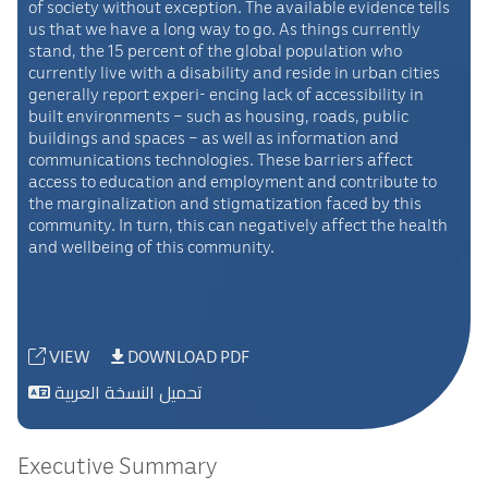
of society without exception. The available evidence tells
us that we have a long way to go. As things currently
stand, the 15 percent of the global population who
currently live with a disability and reside in urban cities
generally report experi- encing lack of accessibility in
built environments – such as housing, roads, public
buildings and spaces – as well as information and
communications technologies. These barriers affect
access to education and employment and contribute to
the marginalization and stigmatization faced by this
community. In turn, this can negatively affect the health
and wellbeing of this community.
VIEW
DOWNLOAD PDF
تحميل النسخة العربية
Executive Summary