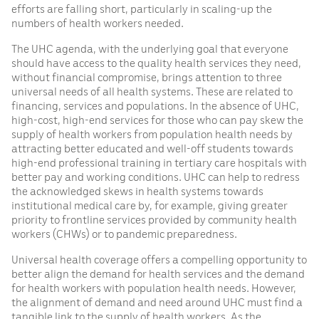
efforts are falling short, particularly in scaling-up the
numbers of health workers needed.
The UHC agenda, with the underlying goal that everyone
should have access to the quality health services they need,
without financial compromise, brings attention to three
universal needs of all health systems. These are related to
financing, services and populations. In the absence of UHC,
high-cost, high-end services for those who can pay skew the
supply of health workers from population health needs by
attracting better educated and well-off students towards
high-end professional training in tertiary care hospitals with
better pay and working conditions. UHC can help to redress
the acknowledged skews in health systems towards
institutional medical care by, for example, giving greater
priority to frontline services provided by community health
workers (CHWs) or to pandemic preparedness.
Universal health coverage offers a compelling opportunity to
better align the demand for health services and the demand
for health workers with population health needs. However,
the alignment of demand and need around UHC must find a
tangible link to the supply of health workers. As the