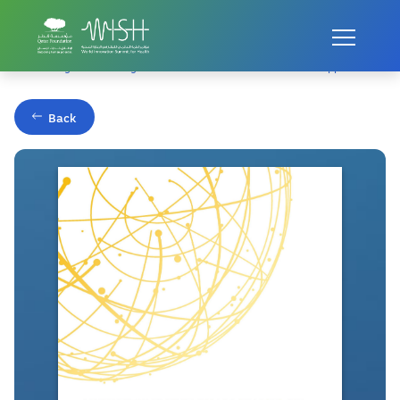
Home
Publications
Addressing the Challenges of health Professional Education: Opportunities 
Back