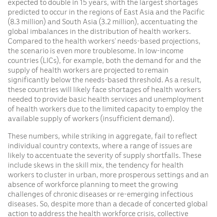
expected to double in 15 years, with the largest shortages
predicted to occur in the regions of East Asia and the Pacific
(8.3 million) and South Asia (3.2 million), accentuating the
global imbalances in the distribution of health workers.
Compared to the health workers’ needs-based projections,
the scenario is even more troublesome. In low-income
countries (LICs), for example, both the demand for and the
supply of health workers are projected to remain
significantly below the needs-based threshold. As a result,
these countries will likely face shortages of health workers
needed to provide basic health services and unemployment
of health workers due to the limited capacity to employ the
available supply of workers (insufficient demand).
These numbers, while striking in aggregate, fail to reflect
individual country contexts, where a range of issues are
likely to accentuate the severity of supply shortfalls. These
include skews in the skill mix, the tendency for health
workers to cluster in urban, more prosperous settings and an
absence of workforce planning to meet the growing
challenges of chronic diseases or re-emerging infectious
diseases. So, despite more than a decade of concerted global
action to address the health workforce crisis, collective