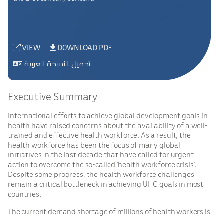
VIEW
DOWNLOAD PDF
تحميل النسخة العربية
Executive Summary
International efforts to achieve global development goals in
health have raised concerns about the availability of a well-
trained and effective health workforce. As a result, the
health workforce has been the focus of many global
initiatives in the last decade that have called for urgent
action to overcome the so-called ‘health workforce crisis’.
Despite some progress, the health workforce challenges
remain a critical bottleneck in achieving UHC goals in most
countries.
The current demand shortage of millions of health workers is