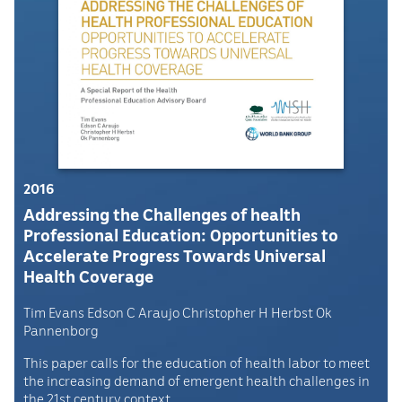
2016
Addressing the Challenges of health
Professional Education: Opportunities to
Accelerate Progress Towards Universal
Health Coverage
Tim Evans Edson C Araujo Christopher H Herbst Ok
Pannenborg
This paper calls for the education of health labor to meet
the increasing demand of emergent health challenges in
the 21st century context.