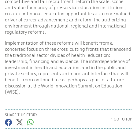
competitive and fair recruitment; reform the scale, scope
and value for money of pre-service education institutions;
create continuous education opportunities as a more valued
driver of career advancement; and reform the authorizing
environment through national, regional and international
regulatory reforms.
Implementation of these reforms will benefit from a
concerted focus on three cross-cutting fronts that transcend
the traditional sector divides of health–education:
leadership, financing and evidence. The interdependence of
investment in health and education, and in the public and
private sectors, represents an important interface that will
benefit from continued focus, perhaps as part of a future
discussion at the World Innovation Summit on Education
(WISE).
SHARE THIS STORY
GO TO TOP