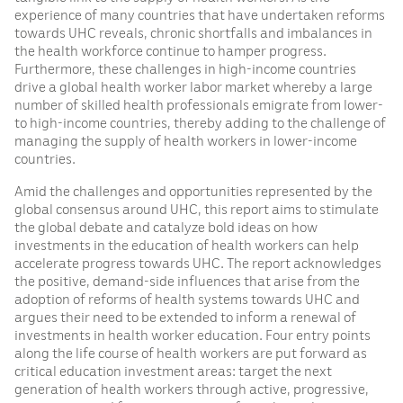
experience of many countries that have undertaken reforms
towards UHC reveals, chronic shortfalls and imbalances in
the health workforce continue to hamper progress.
Furthermore, these challenges in high-income countries
drive a global health worker labor market whereby a large
number of skilled health professionals emigrate from lower-
to high-income countries, thereby adding to the challenge of
managing the supply of health workers in lower-income
countries.
Amid the challenges and opportunities represented by the
global consensus around UHC, this report aims to stimulate
the global debate and catalyze bold ideas on how
investments in the education of health workers can help
accelerate progress towards UHC. The report acknowledges
the positive, demand-side influences that arise from the
adoption of reforms of health systems towards UHC and
argues their need to be extended to inform a renewal of
investments in health worker education. Four entry points
along the life course of health workers are put forward as
critical education investment areas: target the next
generation of health workers through active, progressive,