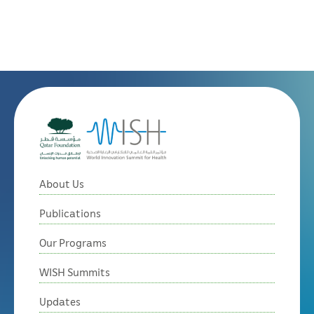
About Us
Publications
Our Programs
WISH Summits
Updates