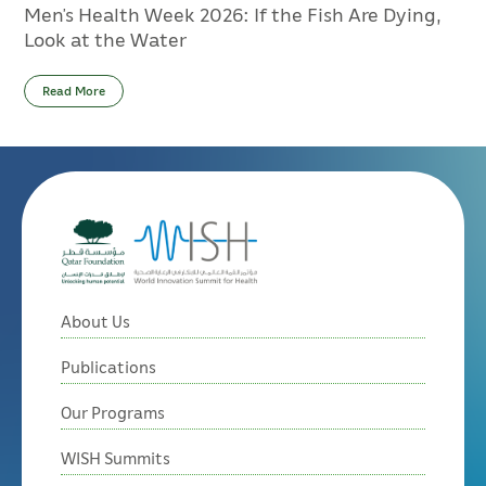
Men’s Health Week 2026: If the Fish Are Dying,
Look at the Water
Read More
About Us
Publications
Our Programs
WISH Summits