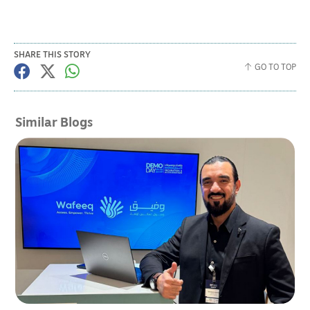
SHARE THIS STORY
GO TO TOP
Similar Blogs