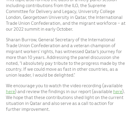
including contributions from the ILO, the Supreme
Committee for Delivery and Legacy, University College
London, Georgetown University in Qatar, the International
Trade Union Confederation, and the migrant workforce – at
our 2022 summit in early October.
Sharan Burrow, General Secretary of the International
Trade Union Confederation and a veteran champion of
migrant workers’ rights, has witnessed Qatar’s journey for
more than 10 years. Addressing the panel discussion she
noted, “I absolutely pay tribute to the progress made by the
country. If we could move as fast in other countries, as a
union leader, I would be delighted.”
We encourage you to watch the video recording (available
here
) and review the findings in our report (available
here
).
We hope that these contributions shed light on the current
situation in Qatar and also serve as a call to action for
further improvement.