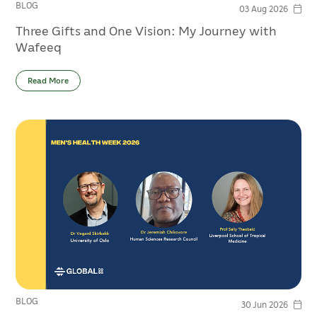
BLOG
03 Aug 2026
Three Gifts and One Vision: My Journey with
Wafeeq
Read More
BLOG
30 Jun 2026