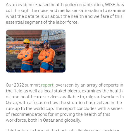
As an evidence-based health policy organization, WISH has
cut through the noise and media sensationalism to examine
what the data tells us about the health and welfare of this
essential segment of the labor force.
Our 2022 summit
report
, overseen by an array of experts in
the field as well as local stakeholders, examines the health
of, and healthcare services available to, migrant workers in
Qatar, with a focus on how the situation has evolved in the
run-up to the world cup. The report concludes with a series
of recommendations for improving the health of this
workforce, both in Qatar and globally.
This topic also formed the basis of a lively panel session –