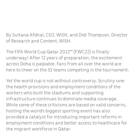
By Sultana Afdhal, CEO, WISH, and Didi Thompson, Director
of Research and Content, WISH.
The FIFA World Cup Qatar 2022™ (FWC22) is finally
underway! After 12 years of preparation, the excitement
across Doha is palpable. Fans from all over the world are
here to cheer on the 32 teams competing in the tournament.
Yet the world cup is not without controversy. Scrutiny over
the health provisions and employment conditions of the
workers who built the stadiums and supporting
infrastructure continues to dominate media coverage.
While some of these criticisms are based on valid concerns,
hosting the world’s biggest sporting event has also
provided a catalyst for introducing important reforms in
employment conditions and better access to healthcare for
the migrant workforce in Qatar.