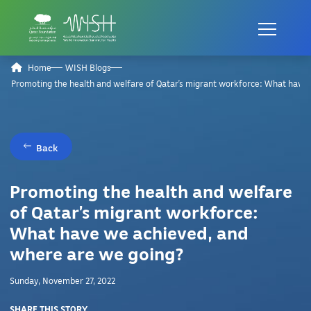
Home
WISH Blogs
Promoting the health and welfare of Qatar’s migrant workforce: What have
Back
Promoting the health and welfare
of Qatar’s migrant workforce:
What have we achieved, and
where are we going?
Sunday, November 27, 2022
SHARE THIS STORY