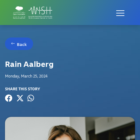
Back
Rain Aalberg
Monday, March 25, 2024
SHARE THIS STORY