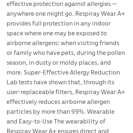
effective protection against allergies —
anywhere one might go. Respiray Wear A+
provides full protection in any indoor
space where one may be exposed to
airborne allergens: when visiting friends
or family who have pets, during the pollen
season, in dusty or moldy places, and
more. Super-Effective Allergy Reduction
Lab tests have shown that, through its
user-replaceable filters, Respiray Wear A+
effectively reduces airborne allergen
particles by more than 99%. Wearable
and Easy-to-Use The wearability of
Respiray Wear A+ ensures direct and