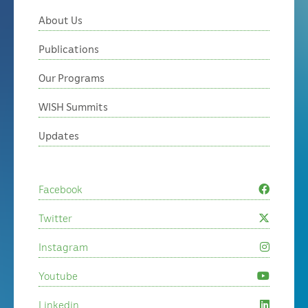
About Us
Publications
Our Programs
WISH Summits
Updates
Facebook
Twitter
Instagram
Youtube
Linkedin