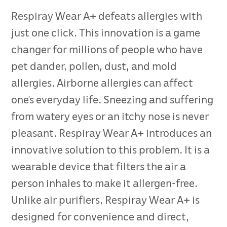
Respiray Wear A+ defeats allergies with
just one click. This innovation is a game
changer for millions of people who have
pet dander, pollen, dust, and mold
allergies. Airborne allergies can affect
one’s everyday life. Sneezing and suffering
from watery eyes or an itchy nose is never
pleasant. Respiray Wear A+ introduces an
innovative solution to this problem. It is a
wearable device that filters the air a
person inhales to make it allergen-free.
Unlike air purifiers, Respiray Wear A+ is
designed for convenience and direct,