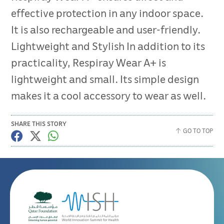
effective protection in any indoor space.
It is also rechargeable and user-friendly.
Lightweight and Stylish In addition to its
practicality, Respiray Wear A+ is
lightweight and small. Its simple design
makes it a cool accessory to wear as well.
SHARE THIS STORY
GO TO TOP