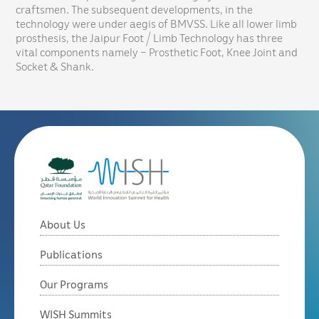
craftsmen. The subsequent developments, in the
technology were under aegis of BMVSS. Like all lower limb
prosthesis, the Jaipur Foot / Limb Technology has three
vital components namely – Prosthetic Foot, Knee Joint and
Socket & Shank.
About Us
Publications
Our Programs
WISH Summits