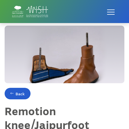
Home
Innovations
Remotion knee/Jaipurfoot
Back
Remotion
knee/Jaipurfoot