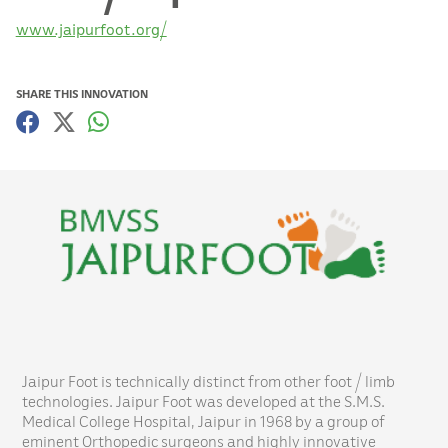
www.jaipurfoot.org/
SHARE THIS INNOVATION
Jaipur Foot is technically distinct from other foot / limb
technologies. Jaipur Foot was developed at the S.M.S.
Medical College Hospital, Jaipur in 1968 by a group of
eminent Orthopedic surgeons and highly innovative