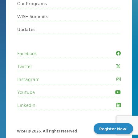
Our Programs
WISH Summits
Updates
Facebook
Twitter
Instagram
Youtube
Linkedin
Register Now!
WISH © 2026. All rights reserved