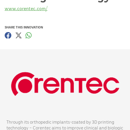
www.corentec.com/
SHARE THIS INNOVATION
Through its orthopedic implants-coated by 3D printing
technology – Corentec aims to improve clinical and biologic