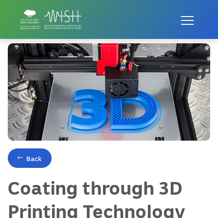
Home
Innovations
Coating through 3D Printing Technology
Back
Coating through 3D
Printing Technology