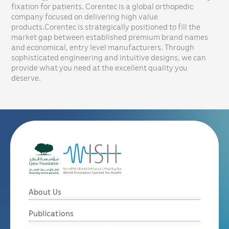
fixation for patients. Corentec is a global orthopedic
company focused on delivering high value
products.Corentec is strategically positioned to fill the
market gap between established premium brand names
and economical, entry level manufacturers. Through
sophisticated engineering and intuitive designs, we can
provide what you need at the excellent quality you
deserve.
About Us
Publications