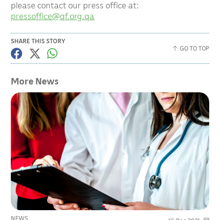
please contact our press office at:
pressoffice@qf.org.qa
SHARE THIS STORY
GO TO TOP
More News
NEWS