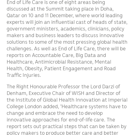
End of Life Care is one of eight areas being
discussed at the Summit taking place in Doha,
Qatar on 10 and 11 December, where world leading
experts will join an influential cast of heads of state,
government ministers, academics, clinicians, policy
makers and business leaders to discuss innovative
solutions to some of the most pressing global health
challenges. As well as End of Life Care, there will be
reports on Accountable Care, Big Data and
Healthcare, Antimicrobial Resistance, Mental
Health, Obesity, Patient Engagement and Road
Traffic Injuries.
The Right Honourable Professor the Lord Darzi of
Denham, Executive Chair of WISH and Director of
the Institute of Global Health Innovation at Imperial
College London added, “Healthcare systems have to
change and embrace the need to develop
innovative approaches for end-of-life care. The
report sets out practical steps that can be taken by
policy makers to produce better care and better