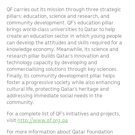
QF carries out its mission through three strategic
pillars: education, science and research, and
community development. QF’s education pillar
brings world-class universities to Qatar to help
create an education sector in which young people
can develop the attitudes and skills required for a
knowledge economy. Meanwhile, its science and
research pillar builds Qatar’s innovation and
technology capacity by developing and
commercialising solutions through key sciences.
Finally, its community development pillar helps
foster a progressive society while also enhancing
cultural life, protecting Qatar’s heritage and
addressing immediate social needs in the
community.
For a complete list of QF’s initiatives and projects,
visit
http://www.qf.org.qa
For more information about Qatar Foundation