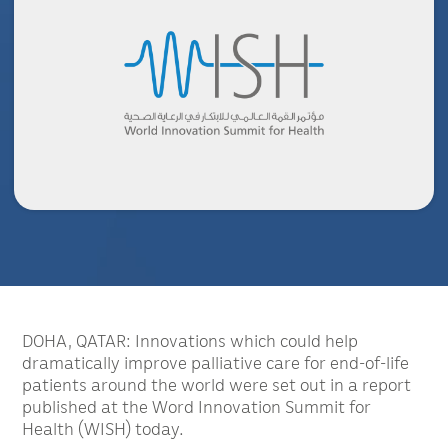
DOHA, QATAR: Innovations which could help
dramatically improve palliative care for end-of-life
patients around the world were set out in a report
published at the Word Innovation Summit for
Health (WISH) today.