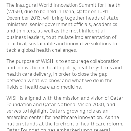
The inaugural World Innovation Summit for Health
(WISH), due to be held in Doha, Qatar on 10-11
December 2013, will bring together heads of state,
ministers, senior government officials, academics
and thinkers, as well as the most influential
business leaders, to stimulate implementation of
practical, sustainable and innovative solutions to
tackle global health challenges.
The purpose of WISH is to encourage collaboration
and innovation in health policy, health systems and
health care delivery, in order to close the gap
between what we know and what we do in the
fields of healthcare and medicine.
WISH is aligned with the mission and vision of Qatar
Foundation and Qatar National Vision 2030, and
serves to highlight Qatar’s growing role as an
emerging center for healthcare innovation. As the
nation stands at the forefront of healthcare reform,
Qatar Foundation has embarked upon several