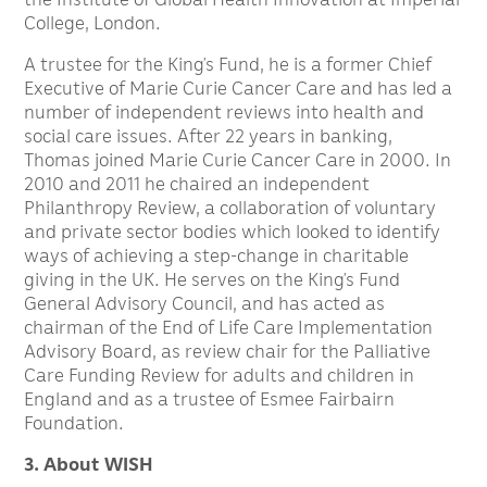
College, London.
A trustee for the King’s Fund, he is a former Chief
Executive of Marie Curie Cancer Care and has led a
number of independent reviews into health and
social care issues. After 22 years in banking,
Thomas joined Marie Curie Cancer Care in 2000. In
2010 and 2011 he chaired an independent
Philanthropy Review, a collaboration of voluntary
and private sector bodies which looked to identify
ways of achieving a step-change in charitable
giving in the UK. He serves on the King’s Fund
General Advisory Council, and has acted as
chairman of the End of Life Care Implementation
Advisory Board, as review chair for the Palliative
Care Funding Review for adults and children in
England and as a trustee of Esmee Fairbairn
Foundation.
3. About WISH