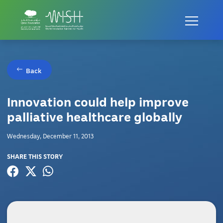
Back
Innovation could help improve
palliative healthcare globally
Wednesday, December 11, 2013
SHARE THIS STORY