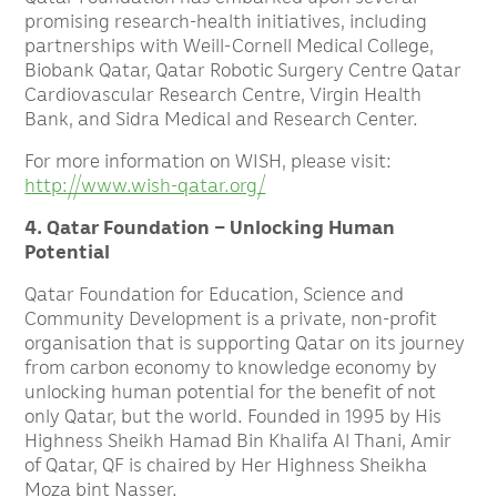
promising research-health initiatives, including
partnerships with Weill-Cornell Medical College,
Biobank Qatar, Qatar Robotic Surgery Centre Qatar
Cardiovascular Research Centre, Virgin Health
Bank, and Sidra Medical and Research Center.
For more information on WISH, please visit:
http://www.wish-qatar.org/
4. Qatar Foundation – Unlocking Human
Potential
Qatar Foundation for Education, Science and
Community Development is a private, non-profit
organisation that is supporting Qatar on its journey
from carbon economy to knowledge economy by
unlocking human potential for the benefit of not
only Qatar, but the world. Founded in 1995 by His
Highness Sheikh Hamad Bin Khalifa Al Thani, Amir
of Qatar, QF is chaired by Her Highness Sheikha
Moza bint Nasser.