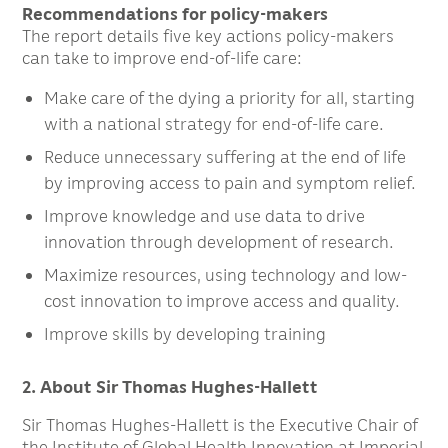
Recommendations for policy-makers
The report details five key actions policy-makers
can take to improve end-of-life care:
Make care of the dying a priority for all, starting
with a national strategy for end-of-life care.
Reduce unnecessary suffering at the end of life
by improving access to pain and symptom relief.
Improve knowledge and use data to drive
innovation through development of research.
Maximize resources, using technology and low-
cost innovation to improve access and quality.
Improve skills by developing training
2. About Sir Thomas Hughes-Hallett
Sir Thomas Hughes-Hallett is the Executive Chair of
the Institute of Global Health Innovation at Imperial