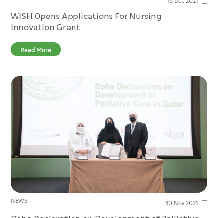
16 Dec 2021
WISH Opens Applications For Nursing
Innovation Grant
Read More
NEWS
30 Nov 2021
Doha Declaration on Development of Palliative