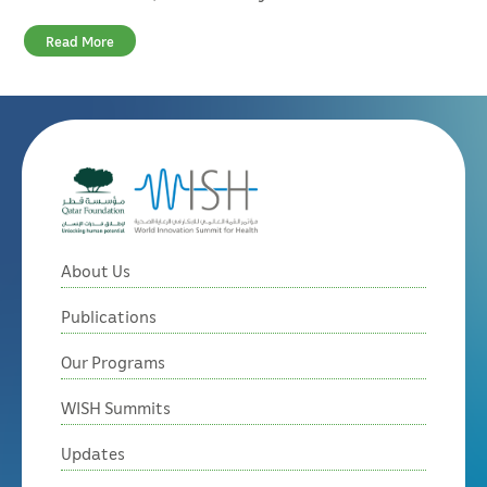
Read More
About Us
Publications
Our Programs
WISH Summits
Updates