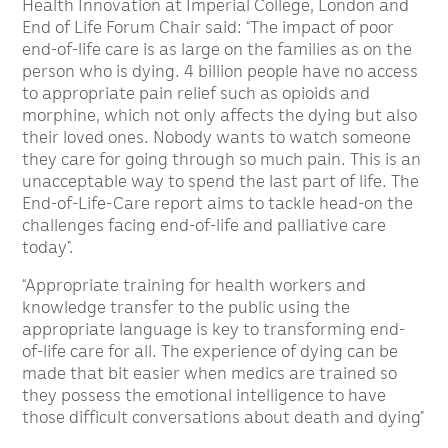
Health Innovation at Imperial College, London and
End of Life Forum Chair said: “The impact of poor
end-of-life care is as large on the families as on the
person who is dying. 4 billion people have no access
to appropriate pain relief such as opioids and
morphine, which not only affects the dying but also
their loved ones. Nobody wants to watch someone
they care for going through so much pain. This is an
unacceptable way to spend the last part of life. The
End-of-Life-Care report aims to tackle head-on the
challenges facing end-of-life and palliative care
today”.
“Appropriate training for health workers and
knowledge transfer to the public using the
appropriate language is key to transforming end-
of-life care for all. The experience of dying can be
made that bit easier when medics are trained so
they possess the emotional intelligence to have
those difficult conversations about death and dying”