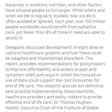
Advances in medicine, nutrition, and other factors
have allowed people to live longer. While where and
when we die is regularly studied, how we die is
often avoided or ignored. Each year, over 100 million
people worldwide would benefit from palliative
care, yet fewer than 8% of those in need are able to
access it.
Delegates discussed developments in eight diverse
national healthcare systems and how these could
be adapted and implemented elsewhere. The
report, provides recommendations for policymakers
to improve affordability and access to pain and
symptom relief, and ways in which the innovative
use of data could support low cost innovation for
end of life care. The research also set out definitive
best practice implemented by these countries,
healthcare providers and policy makers to provide
effective end of life care. Sir Thomas Hughes-
Hallett, Executive Chair of the Institute of Global