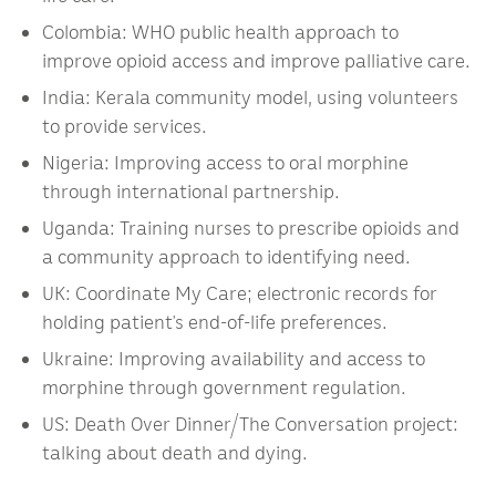
Colombia: WHO public health approach to
improve opioid access and improve palliative care.
India: Kerala community model, using volunteers
to provide services.
Nigeria: Improving access to oral morphine
through international partnership.
Uganda: Training nurses to prescribe opioids and
a community approach to identifying need.
UK: Coordinate My Care; electronic records for
holding patient’s end-of-life preferences.
Ukraine: Improving availability and access to
morphine through government regulation.
US: Death Over Dinner/The Conversation project:
talking about death and dying.