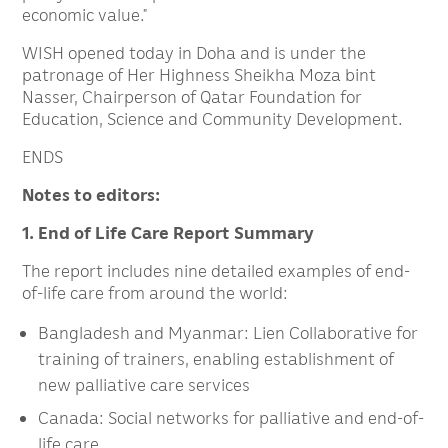
economic value.”
WISH opened today in Doha and is under the
patronage of Her Highness Sheikha Moza bint
Nasser, Chairperson of Qatar Foundation for
Education, Science and Community Development.
ENDS
Notes to editors:
1. End of Life Care Report Summary
The report includes nine detailed examples of end-
of-life care from around the world:
Bangladesh and Myanmar: Lien Collaborative for
training of trainers, enabling establishment of
new palliative care services
Canada: Social networks for palliative and end-of-
life care.