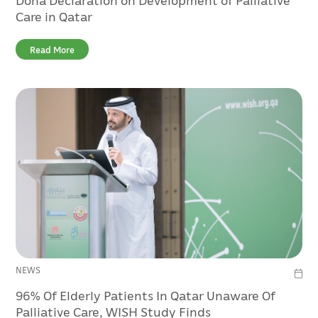
Care in Qatar
Read More
NEWS
96% Of Elderly Patients In Qatar Unaware Of
Palliative Care, WISH Study Finds