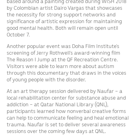
based around a painting created during WISH 2018
by Colombian artist Dairo Vargas that showcases
the necessity for strong support networks and
significance of artistic expression for maintaining
good mental health. Both will remain open until
October 7.
Another popular event was Doha Film Institute’s
screening of Jerry Rothwell’s award-winning film
The Reason I Jump at the QF Recreation Centre.
Visitors were able to learn more about autism
through this documentary that draws in the voices
of young people with the disorder.
At an art therapy session delivered by Naufar – a
local rehabilitation center for substance abuse and
addiction – at Qatar National Library (QNL),
participants learned how nonverbal creative forms
can help to communicate feeling and heal emotional
trauma. Naufar is set to deliver several awareness
sessions over the coming few days at QNL.