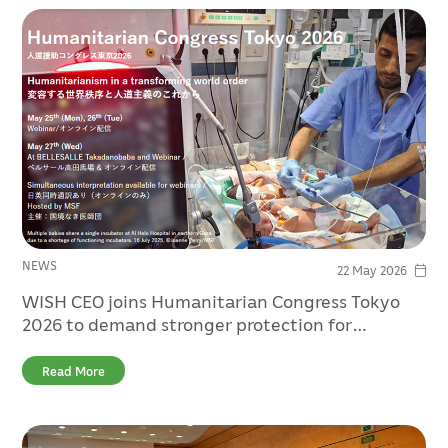
NEWS
22 May 2026
WISH CEO joins Humanitarian Congress Tokyo
2026 to demand stronger protection for
healthcare in conflict
Read More