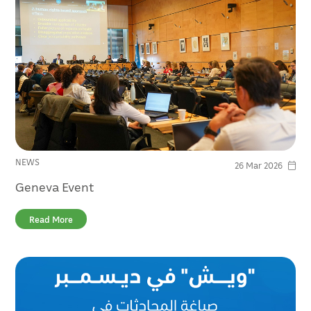
NEWS
26 Mar 2026
Geneva Event
Read More