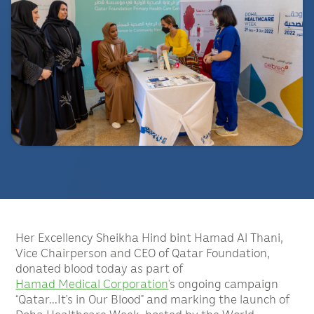
Her Excellency Sheikha Hind bint Hamad Al Thani,
Vice Chairperson and CEO of Qatar Foundation,
donated blood today as part of
Hamad Medical Corporation
’s ongoing campaign
“Qatar…It’s in Our Blood” and marking the launch of