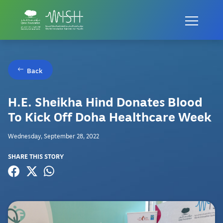
Back
H.E. Sheikha Hind Donates Blood
To Kick Off Doha Healthcare Week
Wednesday, September 28, 2022
SHARE THIS STORY