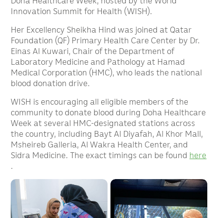
Doha Healthcare Week, hosted by the World
Innovation Summit for Health (WISH).
Her Excellency Sheikha Hind was joined at Qatar
Foundation (QF) Primary Health Care Center by Dr.
Einas Al Kuwari, Chair of the Department of
Laboratory Medicine and Pathology at Hamad
Medical Corporation (HMC), who leads the national
blood donation drive.
WISH is encouraging all eligible members of the
community to donate blood during Doha Healthcare
Week at several HMC-designated stations across
the country, including Bayt Al Diyafah, Al Khor Mall,
Msheireb Galleria, Al Wakra Health Center, and
Sidra Medicine. The exact timings can be found
here
.