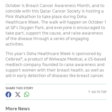
October is Breast Cancer Awareness Month, and to
coincide with this Qatar Cancer Society is hosting a
Pink Walkathon to take place during Doha
Healthcare Week. The walk will happen on October 1
at QF’s Oxygen Park, and everyone is encouraged to
take part, support the cause, and raise awareness
of the disease through a series of engaging
activities.
This year’s Doha Healthcare Week is sponsored by
Celbrea®, a product of Welwaze Medical, a US-based
medtech company founded to raise awareness and
support women with their breast health, as well as
aid in early detection of diseases like breast cancer.
SHARE THIS STORY
GO TO TOP
More News