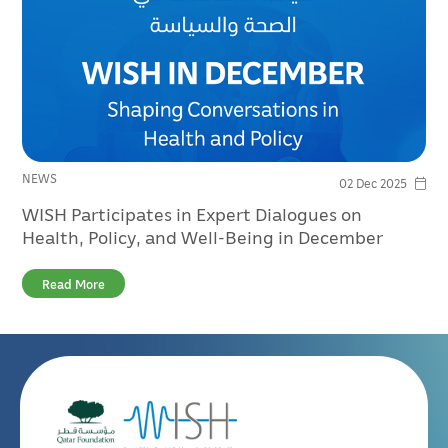
NEWS
02 Dec 2025
WISH Participates in Expert Dialogues on
Health, Policy, and Well-Being in December
Read More