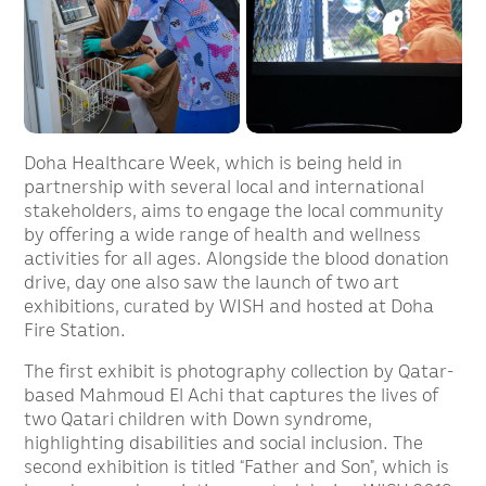
Doha Healthcare Week, which is being held in
partnership with several local and international
stakeholders, aims to engage the local community
by offering a wide range of health and wellness
activities for all ages. Alongside the blood donation
drive, day one also saw the launch of two art
exhibitions, curated by WISH and hosted at Doha
Fire Station.
The first exhibit is photography collection by Qatar-
based Mahmoud El Achi that captures the lives of
two Qatari children with Down syndrome,
highlighting disabilities and social inclusion. The
second exhibition is titled “Father and Son”, which is