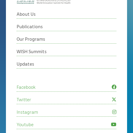
About Us
Publications
Our Programs
WISH Summits
Updates
Facebook
Twitter
Instagram
Youtube