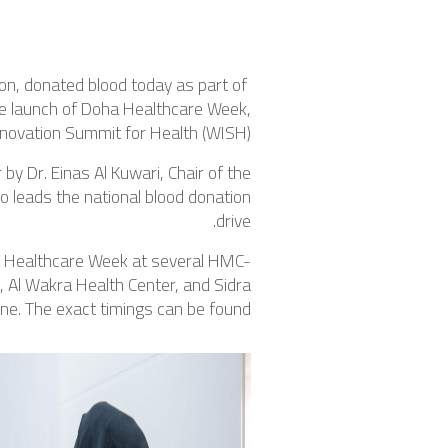
on, donated blood today as part of
he launch of Doha Healthcare Week,
novation Summit for Health (WISH).
y Dr. Einas Al Kuwari, Chair of the
 leads the national blood donation
drive.
ha Healthcare Week at several HMC-
a, Al Wakra Health Center, and Sidra
ne. The exact timings can be found