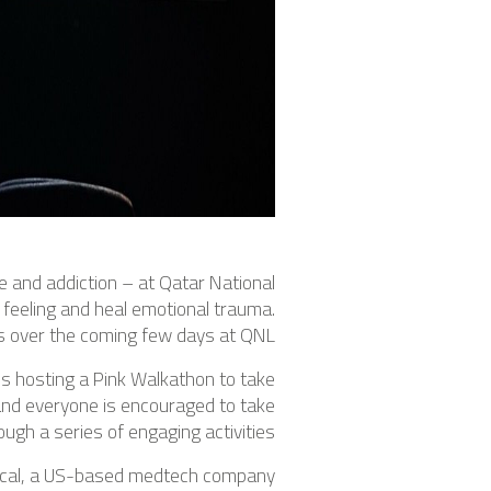
e and addiction – at Qatar National
 feeling and heal emotional trauma.
s over the coming few days at QNL.
s hosting a Pink Walkathon to take
and everyone is encouraged to take
gh a series of engaging activities.
dical, a US-based medtech company