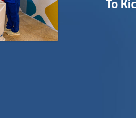
To Ki