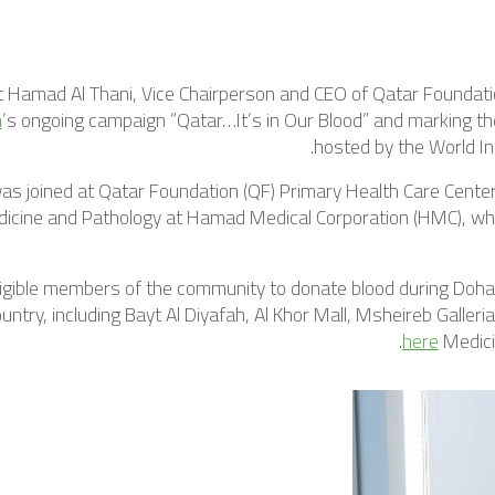
t Hamad Al Thani, Vice Chairperson and CEO of Qatar Foundati
n
’s ongoing campaign “Qatar…It’s in Our Blood” and marking t
hosted by the World In
s joined at Qatar Foundation (QF) Primary Health Care Center b
icine and Pathology at Hamad Medical Corporation (HMC), who
eligible members of the community to donate blood during Do
ntry, including Bayt Al Diyafah, Al Khor Mall, Msheireb Galleri
.
here
Medici