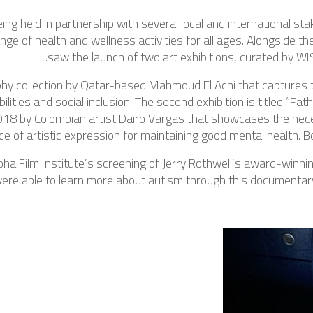
ng held in partnership with several local and international sta
ge of health and wellness activities for all ages. Alongside th
saw the launch of two art exhibitions, curated by WI
aphy collection by Qatar-based Mahmoud El Achi that captures th
lities and social inclusion. The second exhibition is titled “Fa
018 by Colombian artist Dairo Vargas that showcases the nec
ce of artistic expression for maintaining good mental health. Bo
a Film Institute’s screening of Jerry Rothwell’s award-winni
were able to learn more about autism through this documentar