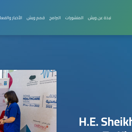
بار والفعاليات
قمم ويش
البرامج
المنشورات
نبذة عن ويش
H.E. Shei