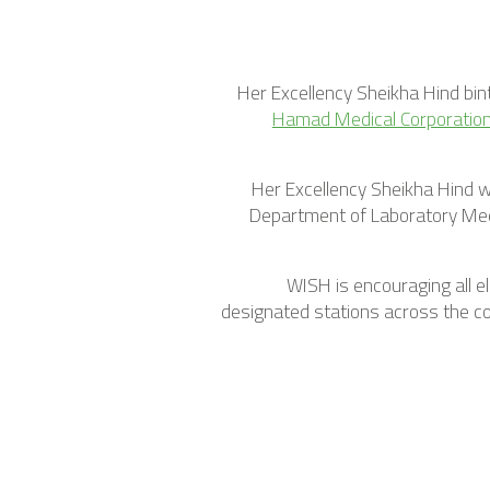
Her Excellency Sheikha Hind bin
Hamad Medical Corporatio
Her Excellency Sheikha Hind wa
Department of Laboratory Med
WISH is encouraging all 
designated stations across the cou