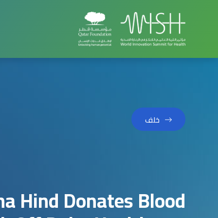
خلف
kha Hind Donates Blood