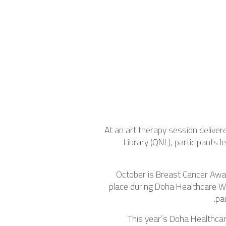
At an art therapy session deliver
Library (QNL), participants
October is Breast Cancer Awar
place during Doha Healthcare W
pa
This year’s Doha Healthca