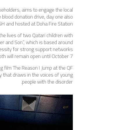
keholders, aims to engage the local
e blood donation drive, day one also
SH and hosted at Doha Fire Station.
e lives of two Qatari children with
ther and Son”, which is based around
essity for strong support networks
th will remain open until October 7.
ng film The Reason I Jump at the QF
y that draws in the voices of young
people with the disorder.