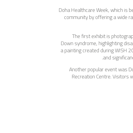
Doha Healthcare Week, which is bei
community by offering a wide ran
The first exhibit is photogr
Down syndrome, highlighting disabi
a painting created during WISH 2
and significan
Another popular event was Doh
Recreation Centre. Visitors 