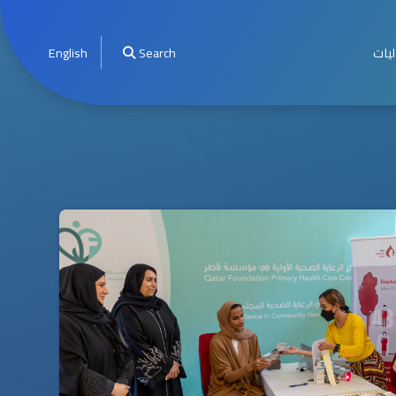
English
Search
الأخ