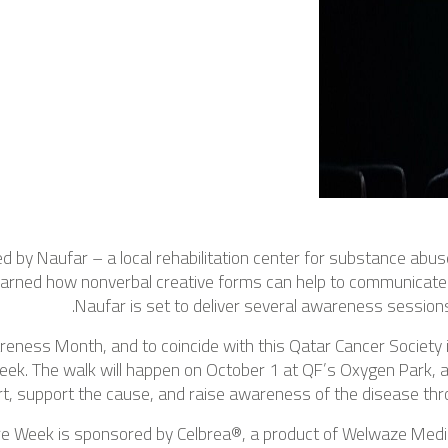
ed by Naufar – a local rehabilitation center for substance abus
 learned how nonverbal creative forms can help to communicate
Naufar is set to deliver several awareness session
eness Month, and to coincide with this Qatar Cancer Society i
eek. The walk will happen on October 1 at QF’s Oxygen Park, 
rt, support the cause, and raise awareness of the disease throu
re Week is sponsored by Celbrea®, a product of Welwaze Me