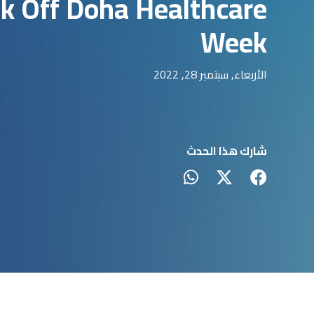
ck Off Doha Healthcare
Week
الأربعاء, سبتمبر 28, 2022
شارك هذا الحدث