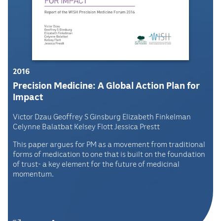
2016
Precision Medicine: A Global Action Plan for
Impact
Victor Dzau Geoffrey S Ginsburg Elizabeth Finkelman
Celynne Balatbat Kelsey Flott Jessica Prestt
This paper argues for PM as a movement from traditional
forms of medication to one that is built on the foundation
of trust- a key element for the future of medicinal
momentum.