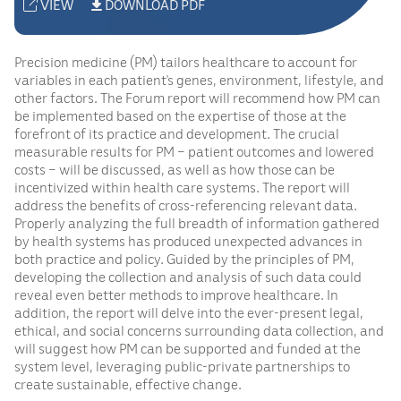
VIEW
DOWNLOAD PDF
Precision medicine (PM) tailors healthcare to account for
variables in each patient’s genes, environment, lifestyle, and
other factors. The Forum report will recommend how PM can
be implemented based on the expertise of those at the
forefront of its practice and development. The crucial
measurable results for PM – patient outcomes and lowered
costs – will be discussed, as well as how those can be
incentivized within health care systems. The report will
address the benefits of cross-referencing relevant data.
Properly analyzing the full breadth of information gathered
by health systems has produced unexpected advances in
both practice and policy. Guided by the principles of PM,
developing the collection and analysis of such data could
reveal even better methods to improve healthcare. In
addition, the report will delve into the ever-present legal,
ethical, and social concerns surrounding data collection, and
will suggest how PM can be supported and funded at the
system level, leveraging public-private partnerships to
create sustainable, effective change.