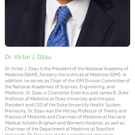
Dr. Victor J. Dzau
Dr. Victor J. Dzau is the President of the National Academy of
Medicine (NAM), formerly the Institute of Medicine (IOM). In
addition, he serves as Chair of the IOM Division Committee of
the National Academies of Sciences, Engineering, and
Medicine. Dr. Dzau is Chancellor Emeritus and James B. Duke
Professor of Medicine at Duke University and the past
President and CEO of the Duke University Health System.
Previously, Dr. Dzau was the Hersey Professor of Theory and
Practice of Medicine and Chairman of Medicine at Harvard
Medical School’s Brigham and Women’s Hospital, as well as
Chairman of the Department of Medicine at Stanford
University. Dr. Dzau has made a significant impact on