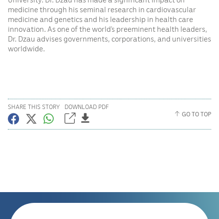
medicine through his seminal research in cardiovascular
medicine and genetics and his leadership in health care
innovation. As one of the world’s preeminent health leaders,
Dr. Dzau advises governments, corporations, and universities
worldwide.
SHARE THIS STORY
DOWNLOAD PDF
GO TO TOP