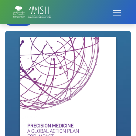
Home
WISH Summit
WISH 2016
Precision Medicine
Back