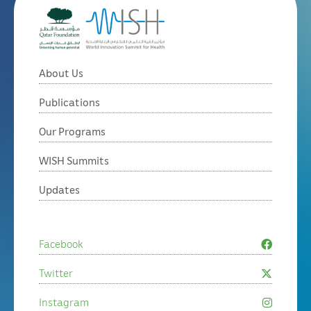
About Us
Publications
Our Programs
WISH Summits
Updates
Facebook
Twitter
Instagram