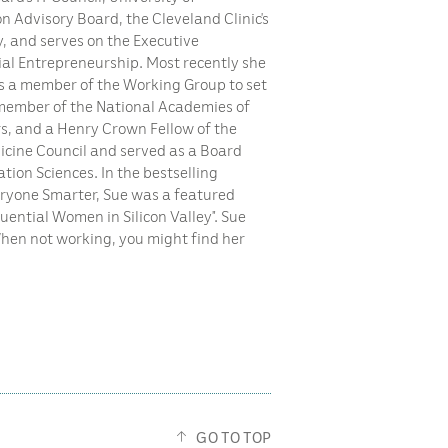
on Advisory Board, the Cleveland Clinic’s
y, and serves on the Executive
ial Entrepreneurship. Most recently she
as a member of the Working Group to set
le member of the National Academies of
, and a Henry Crown Fellow of the
dicine Council and served as a Board
ion Sciences. In the bestselling
eryone Smarter, Sue was a featured
luential Women in Silicon Valley”. Sue
When not working, you might find her
GO TO TOP