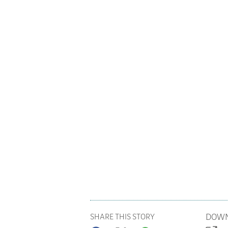
DOWN
SHARE THIS STORY