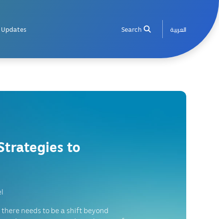
Updates
Search
العربية
Strategies to
l
 there needs to be a shift beyond