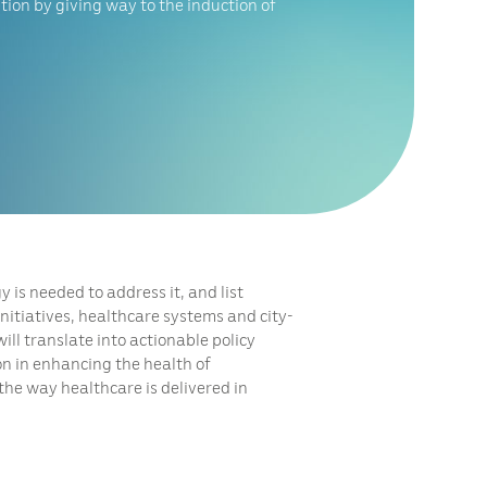
tion by giving way to the induction of
 is needed to address it, and list
nitiatives, healthcare systems and city-
ll translate into actionable policy
on in enhancing the health of
the way healthcare is delivered in