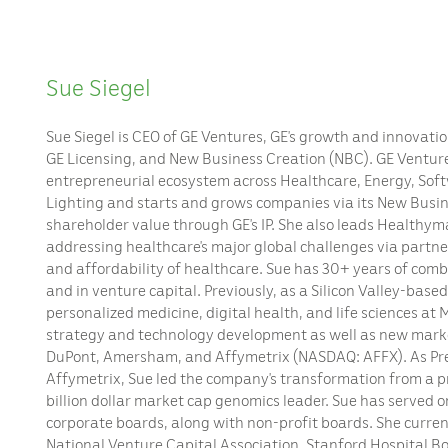
Sue Siegel
Sue Siegel is CEO of GE Ventures, GE’s growth and innovati
GE Licensing, and New Business Creation (NBC). GE Venture
entrepreneurial ecosystem across Healthcare, Energy, So
Lighting and starts and grows companies via its New Busine
shareholder value through GE’s IP. She also leads Healthyma
addressing healthcare’s major global challenges via partner
and affordability of healthcare. Sue has 30+ years of comb
and in venture capital. Previously, as a Silicon Valley-base
personalized medicine, digital health, and life sciences at
strategy and technology development as well as new mark
DuPont, Amersham, and Affymetrix (NASDAQ: AFFX). As Pr
Affymetrix, Sue led the company’s transformation from a pr
billion dollar market cap genomics leader. Sue has served o
corporate boards, along with non-profit boards. She current
National Venture Capital Association, Stanford Hospital Boa