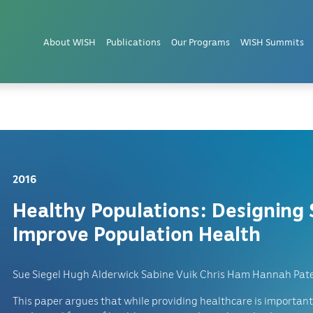
lations
About WISH
Publications
Our Programs
WISH Summits
2016
Healthy Populations: Designing 
Improve Population Health
Sue Siegel Hugh Alderwick Sabine Vuik Chris Ham Hannah Pate
This paper argues that while providing healthcare is important