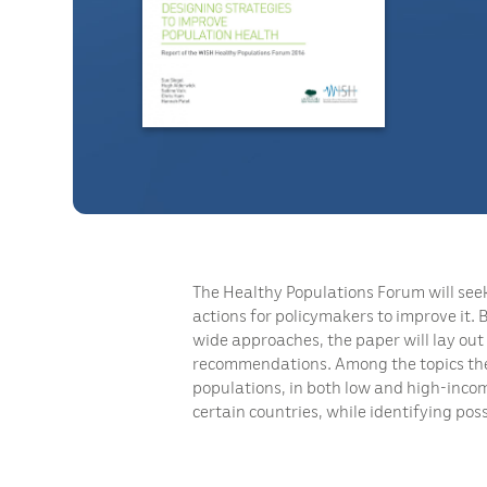
The Healthy Populations Forum will seek 
actions for policymakers to improve it.
wide approaches, the paper will lay out
recommendations. Among the topics the r
populations, in both low and high-incom
certain countries, while identifying pos