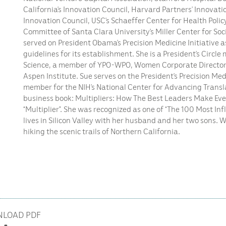
California’s Innovation Council, Harvard Partners’ Innovati
Innovation Council, USC’s Schaeffer Center for Health Polic
Committee of Santa Clara University’s Miller Center for Soc
served on President Obama’s Precision Medicine Initiative 
guidelines for its establishment. She is a President’s Circ
Science, a member of YPO-WPO, Women Corporate Directors
Aspen Institute. Sue serves on the President’s Precision Me
member for the NIH’s National Center for Advancing Translat
business book: Multipliers: How The Best Leaders Make Ev
“Multiplier”. She was recognized as one of “The 100 Most Inf
lives in Silicon Valley with her husband and her two sons. 
hiking the scenic trails of Northern California.
LOAD PDF