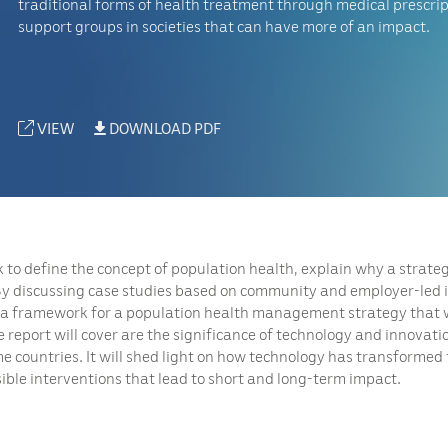
traditional forms of health treatment through medical prescrip
support groups in societies that can have more of an impact.
VIEW
DOWNLOAD PDF
to define the concept of population health, explain why a strategy
 By discussing case studies based on community and employer-led i
 a framework for a population health management strategy that wi
eport will cover are the significance of technology and innovati
e countries. It will shed light on how technology has transformed 
sible interventions that lead to short and long-term impact.