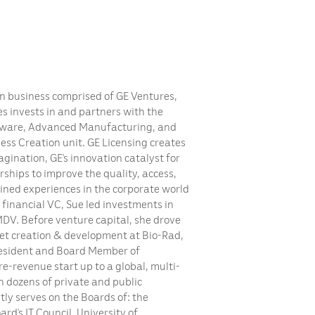
on business comprised of GE Ventures,
s invests in and partners with the
ftware, Advanced Manufacturing, and
ss Creation unit. GE Licensing creates
gination, GE’s innovation catalyst for
ships to improve the quality, access,
ined experiences in the corporate world
d financial VC, Sue led investments in
 MDV. Before venture capital, she drove
et creation & development at Bio-Rad,
esident and Board Member of
e-revenue start up to a global, multi-
n dozens of private and public
ly serves on the Boards of: the
rd’s IT Council, University of