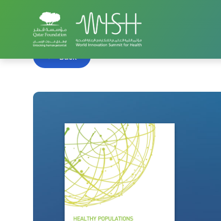
Home
WISH Summit
WISH 2016
Healthy Popu
Back