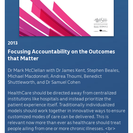
2013
Focusing Accountability on the Outcomes
that Matter
Dr Mark McClellan with Dr James Kent, Stephen Beales,
Michael Macdonnell, Andrea Thoumi, Benedict
Shuttleworth, and Dr Samuel Cohen
HealthCare should be directed away from centralized
institutions like hospitals and instead prioritize the
patient experience itself. Traditionally individualized
models should work together in innovative ways to ensure
customized modes of care can be delivered. This is
relevant now more than ever as healthcare should treat
people ailing from one or more chronic illnesses. <br>