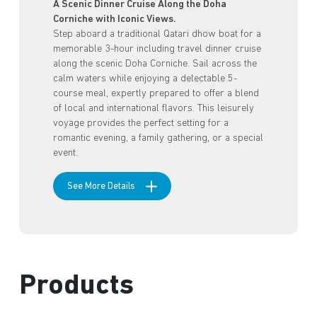
A Scenic Dinner Cruise Along the Doha
Corniche with Iconic Views.
Step aboard a traditional Qatari dhow boat for a
memorable 3-hour including travel dinner cruise
along the scenic Doha Corniche. Sail across the
calm waters while enjoying a delectable 5-
course meal, expertly prepared to offer a blend
of local and international flavors. This leisurely
voyage provides the perfect setting for a
romantic evening, a family gathering, or a special
event.
See More Details
Products