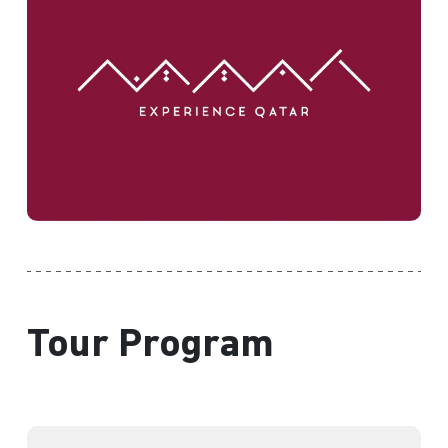
Tour Program