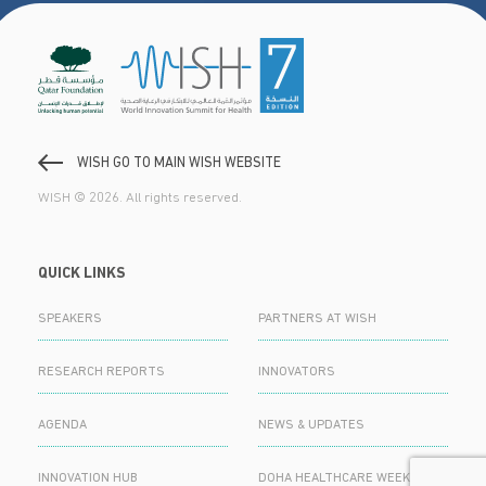
WISH GO TO MAIN WISH WEBSITE
WISH © 2026. All rights reserved.
QUICK LINKS
SPEAKERS
PARTNERS AT WISH
RESEARCH REPORTS
INNOVATORS
AGENDA
NEWS & UPDATES
INNOVATION HUB
DOHA HEALTHCARE WEEK 2024