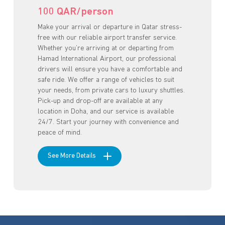
100 QAR/person
Make your arrival or departure in Qatar stress-
free with our reliable airport transfer service.
Whether you’re arriving at or departing from
Hamad International Airport, our professional
drivers will ensure you have a comfortable and
safe ride. We offer a range of vehicles to suit
your needs, from private cars to luxury shuttles.
Pick-up and drop-off are available at any
location in Doha, and our service is available
24/7. Start your journey with convenience and
peace of mind.
See More Details