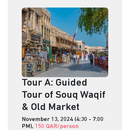
Tour A: Guided
Tour of Souq Waqif
& Old Market
November 13, 2024 (4:30 - 7:00
PM),
150 QAR/person