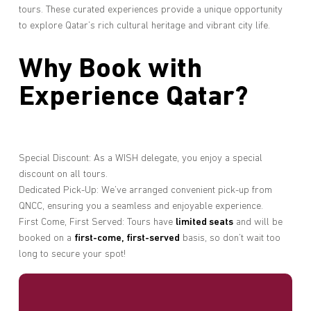
tours. These curated experiences provide a unique opportunity
to explore Qatar’s rich cultural heritage and vibrant city life.
Why Book with
Experience Qatar?
Special Discount: As a WISH delegate, you enjoy a special
discount on all tours.
Dedicated Pick-Up: We’ve arranged convenient pick-up from
QNCC, ensuring you a seamless and enjoyable experience.
First Come, First Served: Tours have
limited seats
and will be
booked on a
first-come, first-served
basis, so don’t wait too
long to secure your spot!