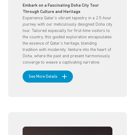
Embark on a Fascinating Doha City Tour
Through Culture and Heritage
Experience Qatar’s vibrant tapestry in a 2.5-hour
journey with our meticulously designed Doha city
tour. Tailored especially for first-time visitors to
the country, this guided exploration encapsulates
the essence of Qatar’s heritage, blending
tradition with modernity. Venture into the heart of
Doha, where the past and present harmoniously
converge to weave a captivating narrative.
See More Details