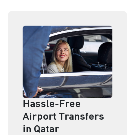
Hassle-Free
Airport Transfers
in Qatar