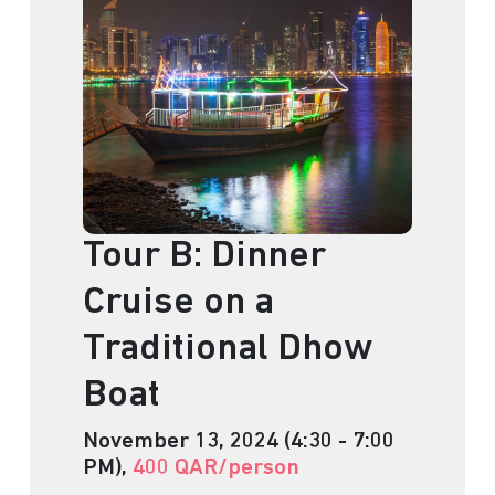
Tour B: Dinner
Cruise on a
Traditional Dhow
Boat
November 13, 2024 (4:30 - 7:00
PM),
400 QAR/person