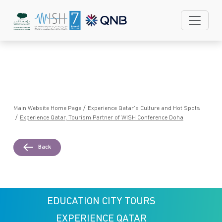
Skip to main content
/
Main Website Home Page
Experience Qatar’s Culture and Hot Spots
/
Experience Qatar, Tourism Partner of WISH Conference Doha
Back
EDUCATION CITY TOURS
EXPERIENCE QATAR