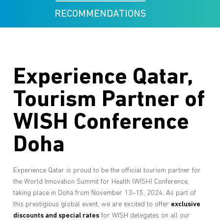
RECOMMENDATIONS
Experience Qatar,
Tourism Partner of
WISH Conference
Doha
Experience Qatar is proud to be the official tourism partner for
the World Innovation Summit for Health (WISH) Conference,
taking place in Doha from November 13–15, 2024. As part of
this prestigious global event, we are excited to offer
exclusive
discounts and special rates
for WISH delegates on all our