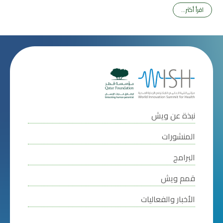
اقرأ أكثر...
نبذة عن ويش
المنشورات
البرامج
قمم ويش
الأخبار والفعاليات