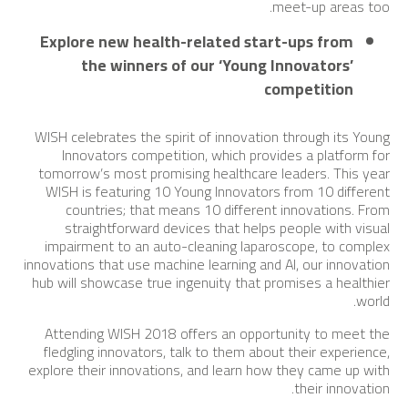
meet-up areas too.
Explore new health-related start-ups from
the winners of our ‘Young Innovators’
competition
WISH celebrates the spirit of innovation through its Young
Innovators competition, which provides a platform for
tomorrow’s most promising healthcare leaders. This year
WISH is featuring 10 Young Innovators from 10 different
countries; that means 10 different innovations. From
straightforward devices that helps people with visual
impairment to an auto-cleaning laparoscope, to complex
innovations that use machine learning and AI, our innovation
hub will showcase true ingenuity that promises a healthier
world.
Attending WISH 2018 offers an opportunity to meet the
fledgling innovators, talk to them about their experience,
explore their innovations, and learn how they came up with
their innovation.