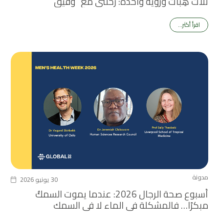
ثلاث هِبات ورؤية واحدة: رحلتي مع “وفيق”
اقرأ أكثر...
مدونة
30 يونيو 2026
أسبوع صحة الرجال 2026: عندما يموت السمكُ
مبكرًا… فالمشكلة في الماء لا في السمك