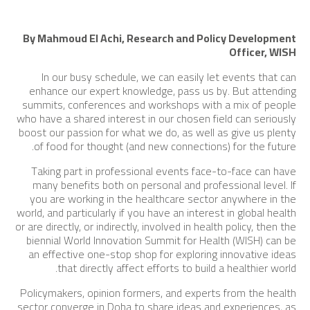
By Mahmoud El Achi, Research and Policy Development
Officer, WISH
In our busy schedule, we can easily let events that can
enhance our expert knowledge, pass us by. But attending
summits, conferences and workshops with a mix of people
who have a shared interest in our chosen field can seriously
boost our passion for what we do, as well as give us plenty
of food for thought (and new connections) for the future.
Taking part in professional events face-to-face can have
many benefits both on personal and professional level. If
you are working in the healthcare sector anywhere in the
world, and particularly if you have an interest in global health
or are directly, or indirectly, involved in health policy, then the
biennial World Innovation Summit for Health (WISH) can be
an effective one-stop shop for exploring innovative ideas
that directly affect efforts to build a healthier world.
Policymakers, opinion formers, and experts from the health
sector converge in Doha to share ideas and experiences, as