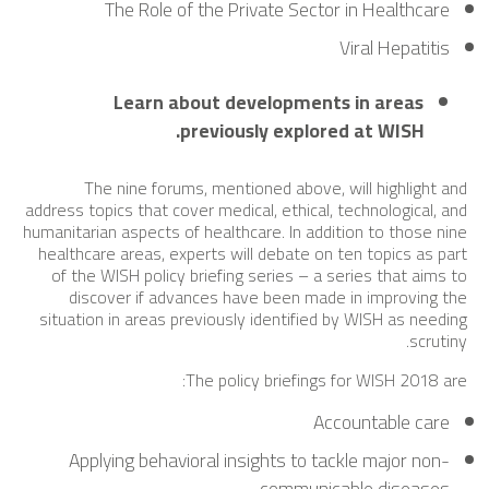
The Role of the Private Sector in Healthcare
Viral Hepatitis
Learn about developments in areas
previously explored at WISH.
The nine forums, mentioned above, will highlight and
address topics that cover medical, ethical, technological, and
humanitarian aspects of healthcare. In addition to those nine
healthcare areas, experts will debate on ten topics as part
of the WISH policy briefing series – a series that aims to
discover if advances have been made in improving the
situation in areas previously identified by WISH as needing
scrutiny.
The policy briefings for WISH 2018 are:
Accountable care
Applying behavioral insights to tackle major non-
communicable diseases