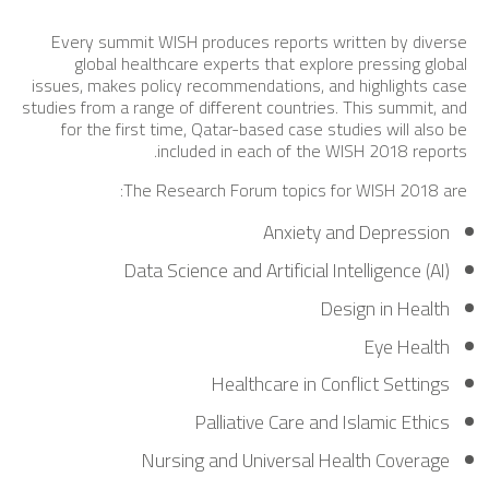
Every summit WISH produces reports written by diverse
global healthcare experts that explore pressing global
issues, makes policy recommendations, and highlights case
studies from a range of different countries. This summit, and
for the first time, Qatar-based case studies will also be
included in each of the WISH 2018 reports.
The Research Forum topics for WISH 2018 are:
Anxiety and Depression
Data Science and Artificial Intelligence (AI)
Design in Health
Eye Health
Healthcare in Conflict Settings
Palliative Care and Islamic Ethics
Nursing and Universal Health Coverage