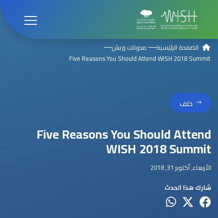
مدونات ويش
الصفحة الرئيسية
Five Reasons You Should Attend WISH 2018 Summit
خلف
Five Reasons You Should Attend
WISH 2018 Summit
الأربعاء, أكتوبر 31, 2018
شارك هذا الحدث