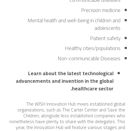
Precision medicine
Mental health and well-being in children and
adolescents
Patient safety
Healthy cities/populations
Non-communicable Diseases
Learn about the latest technological
advancements and invention in the global
healthcare sector.
The WISH Innovation Hub mixes established global
organizations, such as The Carter Center and Save the
Children, alongside less established companies who
nonetheless have plenty to share with the delegates. This
year, the Innovation Hub will feature various stages and