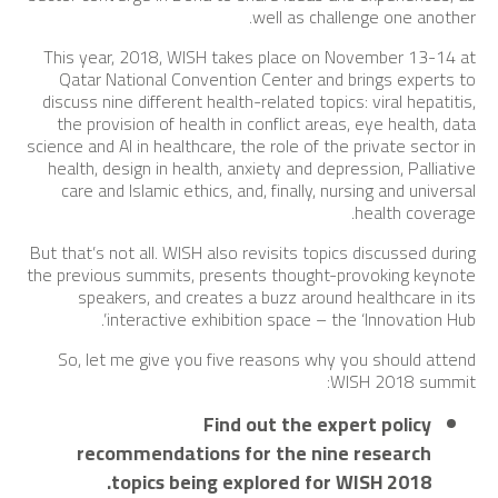
well as challenge one another.
This year, 2018, WISH takes place on November 13-14 at
Qatar National Convention Center and brings experts to
discuss nine different health-related topics: viral hepatitis,
the provision of health in conflict areas, eye health, data
science and AI in healthcare, the role of the private sector in
health, design in health, anxiety and depression, Palliative
care and Islamic ethics, and, finally, nursing and universal
health coverage.
But that’s not all. WISH also revisits topics discussed during
the previous summits, presents thought-provoking keynote
speakers, and creates a buzz around healthcare in its
interactive exhibition space – the ‘Innovation Hub’.
So, let me give you five reasons why you should attend
WISH 2018 summit:
Find out the expert policy
recommendations for the nine research
topics being explored for WISH 2018.