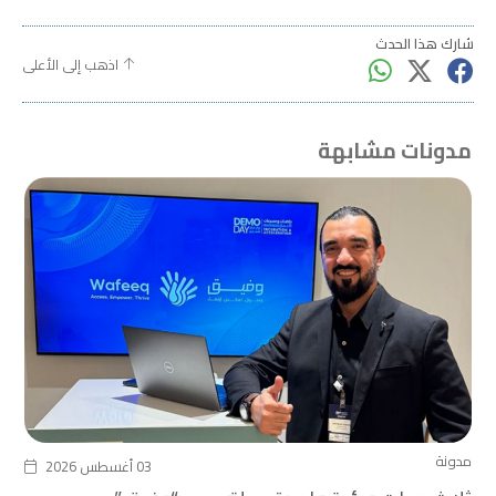
شارك هذا الحدث
اذهب إلى الأعلى
مدونات مشابهة
مدونة
03 أغسطس 2026