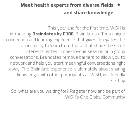
Meet health experts from diverse fields
and share knowledge
This year and for the first time, WISH is
introducing
Braindates by
E180
. Braindates offer a unique
connection and learning experience that gives delegates the
opportunity to learn from those that share the same
interests, either in one-to-one session or in group
conversations. Braindates remove barriers to allow you to
network and help you start meaningful conversations right
away. The Braindate experience is ultimately about sharing
knowledge with other participants at WISH, in a friendly
setting.
So, what are you waiting for? Register now and be part of
WISH’s One Global Community.