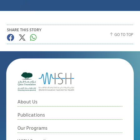
SHARE THIS STORY
GO TO TOP
About Us
Publications
Our Programs