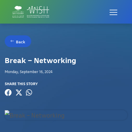
Back
Break – Networking
Monday, September 16, 2024
SHARE THIS STORY