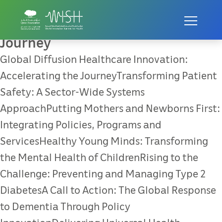
Global Diffusion Healthcare
Innovation: Accelerating the
Journey
Global Diffusion Healthcare Innovation:
Accelerating the JourneyTransforming Patient
Safety: A Sector-Wide Systems
ApproachPutting Mothers and Newborns First:
Integrating Policies, Programs and
ServicesHealthy Young Minds: Transforming
the Mental Health of ChildrenRising to the
Challenge: Preventing and Managing Type 2
DiabetesA Call to Action: The Global Response
to Dementia Through Policy