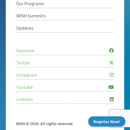
Our Programs
WISH Summits
Updates
Facebook
Twitter
Instagram
Youtube
Linkedin
Register Now!
WISH © 2026. All rights reserved