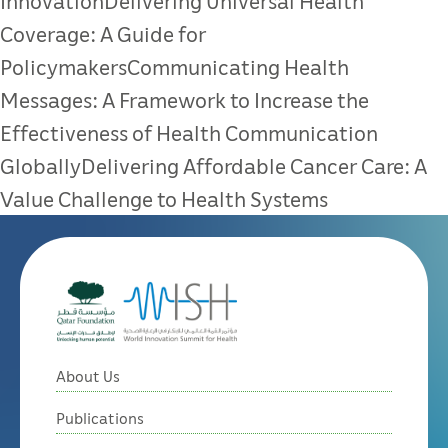
InnovationDelivering Universal Health
Coverage: A Guide for
PolicymakersCommunicating Health
Messages: A Framework to Increase the
Effectiveness of Health Communication
GloballyDelivering Affordable Cancer Care: A
Value Challenge to Health Systems
About Us
Publications