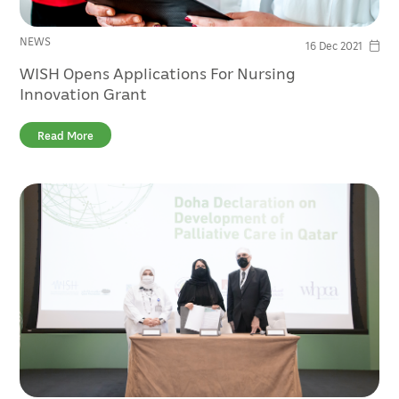
NEWS
16 Dec 2021
WISH Opens Applications For Nursing
Innovation Grant
Read More