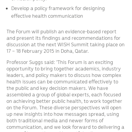
Develop a policy framework for designing
effective health communication
The Forum will publish an evidence-based report
and present its findings and recommendations for
discussion at the next WISH Summit taking place on
17 – 18 February 2015 in Doha, Qatar.
Professor Suggs said: “This Forum is an exciting
opportunity to bring together academics, industry
leaders, and policy makers to discuss how complex
health issues can be communicated effectively to
the public and key decision makers. We have
assembled a group of global experts, each focused
on achieving better public health, to work together
on the Forum. These diverse perspectives will open
up new insights into how messages spread, using
both traditional media and newer forms of
communication, and we look forward to delivering a