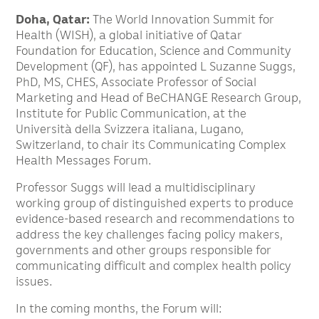
Doha, Qatar:
The World Innovation Summit for
Health (WISH), a global initiative of Qatar
Foundation for Education, Science and Community
Development (QF), has appointed L Suzanne Suggs,
PhD, MS, CHES, Associate Professor of Social
Marketing and Head of BeCHANGE Research Group,
Institute for Public Communication, at the
Università della Svizzera italiana, Lugano,
Switzerland, to chair its Communicating Complex
Health Messages Forum.
Professor Suggs will lead a multidisciplinary
working group of distinguished experts to produce
evidence-based research and recommendations to
address the key challenges facing policy makers,
governments and other groups responsible for
communicating difficult and complex health policy
issues.
In the coming months, the Forum will: