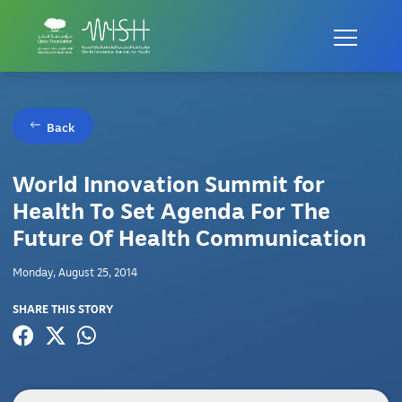
Back
World Innovation Summit for
Health To Set Agenda For The
Future Of Health Communication
Monday, August 25, 2014
SHARE THIS STORY