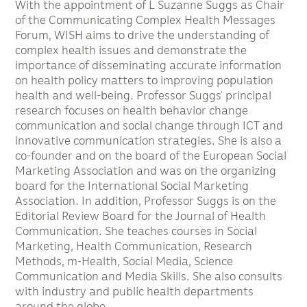
With the appointment of L Suzanne Suggs as Chair
of the Communicating Complex Health Messages
Forum, WISH aims to drive the understanding of
complex health issues and demonstrate the
importance of disseminating accurate information
on health policy matters to improving population
health and well-being. Professor Suggs’ principal
research focuses on health behavior change
communication and social change through ICT and
innovative communication strategies. She is also a
co-founder and on the board of the European Social
Marketing Association and was on the organizing
board for the International Social Marketing
Association. In addition, Professor Suggs is on the
Editorial Review Board for the Journal of Health
Communication. She teaches courses in Social
Marketing, Health Communication, Research
Methods, m-Health, Social Media, Science
Communication and Media Skills. She also consults
with industry and public health departments
around the globe.