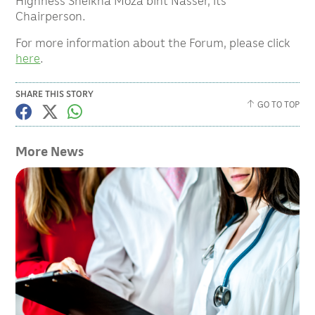
Highness Sheikha Moza bint Nasser, its
Chairperson.
For more information about the Forum, please click
here
.
SHARE THIS STORY
GO TO TOP
More News