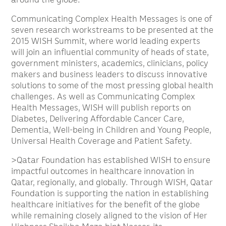
Communicating Complex Health Messages is one of
seven research workstreams to be presented at the
2015 WISH Summit, where world leading experts
will join an influential community of heads of state,
government ministers, academics, clinicians, policy
makers and business leaders to discuss innovative
solutions to some of the most pressing global health
challenges. As well as Communicating Complex
Health Messages, WISH will publish reports on
Diabetes, Delivering Affordable Cancer Care,
Dementia, Well-being in Children and Young People,
Universal Health Coverage and Patient Safety.
>Qatar Foundation has established WISH to ensure
impactful outcomes in healthcare innovation in
Qatar, regionally, and globally. Through WISH, Qatar
Foundation is supporting the nation in establishing
healthcare initiatives for the benefit of the globe
while remaining closely aligned to the vision of Her