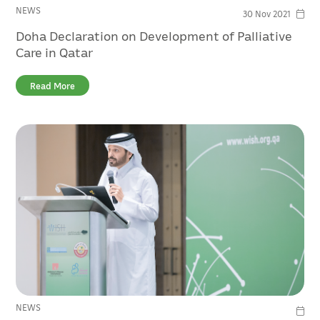
NEWS
30 Nov 2021
Doha Declaration on Development of Palliative
Care in Qatar
Read More
NEWS