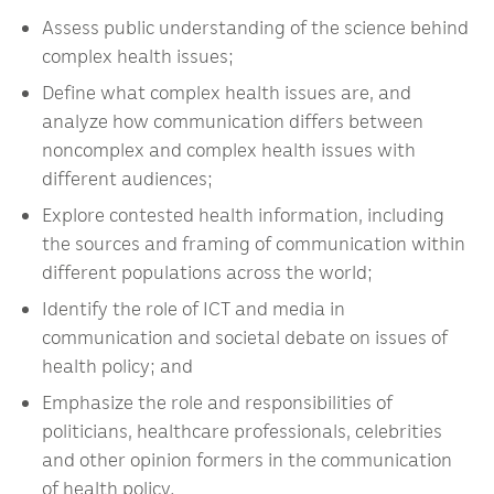
Assess public understanding of the science behind
complex health issues;
Define what complex health issues are, and
analyze how communication differs between
noncomplex and complex health issues with
different audiences;
Explore contested health information, including
the sources and framing of communication within
different populations across the world;
Identify the role of ICT and media in
communication and societal debate on issues of
health policy; and
Emphasize the role and responsibilities of
politicians, healthcare professionals, celebrities
and other opinion formers in the communication
of health policy.