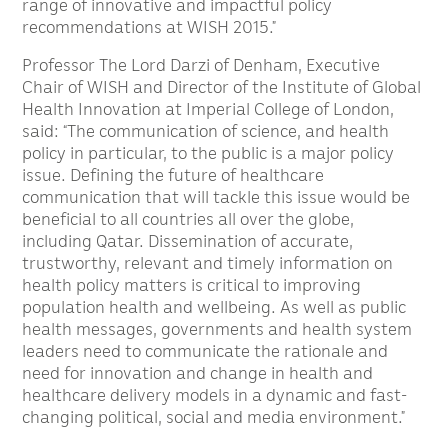
range of innovative and impactful policy
recommendations at WISH 2015.”
Professor The Lord Darzi of Denham, Executive
Chair of WISH and Director of the Institute of Global
Health Innovation at Imperial College of London,
said: “The communication of science, and health
policy in particular, to the public is a major policy
issue. Defining the future of healthcare
communication that will tackle this issue would be
beneficial to all countries all over the globe,
including Qatar. Dissemination of accurate,
trustworthy, relevant and timely information on
health policy matters is critical to improving
population health and wellbeing. As well as public
health messages, governments and health system
leaders need to communicate the rationale and
need for innovation and change in health and
healthcare delivery models in a dynamic and fast-
changing political, social and media environment.”