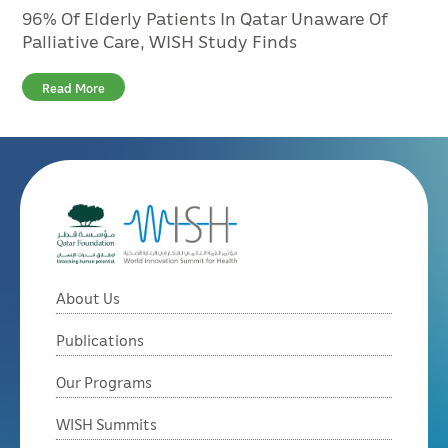
96% Of Elderly Patients In Qatar Unaware Of
Palliative Care, WISH Study Finds
Read More
About Us
Publications
Our Programs
WISH Summits