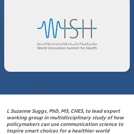
L Suzanne Suggs, PhD, MS, CHES, to lead expert
working group in multidisciplinary study of how
policymakers can use communication science to
inspire smart choices for a healthier world