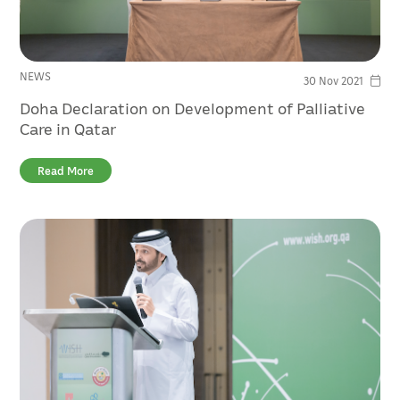
NEWS
30 Nov 2021
Doha Declaration on Development of Palliative
Care in Qatar
Read More