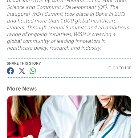
global initiative by Qatar Foundation for Education,
Science and Community Development (QF). The
inaugural WISH Summit took place in Doha in 2013
and hosted more than 1,000 global healthcare
leaders. Through annual Summits and an ambitious
range of ongoing initiatives, WISH is creating a
global community of leading innovators in
healthcare policy, research and industry.
SHARE THIS STORY
GO TO TOP
More News