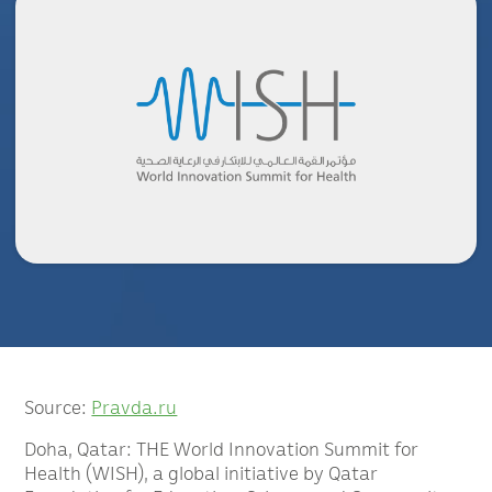
Source:
Pravda.ru
Doha, Qatar: THE World Innovation Summit for
Health (WISH), a global initiative by Qatar