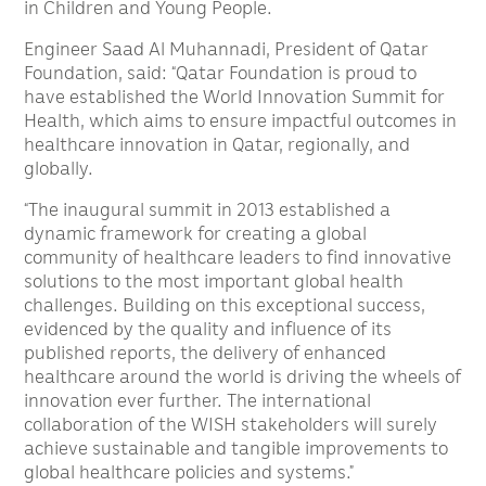
in Children and Young People.
Engineer Saad Al Muhannadi, President of Qatar
Foundation, said: “Qatar Foundation is proud to
have established the World Innovation Summit for
Health, which aims to ensure impactful outcomes in
healthcare innovation in Qatar, regionally, and
globally.
“The inaugural summit in 2013 established a
dynamic framework for creating a global
community of healthcare leaders to find innovative
solutions to the most important global health
challenges. Building on this exceptional success,
evidenced by the quality and influence of its
published reports, the delivery of enhanced
healthcare around the world is driving the wheels of
innovation ever further. The international
collaboration of the WISH stakeholders will surely
achieve sustainable and tangible improvements to
global healthcare policies and systems.”