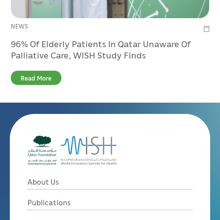
NEWS
96% Of Elderly Patients In Qatar Unaware Of
Palliative Care, WISH Study Finds
Read More
About Us
Publications