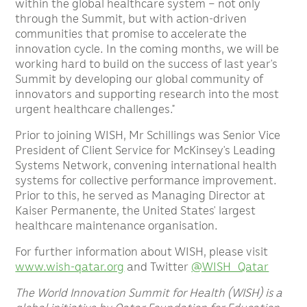
within the global healthcare system – not only
through the Summit, but with action-driven
communities that promise to accelerate the
innovation cycle. In the coming months, we will be
working hard to build on the success of last year’s
Summit by developing our global community of
innovators and supporting research into the most
urgent healthcare challenges.”
Prior to joining WISH, Mr Schillings was Senior Vice
President of Client Service for McKinsey’s Leading
Systems Network, convening international health
systems for collective performance improvement.
Prior to this, he served as Managing Director at
Kaiser Permanente, the United States’ largest
healthcare maintenance organisation.
For further information about WISH, please visit
www.wish-qatar.org
and Twitter
@WISH_Qatar
The World Innovation Summit for Health (WISH) is a