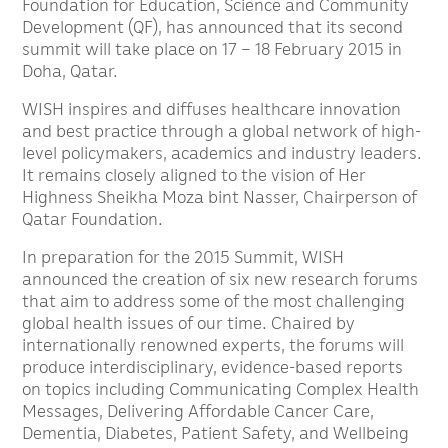
Foundation for Education, Science and Community
Development (QF), has announced that its second
summit will take place on 17 – 18 February 2015 in
Doha, Qatar.
WISH inspires and diffuses healthcare innovation
and best practice through a global network of high-
level policymakers, academics and industry leaders.
It remains closely aligned to the vision of Her
Highness Sheikha Moza bint Nasser, Chairperson of
Qatar Foundation.
In preparation for the 2015 Summit, WISH
announced the creation of six new research forums
that aim to address some of the most challenging
global health issues of our time. Chaired by
internationally renowned experts, the forums will
produce interdisciplinary, evidence-based reports
on topics including Communicating Complex Health
Messages, Delivering Affordable Cancer Care,
Dementia, Diabetes, Patient Safety, and Wellbeing