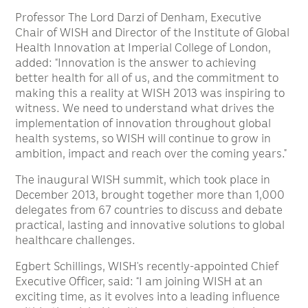
Professor The Lord Darzi of Denham, Executive
Chair of WISH and Director of the Institute of Global
Health Innovation at Imperial College of London,
added: “Innovation is the answer to achieving
better health for all of us, and the commitment to
making this a reality at WISH 2013 was inspiring to
witness. We need to understand what drives the
implementation of innovation throughout global
health systems, so WISH will continue to grow in
ambition, impact and reach over the coming years.”
The inaugural WISH summit, which took place in
December 2013, brought together more than 1,000
delegates from 67 countries to discuss and debate
practical, lasting and innovative solutions to global
healthcare challenges.
Egbert Schillings, WISH’s recently-appointed Chief
Executive Officer, said: “I am joining WISH at an
exciting time, as it evolves into a leading influence