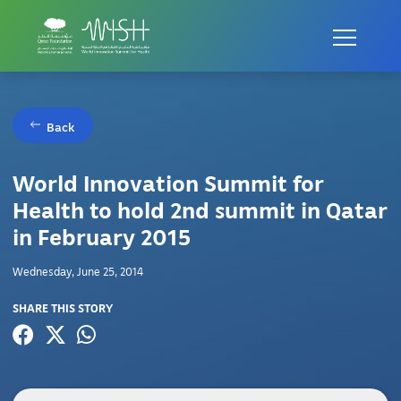
Back
World Innovation Summit for
Health to hold 2nd summit in Qatar
in February 2015
Wednesday, June 25, 2014
SHARE THIS STORY