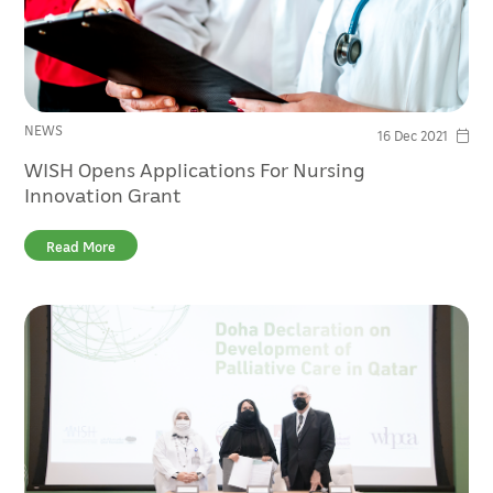
NEWS
16 Dec 2021
WISH Opens Applications For Nursing
Innovation Grant
Read More