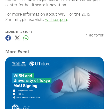
center for healthcare innovation.
For more information about WISH or the 2015
Summit, please visit:
wish.org.qa
.
SHARE THIS STORY
GO TO TOP
More Event