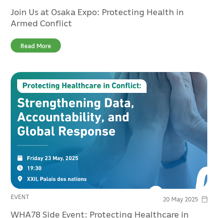
Join Us at Osaka Expo: Protecting Health in
Armed Conflict
Read More
EVENT
20 May 2025
WHA78 Side Event: Protecting Healthcare in