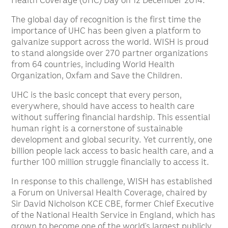
The global day of recognition is the first time the
importance of UHC has been given a platform to
galvanize support across the world. WISH is proud
to stand alongside over 270 partner organizations
from 64 countries, including World Health
Organization, Oxfam and Save the Children.
UHC is the basic concept that every person,
everywhere, should have access to health care
without suffering financial hardship. This essential
human right is a cornerstone of sustainable
development and global security. Yet currently, one
billion people lack access to basic health care, and a
further 100 million struggle financially to access it.
In response to this challenge, WISH has established
a Forum on Universal Health Coverage, chaired by
Sir David Nicholson KCE CBE, former Chief Executive
of the National Health Service in England, which has
grown to become one of the world’s largest publicly