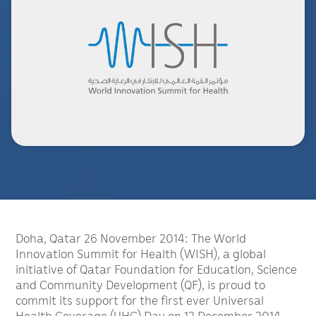
Doha, Qatar 26 November 2014: The World
Innovation Summit for Health (WISH), a global
initiative of Qatar Foundation for Education, Science
and Community Development (QF), is proud to
commit its support for the first ever Universal
Health Coverage (UHC) Day on 12 December 2014.