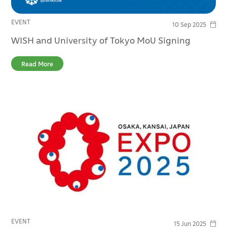
EVENT
10 Sep 2025
WISH and University of Tokyo MoU Signing
Read More
EVENT
15 Jun 2025