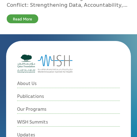
Conflict: Strengthening Data, Accountability,
and Global Response
Read More
About Us
Publications
Our Programs
WISH Summits
Updates