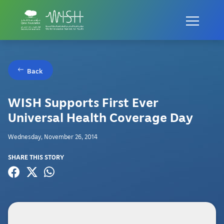
Back
WISH Supports First Ever
Universal Health Coverage Day
Wednesday, November 26, 2014
SHARE THIS STORY