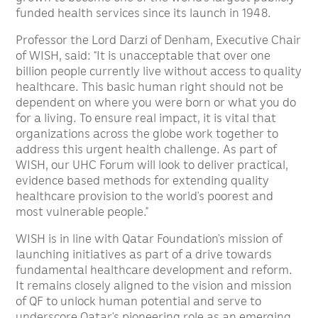
funded health services since its launch in 1948.
Professor the Lord Darzi of Denham, Executive Chair
of WISH, said: “It is unacceptable that over one
billion people currently live without access to quality
healthcare. This basic human right should not be
dependent on where you were born or what you do
for a living. To ensure real impact, it is vital that
organizations across the globe work together to
address this urgent health challenge. As part of
WISH, our UHC Forum will look to deliver practical,
evidence based methods for extending quality
healthcare provision to the world’s poorest and
most vulnerable people.”
WISH is in line with Qatar Foundation’s mission of
launching initiatives as part of a drive towards
fundamental healthcare development and reform.
It remains closely aligned to the vision and mission
of QF to unlock human potential and serve to
underscore Qatar’s pioneering role as an emerging