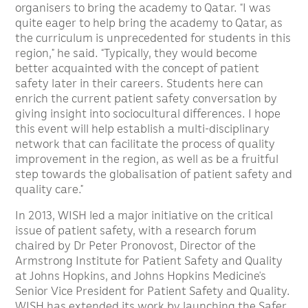
organisers to bring the academy to Qatar. “I was
quite eager to help bring the academy to Qatar, as
the curriculum is unprecedented for students in this
region,” he said. “Typically, they would become
better acquainted with the concept of patient
safety later in their careers. Students here can
enrich the current patient safety conversation by
giving insight into sociocultural differences. I hope
this event will help establish a multi-disciplinary
network that can facilitate the process of quality
improvement in the region, as well as be a fruitful
step towards the globalisation of patient safety and
quality care.”
In 2013, WISH led a major initiative on the critical
issue of patient safety, with a research forum
chaired by Dr Peter Pronovost, Director of the
Armstrong Institute for Patient Safety and Quality
at Johns Hopkins, and Johns Hopkins Medicine’s
Senior Vice President for Patient Safety and Quality.
WISH has extended its work by launching the Safer