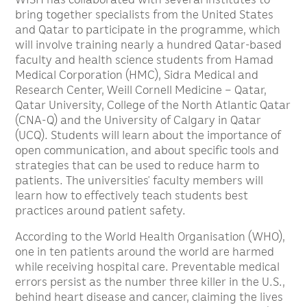
bring together specialists from the United States
and Qatar to participate in the programme, which
will involve training nearly a hundred Qatar-based
faculty and health science students from Hamad
Medical Corporation (HMC), Sidra Medical and
Research Center, Weill Cornell Medicine – Qatar,
Qatar University, College of the North Atlantic Qatar
(CNA-Q) and the University of Calgary in Qatar
(UCQ). Students will learn about the importance of
open communication, and about specific tools and
strategies that can be used to reduce harm to
patients. The universities’ faculty members will
learn how to effectively teach students best
practices around patient safety.
According to the World Health Organisation (WHO),
one in ten patients around the world are harmed
while receiving hospital care. Preventable medical
errors persist as the number three killer in the U.S.,
behind heart disease and cancer, claiming the lives