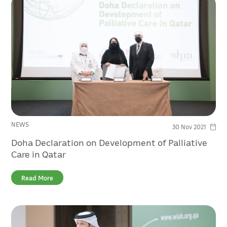
NEWS
30 Nov 2021
Doha Declaration on Development of Palliative
Care in Qatar
Read More