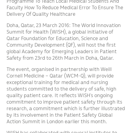
Programme To Teach Local Medical Students And
Faculty How To Reduce Medical Error To Ensure The
Delivery Of Quality Healthcare
Doha, Qatar, 23 March 2016: The World Innovation
Summit for Health (WISH), a global initiative of
Qatar Foundation for Education, Science and
Community Development (QF), will host the first
global Academy for Emerging Leaders in Patient
Safety from 23rd to 26th March in Doha, Qatar.
The event, organised in partnership with Weill
Cornell Medicine – Qatar (WCM-Q), will provide
exceptional training for medical and nursing
students committed to the delivery of safe, high
quality patient care. It reflects WISH’s ongoing
commitment to improve patient safety through its
research, a commitment which is further illustrated
by its involvement in the Patient Safety Global
Action Summit in London earlier this month.
WISH has collaborated with several institutes to