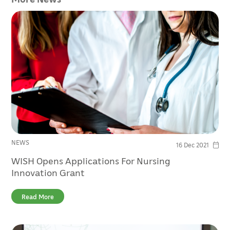
NEWS
16 Dec 2021
WISH Opens Applications For Nursing
Innovation Grant
Read More