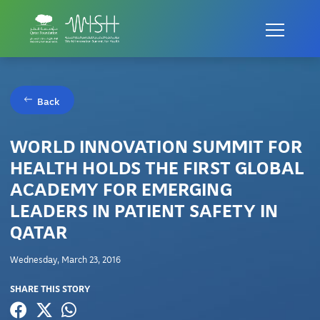
Back
WORLD INNOVATION SUMMIT FOR
HEALTH HOLDS THE FIRST GLOBAL
ACADEMY FOR EMERGING
LEADERS IN PATIENT SAFETY IN
QATAR
Wednesday, March 23, 2016
SHARE THIS STORY