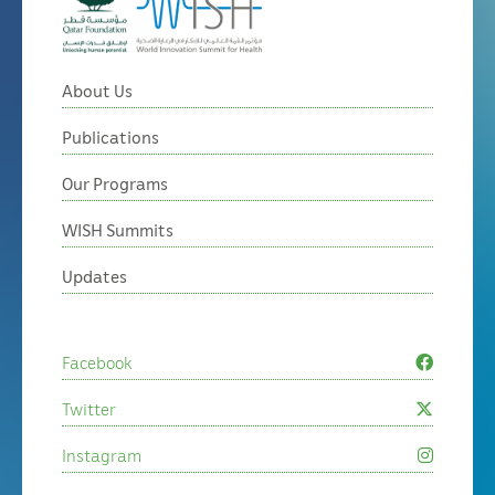
About Us
Publications
Our Programs
WISH Summits
Updates
Facebook
Twitter
Instagram