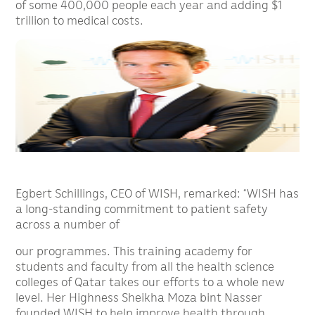
of some 400,000 people each year and adding $1
trillion to medical costs.
Egbert Schillings, CEO of WISH, remarked: “WISH has
a long-standing commitment to patient safety
across a number of
our programmes. This training academy for
students and faculty from all the health science
colleges of Qatar takes our efforts to a whole new
level. Her Highness Sheikha Moza bint Nasser
founded WISH to help improve health through