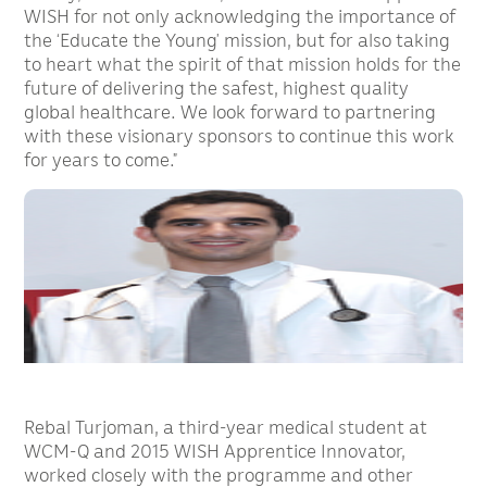
WISH for not only acknowledging the importance of
the ‘Educate the Young’ mission, but for also taking
to heart what the spirit of that mission holds for the
future of delivering the safest, highest quality
global healthcare. We look forward to partnering
with these visionary sponsors to continue this work
for years to come.”
Rebal Turjoman, a third-year medical student at
WCM-Q and 2015 WISH Apprentice Innovator,
worked closely with the programme and other