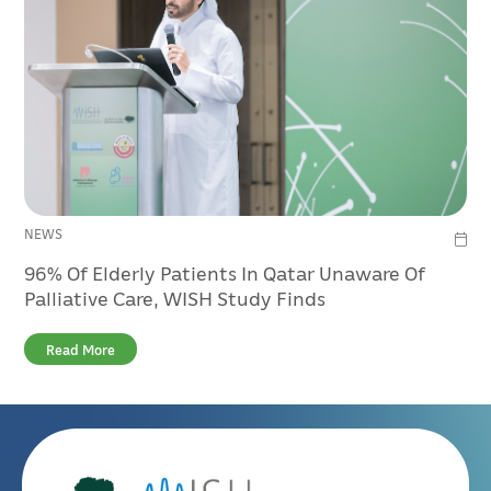
NEWS
96% Of Elderly Patients In Qatar Unaware Of
Palliative Care, WISH Study Finds
Read More