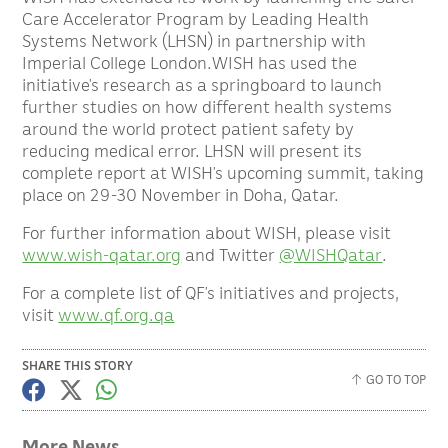
Care Accelerator Program by Leading Health
Systems Network (LHSN) in partnership with
Imperial College London.WISH has used the
initiative’s research as a springboard to launch
further studies on how different health systems
around the world protect patient safety by
reducing medical error. LHSN will present its
complete report at WISH’s upcoming summit, taking
place on 29-30 November in Doha, Qatar.
For further information about WISH, please visit
www.wish-qatar.org
and Twitter
@WISHQatar
.
For a complete list of QF’s initiatives and projects,
visit
www.qf.org.qa
SHARE THIS STORY
GO TO TOP
More News