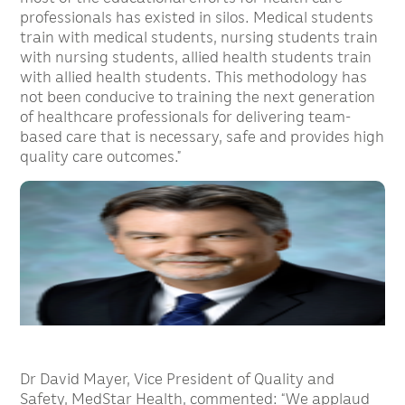
professionals has existed in silos. Medical students
train with medical students, nursing students train
with nursing students, allied health students train
with allied health students. This methodology has
not been conducive to training the next generation
of healthcare professionals for delivering team-
based care that is necessary, safe and provides high
quality care outcomes.”
Dr David Mayer, Vice President of Quality and
Safety, MedStar Health, commented: “We applaud