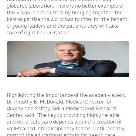
global collaboration. There is no better example of
this vision in action than by bringing together the
best expertise the world has to offer, for the benefit
of young leaders and the patients they will take
care of right here in Qatar.”
Highlighting the importance of the academy event,
Dr Timothy B. McDonald, Medical Director for
Quality and Safety, Sidra Medical and Research
Center, said: “The key to providing highly reliable
and ultra-safe care depends upon the creation of
well-trained interdisciplinary teams. Until recently,
most of the educational efforts for health care