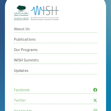
About Us
Publications
Our Programs
WISH Summits
Updates
Facebook
Twitter
Instagram