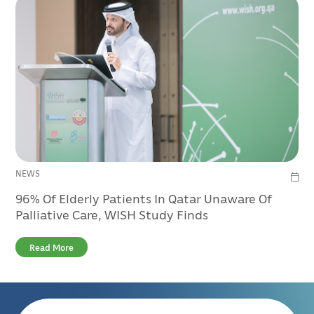
NEWS
96% Of Elderly Patients In Qatar Unaware Of
Palliative Care, WISH Study Finds
Read More