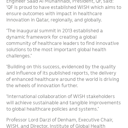
Engineer Saad Al Muhannadi, President, QF, said:
“QF is proud to have established WISH which aims to
ensure outcomes with impact in healthcare
innovation in Qatar, regionally, and globally.
“The inaugural summit in 2013 established a
dynamic framework for creating a global
community of healthcare leaders to find innovative
solutions to the most important global health
challenges.”
“Building on this success, evidenced by the quality
and influence of its published reports, the delivery
of enhanced healthcare around the world is driving
the wheels of innovation further.
“International collaboration of WISH stakeholders
will achieve sustainable and tangible improvements
to global healthcare policies and systems.”
Professor Lord Darzi of Denham, Executive Chair,
WISH, and Director, Institute of Global Health