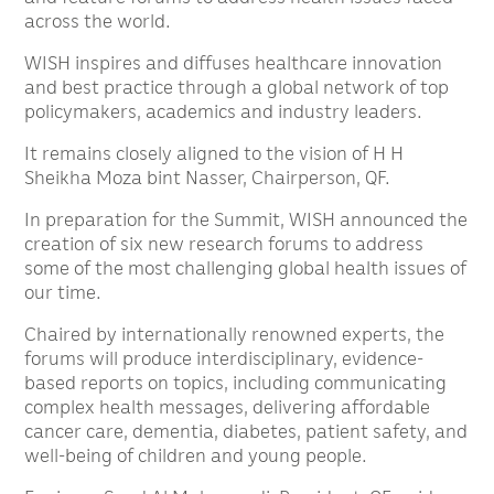
across the world.
WISH inspires and diffuses healthcare innovation
and best practice through a global network of top
policymakers, academics and industry leaders.
It remains closely aligned to the vision of H H
Sheikha Moza bint Nasser, Chairperson, QF.
In preparation for the Summit, WISH announced the
creation of six new research forums to address
some of the most challenging global health issues of
our time.
Chaired by internationally renowned experts, the
forums will produce interdisciplinary, evidence-
based reports on topics, including communicating
complex health messages, delivering affordable
cancer care, dementia, diabetes, patient safety, and
well-being of children and young people.