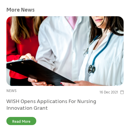
More News
NEWS
16 Dec 2021
WISH Opens Applications For Nursing
Innovation Grant
Read More