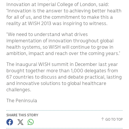
Innovation at Imperial College of London, said:
“Innovation is the answer to achieving better health
for all of us, and the commitment to make this a
reality at WISH 2013 was inspiring to witness.
“We need to understand what drives
implementation of innovation throughout global
health systems, so WISH will continue to grow in
ambition, impact and reach over the coming years.”
The inaugural WISH summit in December last year
brought together more than 1,000 delegates from
67 countries to discuss and debate practical, lasting
and innovative solutions to global healthcare
challenges.
The Peninsula
SHARE THIS STORY
GO TO TOP