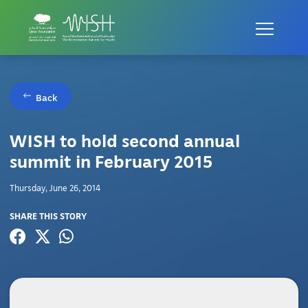
Back
WISH to hold second annual
summit in February 2015
Thursday, June 26, 2014
SHARE THIS STORY