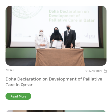
NEWS
30 Nov 2021
Doha Declaration on Development of Palliative
Care in Qatar
Read More