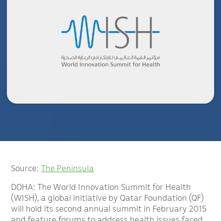
Source:
The Peninsula
DOHA: The World Innovation Summit for Health
(WISH), a global initiative by Qatar Foundation (QF)
will hold its second annual summit in February 2015
and feature forums to address health issues faced