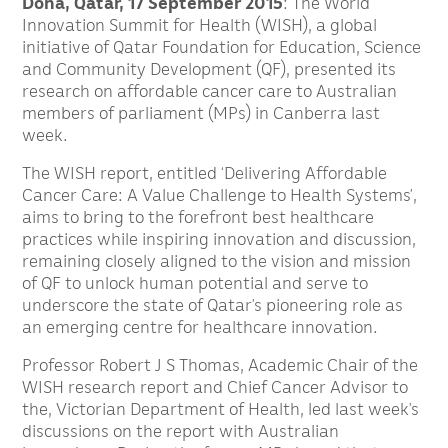
Doha, Qatar, 17 September 2015
: The World
Innovation Summit for Health (WISH), a global
initiative of Qatar Foundation for Education, Science
and Community Development (QF), presented its
research on affordable cancer care to Australian
members of parliament (MPs) in Canberra last
week.
The WISH report, entitled ‘Delivering Affordable
Cancer Care: A Value Challenge to Health Systems’,
aims to bring to the forefront best healthcare
practices while inspiring innovation and discussion,
remaining closely aligned to the vision and mission
of QF to unlock human potential and serve to
underscore the state of Qatar’s pioneering role as
an emerging centre for healthcare innovation.
Professor Robert J S Thomas, Academic Chair of the
WISH research report and Chief Cancer Advisor to
the, Victorian Department of Health, led last week’s
discussions on the report with Australian