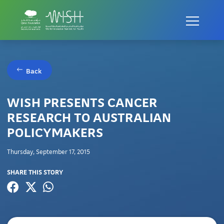
Back
WISH PRESENTS CANCER
RESEARCH TO AUSTRALIAN
POLICYMAKERS
Thursday, September 17, 2015
SHARE THIS STORY