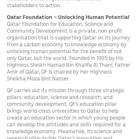
stakeholders to action.
Qatar Foundation – Unlocking Human Potential
Qatar Foundation for Education, Science and
Community Development is a private, non-profit
organisation that is supporting Qatar on its journey
from a carbon economy to knowledge economy by
unlocking human potential for the benefit of not
only Qatar, but the world. Founded in 1995 by His
Highness Sheikh Hamad Bin Khalifa Al Thani, Father
Amir of Qatar, QF is chaired by Her Highness
Sheikha Moza bint Nasser.
QF carries out its mission through three strategic
pillars: education, science and research, and
community development. QF’s education pillar
brings world-class universities to Qatar to help
create an education sector in which young people
can develop the attitudes and skills required for a
knowledge economy. Meanwhile, its science and
research pillar builds Qatar’s innovation and