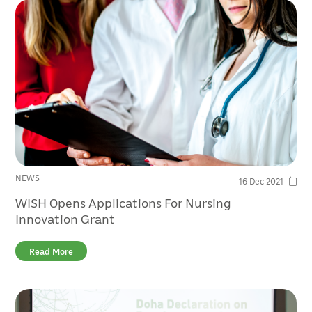
NEWS
16 Dec 2021
WISH Opens Applications For Nursing
Innovation Grant
Read More