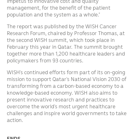
impetus to innovative cost and quality
management, for the benefit of the patient
population and the system as a whole.”
The report was published by the WISH Cancer
Research Forum, chaired by Professor Thomas, at
the second WISH summit, which took place in
February this year in Qatar. The summit brought
together more than 1,200 healthcare leaders and
policymakers from 93 countries.
WISH’s continued efforts form part of its on-going
mission to support Qatar’s National Vision 2030 of
transforming from a carbon-based economy to a
knowledge-based economy. WISH also aims to
present innovative research and practices to
overcome the world’s most urgent healthcare
challenges and inspire world governments to take
action.
ENDS