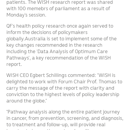
patients. The WISH research report was shared
with 100 memebrs of parliament as a result of
Monday’s session.
QF’s health policy research once again served to
inform the decisions of policymakers
globally.Australia is set to implement some of the
key changes recommended in the research
including the ‘Data Analysis of Optimum Care
Pathways’, a key recommendation of the WISH
report.
WISH CEO Egbert Schillings commented: “WISH is
delighted to work with Forum Chair Prof. Thomas to
carry the message of the report with clarity and
conviction to the highest levels of policy leadership
around the globe.”
“Pathway analysis along the entire patient journey
in cancer, from prevention, screening, and diagnosis,
to treatment and follow-up, will provide real