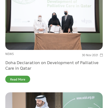
NEWS
30 Nov 2021
Doha Declaration on Development of Palliative
Care in Qatar
Read More