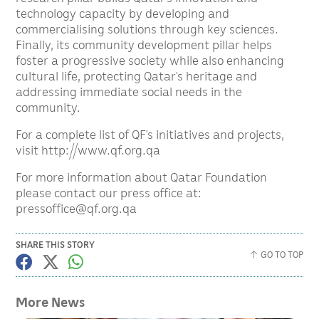
technology capacity by developing and
commercialising solutions through key sciences.
Finally, its community development pillar helps
foster a progressive society while also enhancing
cultural life, protecting Qatar’s heritage and
addressing immediate social needs in the
community.
For a complete list of QF’s initiatives and projects,
visit http://www.qf.org.qa
For more information about Qatar Foundation
please contact our press office at:
pressoffice@qf.org.qa
SHARE THIS STORY
GO TO TOP
More News