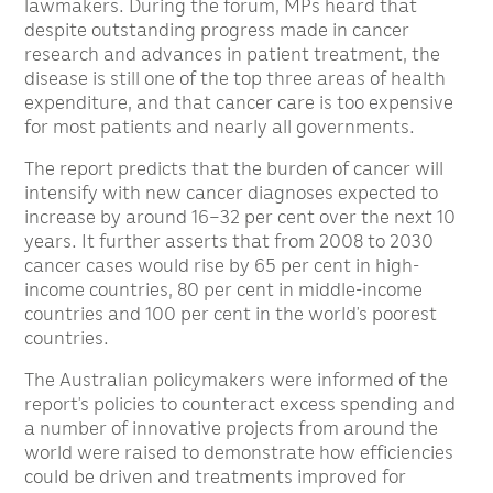
lawmakers. During the forum, MPs heard that
despite outstanding progress made in cancer
research and advances in patient treatment, the
disease is still one of the top three areas of health
expenditure, and that cancer care is too expensive
for most patients and nearly all governments.
The report predicts that the burden of cancer will
intensify with new cancer diagnoses expected to
increase by around 16–32 per cent over the next 10
years. It further asserts that from 2008 to 2030
cancer cases would rise by 65 per cent in high-
income countries, 80 per cent in middle-income
countries and 100 per cent in the world’s poorest
countries.
The Australian policymakers were informed of the
report’s policies to counteract excess spending and
a number of innovative projects from around the
world were raised to demonstrate how efficiencies
could be driven and treatments improved for