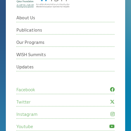
About Us
Publications
Our Programs
WISH Summits
Updates
Facebook
Twitter
Instagram
Youtube