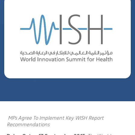
MPs Agree To Implement Key WISH Report
Recommendations