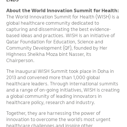
About the World Innovation Summit for Health:
The World Innovation Summit for Health (WISH) is a
global healthcare community dedicated to
capturing and disseminating the best evidence-
based ideas and practices. WISH is an initiative of
Qatar Foundation for Education, Science and
Community Development (QF), founded by Her
Highness Sheikha Moza bint Nasser, its
Chairperson.
The inaugural WISH Summit took place in Doha in
2013 and convened more than 1,000 global
healthcare leaders. Through international summits
and a range of on-going initiatives, WISH is creating
a global community of leading innovators in
healthcare policy, research and industry.
Together, they are harnessing the power of
innovation to overcome the world’s most urgent
healthcare challenges and inspire other