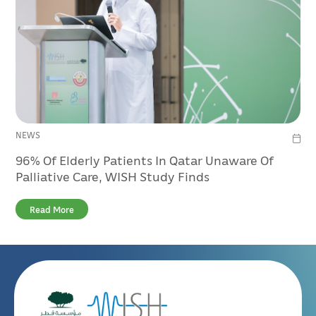
NEWS
96% Of Elderly Patients In Qatar Unaware Of
Palliative Care, WISH Study Finds
Read More