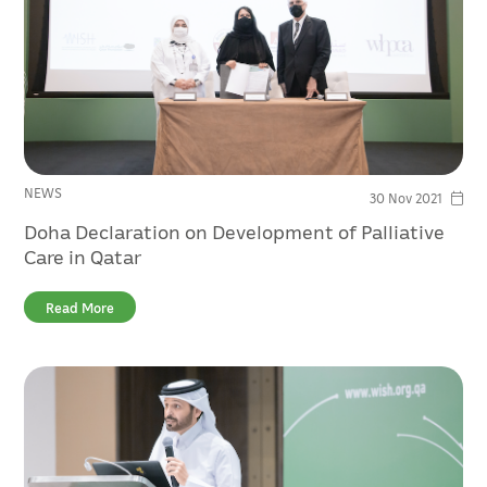
NEWS
30 Nov 2021
Doha Declaration on Development of Palliative
Care in Qatar
Read More