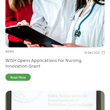
NEWS
16 Dec 2021
WISH Opens Applications For Nursing
Innovation Grant
Read More