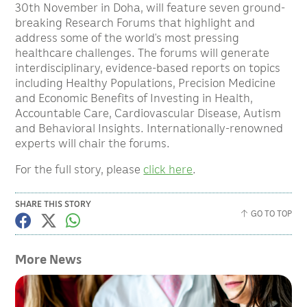
30th November in Doha, will feature seven ground-
breaking Research Forums that highlight and
address some of the world’s most pressing
healthcare challenges. The forums will generate
interdisciplinary, evidence-based reports on topics
including Healthy Populations, Precision Medicine
and Economic Benefits of Investing in Health,
Accountable Care, Cardiovascular Disease, Autism
and Behavioral Insights. Internationally-renowned
experts will chair the forums.
For the full story, please
click here
.
SHARE THIS STORY
GO TO TOP
More News