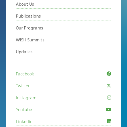
About Us
Publications
Our Programs
WISH Summits
Updates
Facebook
Twitter
Instagram
Youtube
Linkedin