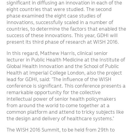
significant in diffusing an innovation in each of the
eight countries that were studied. The second
phase examined the eight case studies of
innovations, successfully scaled in a number of
countries, to determine the factors that enabled the
success of these innovations. This year, GDHI will
present its third phase of research at WISH 2016.
In this regard, Mathew Harris, clinical senior
lecturer in Public Health Medicine at the Institute of
Global Health Innovation and the School of Public
Health at Imperial College London, also the project
lead for GDHI, said: “The influence of the WISH
conference is significant. This conference presents a
remarkable opportunity for the collective
intellectual power of senior health policymakers
from around the world to come together at a
common platform and attend to tricky subjects like
the design and delivery of healthcare systems.”
The WISH 2016 Summit, to be held from 29th to