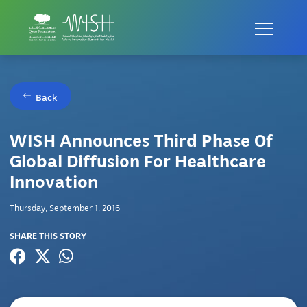
Back
WISH Announces Third Phase Of
Global Diffusion For Healthcare
Innovation
Thursday, September 1, 2016
SHARE THIS STORY