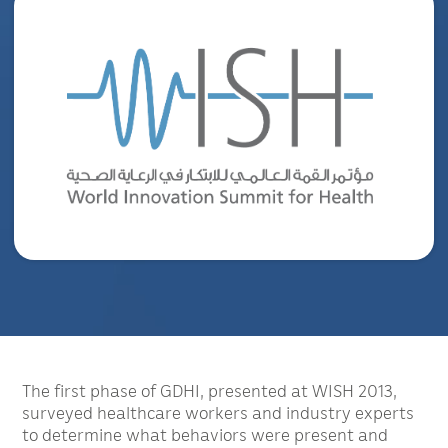
The first phase of GDHI, presented at WISH 2013,
surveyed healthcare workers and industry experts
to determine what behaviors were present and