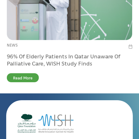
NEWS
96% Of Elderly Patients In Qatar Unaware Of
Palliative Care, WISH Study Finds
Read More