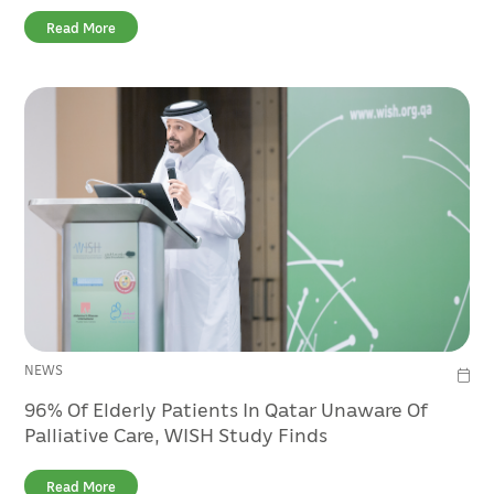
Read More
NEWS
96% Of Elderly Patients In Qatar Unaware Of
Palliative Care, WISH Study Finds
Read More