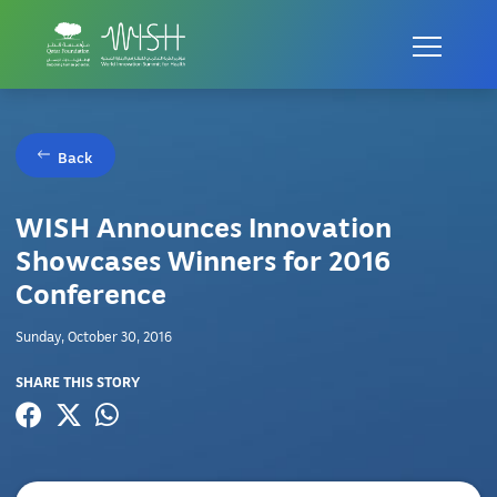
Back
WISH Announces Innovation
Showcases Winners for 2016
Conference
Sunday, October 30, 2016
SHARE THIS STORY