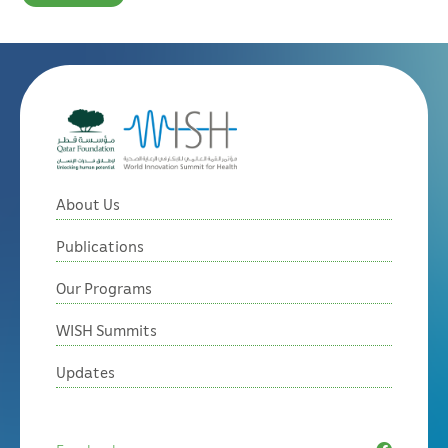
About Us
Publications
Our Programs
WISH Summits
Updates