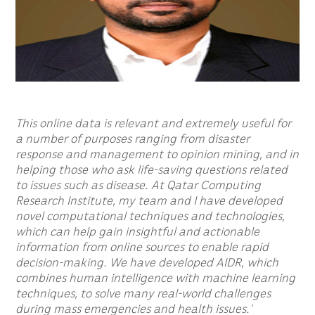
This online data is relevant and extremely useful for
a number of purposes ranging from disaster
response and management to opinion mining, and in
helping those who ask life-saving questions related
to issues such as disease. At Qatar Computing
Research Institute, my team and I have developed
novel computational techniques and technologies,
which can help gain insightful and actionable
information from online sources to enable rapid
decision-making. We have developed AIDR, which
combines human intelligence with machine learning
techniques, to solve many real-world challenges
during mass emergencies and health issues.’