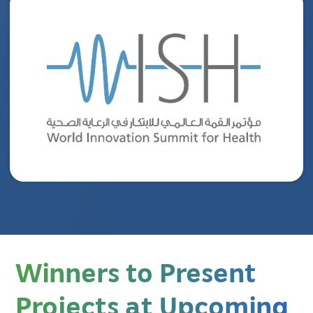
Winners to Present
Projects at Upcoming