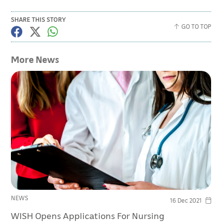
SHARE THIS STORY
GO TO TOP
More News
NEWS
16 Dec 2021
WISH Opens Applications For Nursing