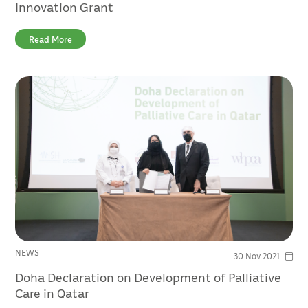
Innovation Grant
Read More
NEWS
30 Nov 2021
Doha Declaration on Development of Palliative
Care in Qatar