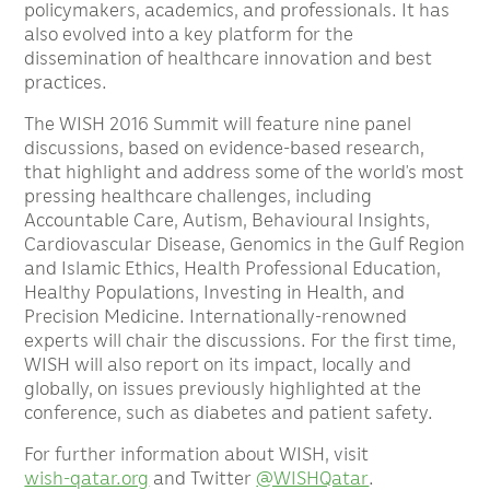
policymakers, academics, and professionals. It has
also evolved into a key platform for the
dissemination of healthcare innovation and best
practices.
The WISH 2016 Summit will feature nine panel
discussions, based on evidence-based research,
that highlight and address some of the world’s most
pressing healthcare challenges, including
Accountable Care, Autism, Behavioural Insights,
Cardiovascular Disease, Genomics in the Gulf Region
and Islamic Ethics, Health Professional Education,
Healthy Populations, Investing in Health, and
Precision Medicine. Internationally-renowned
experts will chair the discussions. For the first time,
WISH will also report on its impact, locally and
globally, on issues previously highlighted at the
conference, such as diabetes and patient safety.
For further information about WISH, visit
wish-qatar.org
and Twitter
@WISHQatar
.