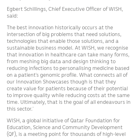
Egbert Schillings, Chief Executive Officer of WISH,
said:
The best innovation historically occurs at the
intersection of big problems that need solutions,
technologies that enable those solutions, and a
sustainable business model. At WISH, we recognise
that innovation in healthcare can take many forms,
from meshing big data and design thinking to
reducing infections to personalising medicine based
on a patient’s genomic profile. What connects all of
our Innovation Showcases though is that they
create value for patients because of their potential
to improve quality while reducing costs at the same
time. Ultimately, that is the goal of all endeavours in
this sector.’
WISH, a global initiative of Qatar Foundation for
Education, Science and Community Development
(QF), is a meeting point for thousands of high-level