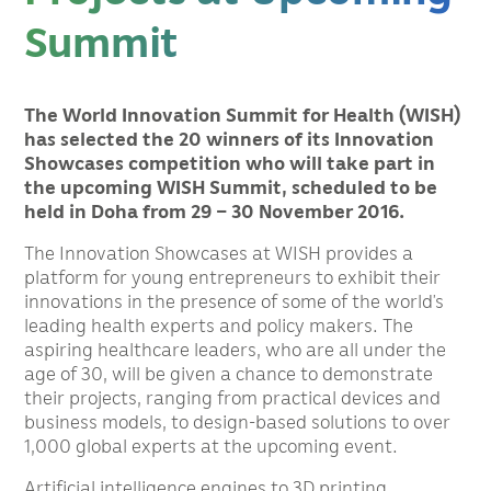
Summit
The World Innovation Summit for Health (WISH)
has selected the 20 winners of its Innovation
Showcases competition who will take part in
the upcoming WISH Summit, scheduled to be
held in Doha from 29 – 30 November 2016.
The Innovation Showcases at WISH provides a
platform for young entrepreneurs to exhibit their
innovations in the presence of some of the world’s
leading health experts and policy makers. The
aspiring healthcare leaders, who are all under the
age of 30, will be given a chance to demonstrate
their projects, ranging from practical devices and
business models, to design-based solutions to over
1,000 global experts at the upcoming event.
Artificial intelligence engines to 3D printing