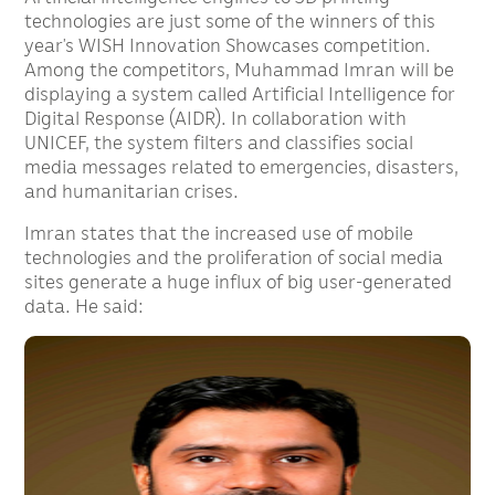
technologies are just some of the winners of this
year’s WISH Innovation Showcases competition.
Among the competitors, Muhammad Imran will be
displaying a system called Artificial Intelligence for
Digital Response (AIDR). In collaboration with
UNICEF, the system filters and classifies social
media messages related to emergencies, disasters,
and humanitarian crises.
Imran states that the increased use of mobile
technologies and the proliferation of social media
sites generate a huge influx of big user-generated
data. He said: