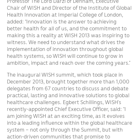
Professor The Lord Darzi of Denham, Executive
Chair of WISH and Director of the Institute of Global
Health Innovation at Imperial College of London,
added: “Innovation is the answer to achieving
better health for all of us, and the commitment to
making this a reality at WISH 2013 was inspiring to
witness. We need to understand what drives the
implementation of innovation throughout global
health systems, so WISH will continue to grow in
ambition, impact and reach over the coming years.”
The inaugural WISH summit, which took place in
December 2013, brought together more than 1,000
delegates from 67 countries to discuss and debate
practical, lasting and innovative solutions to global
healthcare challenges. Egbert Schillings, WISH’s
recently-appointed Chief Executive Officer, said: “I
am joining WISH at an exciting time, as it evolves
into a leading influence within the global healthcare
system – not only through the Summit, but with
action-driven communities that promise to