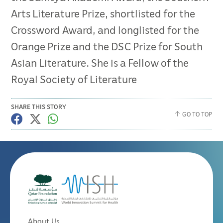
Arts Literature Prize, shortlisted for the
Crossword Award, and longlisted for the
Orange Prize and the DSC Prize for South
Asian Literature. She is a Fellow of the
Royal Society of Literature
SHARE THIS STORY
GO TO TOP
About Us