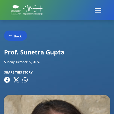
Back
Prof. Sunetra Gupta
Sunday, October 27, 2024
SHARE THIS STORY