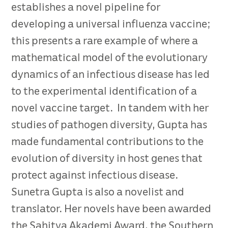
establishes a novel pipeline for
developing a universal influenza vaccine;
this presents a rare example of where a
mathematical model of the evolutionary
dynamics of an infectious disease has led
to the experimental identification of a
novel vaccine target. In tandem with her
studies of pathogen diversity, Gupta has
made fundamental contributions to the
evolution of diversity in host genes that
protect against infectious disease.
Sunetra Gupta is also a novelist and
translator. Her novels have been awarded
the Sahitya Akademi Award, the Southern