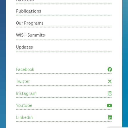
Publications
Our Programs
WISH Summits
Updates
Facebook
Twitter
Instagram
Youtube
Linkedin