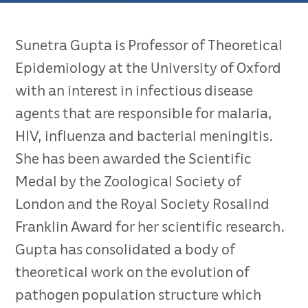
Sunetra Gupta is Professor of Theoretical
Epidemiology at the University of Oxford
with an interest in infectious disease
agents that are responsible for malaria,
HIV, influenza and bacterial meningitis.
She has been awarded the Scientific
Medal by the Zoological Society of
London and the Royal Society Rosalind
Franklin Award for her scientific research.
Gupta has consolidated a body of
theoretical work on the evolution of
pathogen population structure which