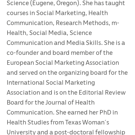
Science (Eugene, Oregon). She has taught
courses in Social Marketing, Health
Communication, Research Methods, m-
Health, Social Media, Science
Communication and Media Skills. She is a
co-founder and board member of the
European Social Marketing Association
and served on the organizing board for the
International Social Marketing
Association and is on the Editorial Review
Board for the Journal of Health
Communication. She earned her PhD in
Health Studies from Texas Woman´s
University and a post-doctoral fellowship