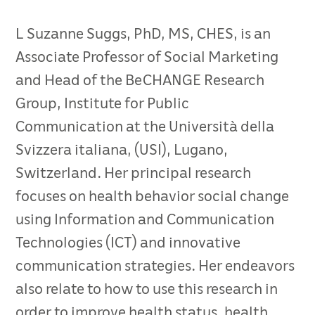
L Suzanne Suggs, PhD, MS, CHES, is an
Associate Professor of Social Marketing
and Head of the BeCHANGE Research
Group, Institute for Public
Communication at the Università della
Svizzera italiana, (USI), Lugano,
Switzerland. Her principal research
focuses on health behavior social change
using Information and Communication
Technologies (ICT) and innovative
communication strategies. Her endeavors
also relate to how to use this research in
order to improve health status, health