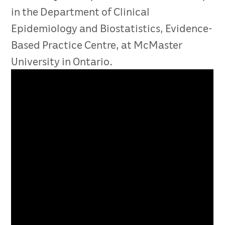
in the Department of Clinical
Epidemiology and Biostatistics, Evidence-
Based Practice Centre, at McMaster
University in Ontario.