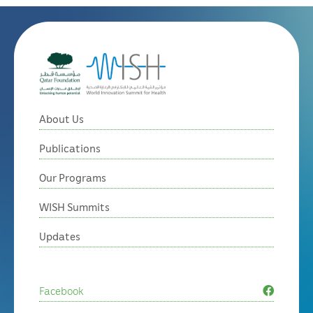
About Us
Publications
Our Programs
WISH Summits
Updates
Facebook