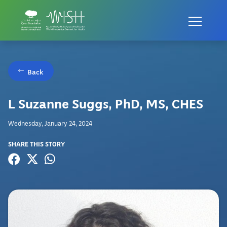
Back
L Suzanne Suggs, PhD, MS, CHES
Wednesday, January 24, 2024
SHARE THIS STORY