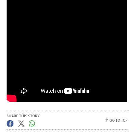
SHARE THIS STORY
GO TO TOP