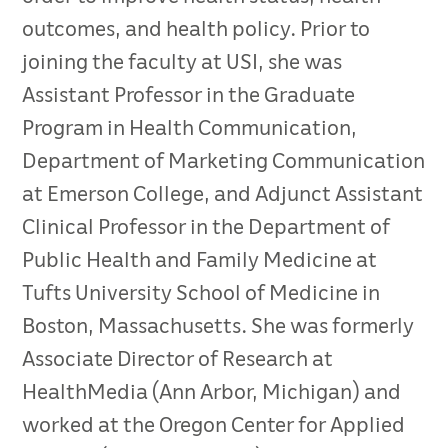
outcomes, and health policy. Prior to
joining the faculty at USI, she was
Assistant Professor in the Graduate
Program in Health Communication,
Department of Marketing Communication
at Emerson College, and Adjunct Assistant
Clinical Professor in the Department of
Public Health and Family Medicine at
Tufts University School of Medicine in
Boston, Massachusetts. She was formerly
Associate Director of Research at
HealthMedia (Ann Arbor, Michigan) and
worked at the Oregon Center for Applied