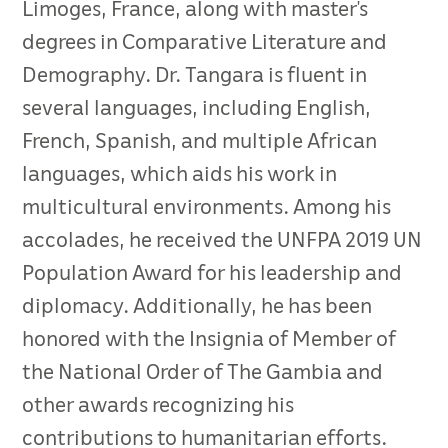
Limoges, France, along with master’s
degrees in Comparative Literature and
Demography. Dr. Tangara is fluent in
several languages, including English,
French, Spanish, and multiple African
languages, which aids his work in
multicultural environments. Among his
accolades, he received the UNFPA 2019 UN
Population Award for his leadership and
diplomacy. Additionally, he has been
honored with the Insignia of Member of
the National Order of The Gambia and
other awards recognizing his
contributions to humanitarian efforts.