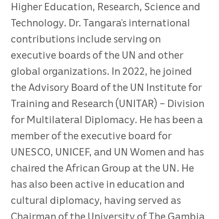
Higher Education, Research, Science and
Technology. Dr. Tangara’s international
contributions include serving on
executive boards of the UN and other
global organizations. In 2022, he joined
the Advisory Board of the UN Institute for
Training and Research (UNITAR) – Division
for Multilateral Diplomacy. He has been a
member of the executive board for
UNESCO, UNICEF, and UN Women and has
chaired the African Group at the UN. He
has also been active in education and
cultural diplomacy, having served as
Chairman of the University of The Gambia