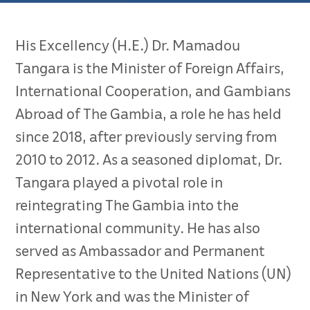
His Excellency (H.E.) Dr. Mamadou
Tangara is the Minister of Foreign Affairs,
International Cooperation, and Gambians
Abroad of The Gambia, a role he has held
since 2018, after previously serving from
2010 to 2012. As a seasoned diplomat, Dr.
Tangara played a pivotal role in
reintegrating The Gambia into the
international community. He has also
served as Ambassador and Permanent
Representative to the United Nations (UN)
in New York and was the Minister of