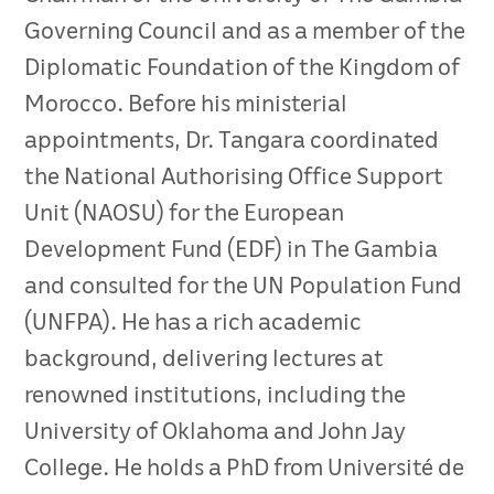
Governing Council and as a member of the
Diplomatic Foundation of the Kingdom of
Morocco. Before his ministerial
appointments, Dr. Tangara coordinated
the National Authorising Office Support
Unit (NAOSU) for the European
Development Fund (EDF) in The Gambia
and consulted for the UN Population Fund
(UNFPA). He has a rich academic
background, delivering lectures at
renowned institutions, including the
University of Oklahoma and John Jay
College. He holds a PhD from Université de