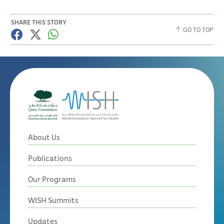
SHARE THIS STORY
GO TO TOP
About Us
Publications
Our Programs
WISH Summits
Updates