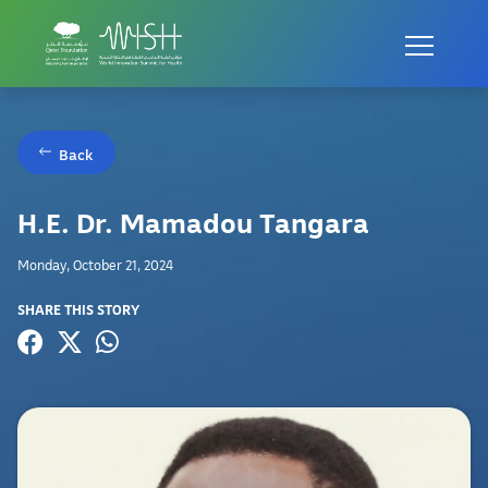
Back
H.E. Dr. Mamadou Tangara
Monday, October 21, 2024
SHARE THIS STORY