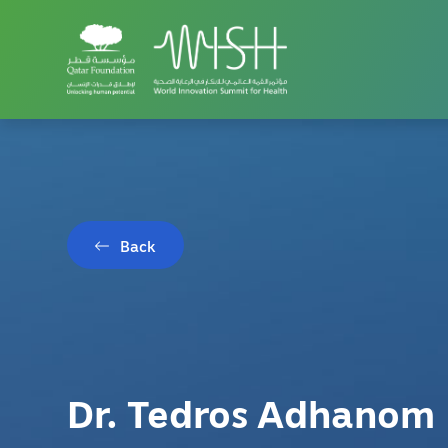
Back
Dr. Tedros Adhanom