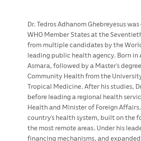
Dr. Tedros Adhanom Ghebreyesus was e
WHO Member States at the Seventieth 
from multiple candidates by the World
leading public health agency. Born in 
Asmara, followed by a Master’s degree
Community Health from the Universit
Tropical Medicine. After his studies, D
before leading a regional health servi
Health and Minister of Foreign Affairs
country’s health system, built on the f
the most remote areas. Under his lead
financing mechanisms, and expanded i