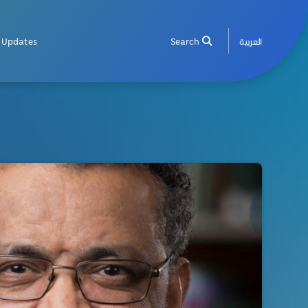
Updates
Search
العربية