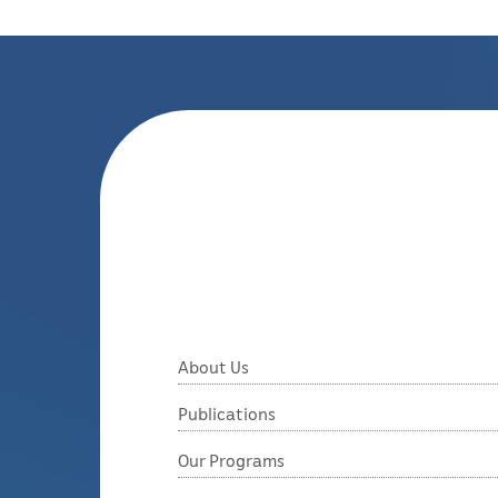
About Us
Publications
Our Programs