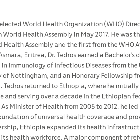
lected World Health Organization (WHO) Direct
World Health Assembly in May 2017. He was the
 Health Assembly and the first from the WHO Af
Asmara, Eritrea, Dr. Tedros earned a Bachelor’s d
 in Immunology of Infectious Diseases from the 
y of Nottingham, and an Honorary Fellowship f
r. Tedros returned to Ethiopia, where he initially
ce and serving over a decade in the Ethiopian f
. As Minister of Health from 2005 to 2012, he le
oundation of universal health coverage and provi
ership, Ethiopia expanded its health infrastruc
ts health workforce. A major component of refo