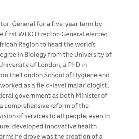
or-General for a five-year term by
 first WHO Director-General elected
rican Region to head the world’s
egree in Biology from the University of
University of London, a PhD in
rom the London School of Hygiene and
 worked as a field-level malariologist,
ederal government as both Minister of
d a comprehensive reform of the
sion of services to all people, even in
ture, developed innovative health
rms he drove was the creation of a