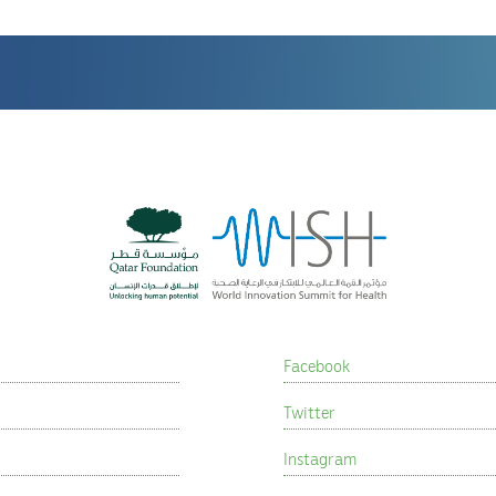
Facebook
Twitter
Instagram