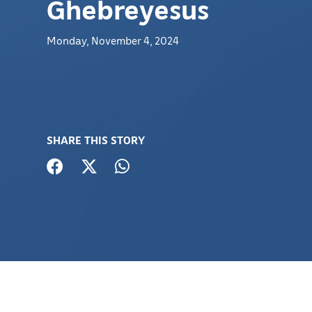
Ghebreyesus
Monday, November 4, 2024
SHARE THIS STORY