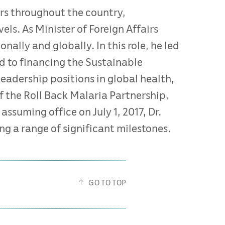
rs throughout the country,
ls. As Minister of Foreign Affairs
nally and globally. In this role, he led
d to financing the Sustainable
eadership positions in global health,
of the Roll Back Malaria Partnership,
ssuming office on July 1, 2017, Dr.
g a range of significant milestones.
GO TO TOP