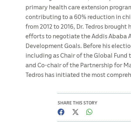
primary health care extension progra
contributing to a 60% reduction in chi
from 2012 to 2016, Dr. Tedros brought he
efforts to negotiate the Addis Ababa 
Development Goals. Before his election
including as Chair of the Global Fund 
and Co-chair of the Partnership for Ma
Tedros has initiated the most compreh
SHARE THIS STORY