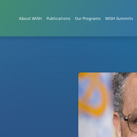
About WISH
Publications
Our Programs
WISH Summits