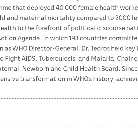
mme that deployed 40 000 female health worke
ld and maternal mortality compared to 2000 leve
alth to the forefront of political discourse natio
Action Agenda, in which 193 countries committe
 as WHO Director-General, Dr. Tedros held key l
to Fight AIDS, Tuberculosis, and Malaria, Chair 
ternal, Newborn and Child Health Board. Since a
ensive transformation in WHO’s history, achievin