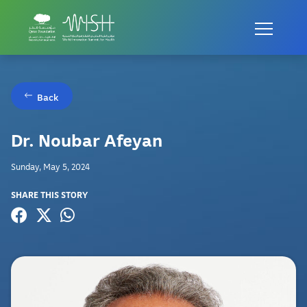
Back
Dr. Noubar Afeyan
Sunday, May 5, 2024
SHARE THIS STORY