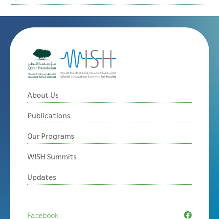
About Us
Publications
Our Programs
WISH Summits
Updates
Facebook