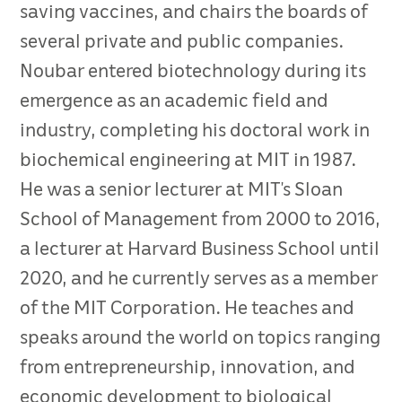
saving vaccines, and chairs the boards of
several private and public companies.
Noubar entered biotechnology during its
emergence as an academic field and
industry, completing his doctoral work in
biochemical engineering at MIT in 1987.
He was a senior lecturer at MIT’s Sloan
School of Management from 2000 to 2016,
a lecturer at Harvard Business School until
2020, and he currently serves as a member
of the MIT Corporation. He teaches and
speaks around the world on topics ranging
from entrepreneurship, innovation, and
economic development to biological