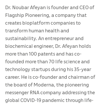
Dr. Noubar Afeyan is founder and CEO of
Flagship Pioneering, a company that
creates bioplatform companies to
transform human health and
sustainability. An entrepreneur and
biochemical engineer, Dr. Afeyan holds
more than 100 patents and has co-
founded more than 70 life science and
technology startups during his 35-year
career. He is co-founder and chairman of
the board of Moderna, the pioneering
messenger RNA company addressing the
global COVID-19 pandemic through life-