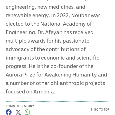
engineering, new medicines, and
renewable energy. In 2022, Noubar was
elected to the National Academy of
Engineering. Dr. Afeyan has received
multiple awards for his passionate
advocacy of the contributions of
immigrants to economic and scientific
progress. He is the co-founder of the
Aurora Prize for Awakening Humanity and
a number of other philanthropic projects
focused on Armenia.
SHARE THIS STORY
GO TO TOP