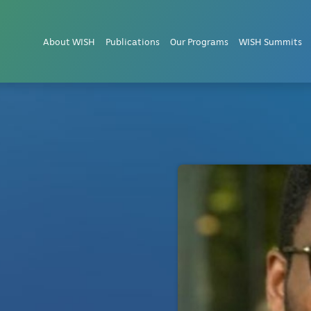
About WISH
Publications
Our Programs
WISH Summits