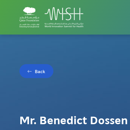
Back
Mr. Benedict Dossen