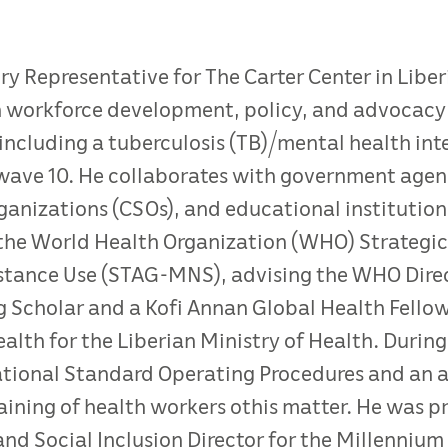
try Representative for The Carter Center in Libe
on workforce development, policy, and advocacy 
, including a tuberculosis (TB)/mental health in
wave 10. He collaborates with government age
rganizations (CSOs), and educational institution
 the World Health Organization (WHO) Strategic
stance Use (STAG-MNS), advising the WHO Dire
 Scholar and a Kofi Annan Global Health Fellow
th for the Liberian Ministry of Health. During
ational Standard Operating Procedures and an a
ning of health workers othis matter. He was pr
and Social Inclusion Director for the Millenniu