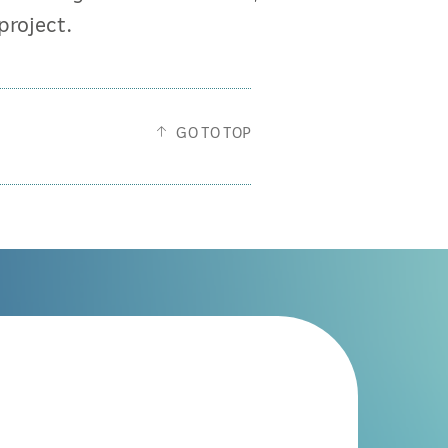
project.
GO TO TOP