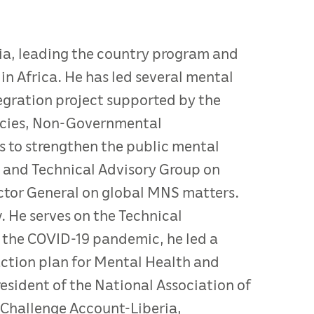
ria, leading the country program and
in Africa. He has led several mental
tegration project supported by the
ncies, Non-Governmental
s to strengthen the public mental
 and Technical Advisory Group on
ctor General on global MNS matters.
. He serves on the Technical
 the COVID-19 pandemic, he led a
ction plan for Mental Health and
esident of the National Association of
m Challenge Account-Liberia,