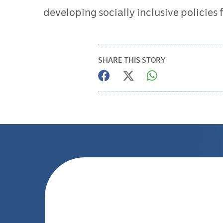
developing socially inclusive policies
SHARE THIS STORY