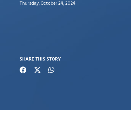
Thursday, October 24, 2024
SHARE THIS STORY