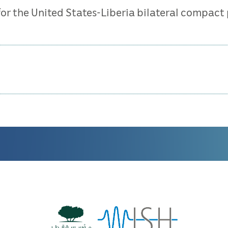
 for the United States-Liberia bilateral compact 