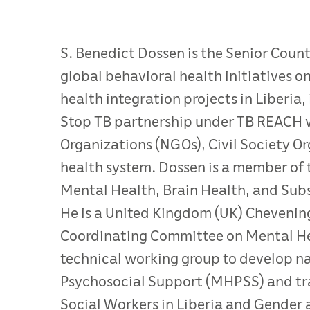
S. Benedict Dossen is the Senior Coun
global behavioral health initiatives 
health integration projects in Liberia
Stop TB partnership under TB REACH 
Organizations (NGOs), Civil Society O
health system. Dossen is a member of
Mental Health, Brain Health, and Sub
He is a United Kingdom (UK) Chevening
Coordinating Committee on Mental Heal
technical working group to develop n
Psychosocial Support (MHPSS) and trai
Social Workers in Liberia and Gender 