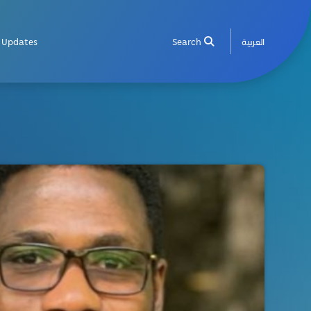
Updates
Search
العربية