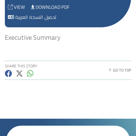
VIEW
DOWNLOAD PDF
تحميل النسخة العربية
Executive Summary
SHARE THIS STORY
GO TO TOP