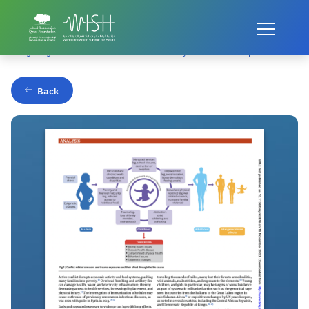
Home
Publications
Mitigating toxic stress in children affected by conflict and displacement
Back