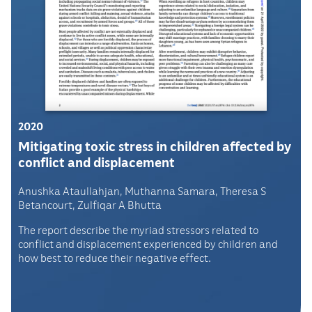
2020
Mitigating toxic stress in children affected by
conflict and displacement
Anushka Ataullahjan, Muthanna Samara, Theresa S
Betancourt, Zulfiqar A Bhutta
The report describe the myriad stressors related to
conflict and displacement experienced by children and
how best to reduce their negative effect.