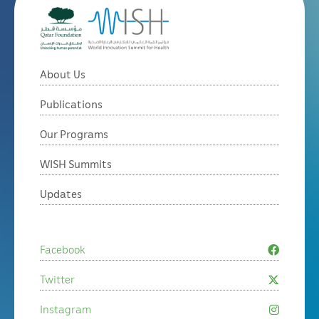
About Us
Publications
Our Programs
WISH Summits
Updates
Facebook
Twitter
Instagram