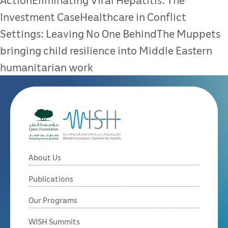
Investment CaseHealthcare in Conflict
Settings: Leaving No One BehindThe Muppets
bringing child resilience into Middle Eastern
humanitarian work
About Us
Publications
Our Programs
WISH Summits