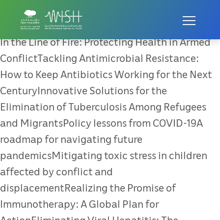
In the Line of Fire: Protecting
Health in Armed Conflict
In the Line of Fire: Protecting Health in Armed
ConflictTackling Antimicrobial Resistance:
How to Keep Antibiotics Working for the Next
CenturyInnovative Solutions for the
Elimination of Tuberculosis Among Refugees
and MigrantsPolicy lessons from COVID-19A
roadmap for navigating future
pandemicsMitigating toxic stress in children
affected by conflict and
displacementRealizing the Promise of
Immunotherapy: A Global Plan for
ActionEliminating Viral Hepatitis: The