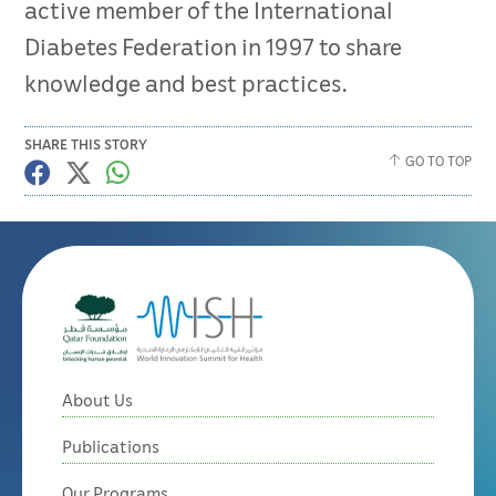
active member of the International
Diabetes Federation in 1997 to share
knowledge and best practices.
SHARE THIS STORY
GO TO TOP
About Us
Publications
Our Programs