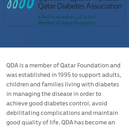
QDA is a member of Qatar Foundation and
was established in 1995 to support adults,
children and families living with diabetes
in managing the disease in order to
achieve good diabetes control, avoid
debilitating complications and maintain
good quality of life. QDA has become an