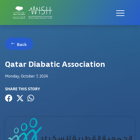
Back
Qatar Diabatic Association
Monday, October 7, 2024
SHARE THIS STORY