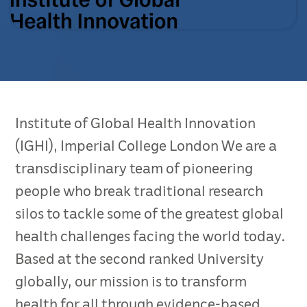
Institute of Global Health Innovation
(IGHI), Imperial College London We are a
transdisciplinary team of pioneering
people who break traditional research
silos to tackle some of the greatest global
health challenges facing the world today.
Based at the second ranked University
globally, our mission is to transform
health for all through evidence-based