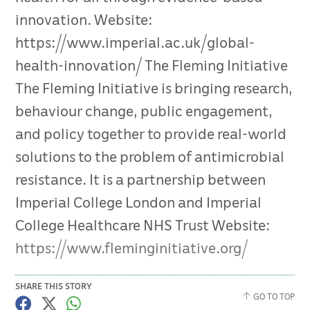
innovation. Website:
https://www.imperial.ac.uk/global-
health-innovation/ The Fleming Initiative
The Fleming Initiative is bringing research,
behaviour change, public engagement,
and policy together to provide real-world
solutions to the problem of antimicrobial
resistance. It is a partnership between
Imperial College London and Imperial
College Healthcare NHS Trust Website:
https://www.fleminginitiative.org/
SHARE THIS STORY
GO TO TOP