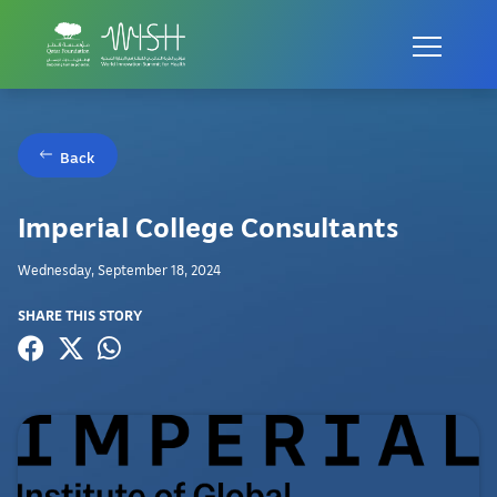
Back
Imperial College Consultants
Wednesday, September 18, 2024
SHARE THIS STORY