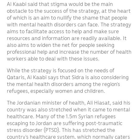
Al Kaabi said that stigma would be the main
obstacle to the success of the strategy, at the heart
of which is an aim to nullify the shame that people
with mental health disorders can face. The strategy
aims to facilitate access to help and make sure
resources and information are readily available. It
also aims to widen the net for people seeking
professional help and increase the number of health
workers able to deal with these issues.
While the strategy is focused on the needs of
Qataris, Al Kaabi says that Sidra is also considering
the mental health disorders among the region’s
refugees, especially women and children.
The Jordanian minister of health, Ali Hiasat, said his
country was also stretched when it came to mental
healthcare. Many of the 1.5m Syrian refugees
escaping to Jordan are suffering post-traumatic
stress disorder (PTSD). This has stretched the
country’s healthcare system, which normally caters