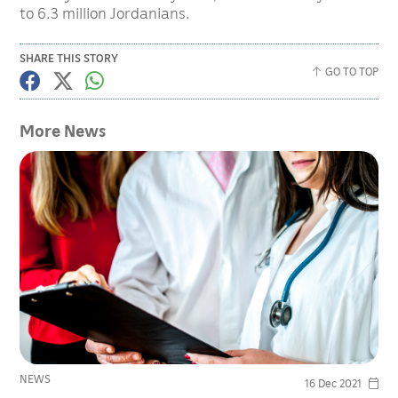
to 6.3 million Jordanians.
SHARE THIS STORY
GO TO TOP
More News
NEWS
16 Dec 2021