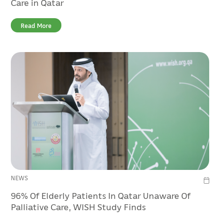
Care in Qatar
Read More
NEWS
96% Of Elderly Patients In Qatar Unaware Of
Palliative Care, WISH Study Finds