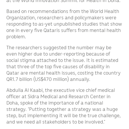
at the World Innovation Summit for Health in Doha.
Based on recommendations from the World Health
Organization, researchers and policymakers were
responding to as-yet unpublished studies that show
one in every five Qataris suffers from mental health
problem.
The researchers suggested the number may be
even higher due to under-reporting because of
social stigma attached to the issue. It is estimated
that three of the top five causes of disability in
Qatar are mental health issues, costing the country
QR1.7 billion (US$470 million) annually.
Abdulla Al Kaabi, the executive vice chief medical
officer at Sidra Medical and Research Center in
Doha, spoke of the importance of a national
strategy. “Putting together a strategy was a huge
step, but implementing it will be the true challenge,
and we need all stakeholders to be involved.”