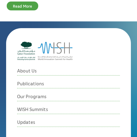
Read More
About Us
Publications
Our Programs
WISH Summits
Updates