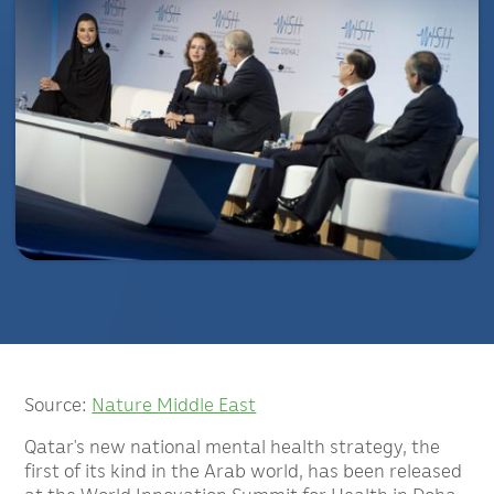
Source:
Nature Middle East
Qatar’s new national mental health strategy, the
first of its kind in the Arab world, has been released