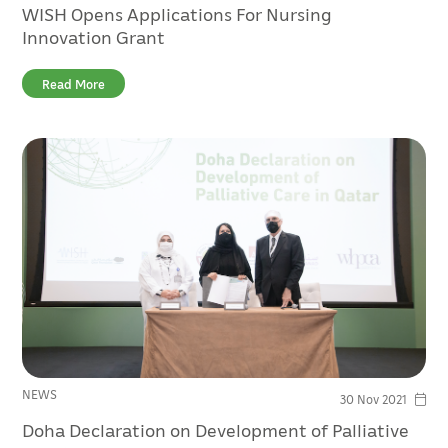
WISH Opens Applications For Nursing
Innovation Grant
Read More
NEWS
30 Nov 2021
Doha Declaration on Development of Palliative