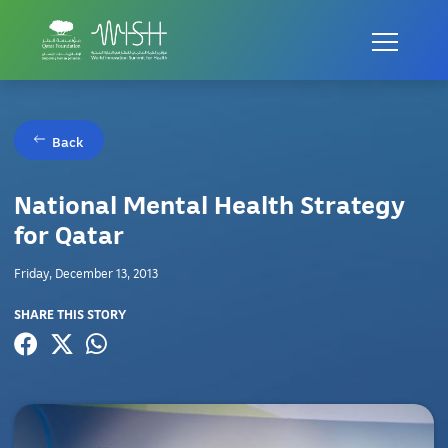
Back
National Mental Health Strategy
for Qatar
Friday, December 13, 2013
SHARE THIS STORY