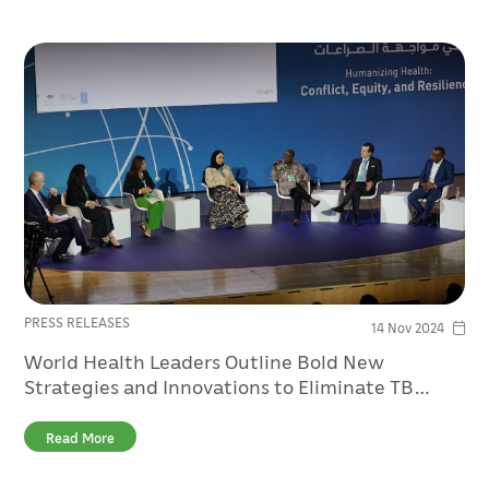
PRESS RELEASES
14 Nov 2024
World Health Leaders Outline Bold New
Strategies and Innovations to Eliminate TB
Amongst Refugees and Migrants at QF’s WISH
2024
Read More