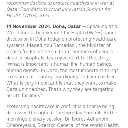
recommendations to protect healthcare in war at
Qatar Foundation’s World Innovation Summit for
Health (WISH) 2024
14 November 2024. Doha, Qatar
— Speaking at a
World Innovation Summit for Health (WISH) panel
discussion in Doha today on protecting healthcare
systems, Maged Abu Ramadan , the Minister of
Health for Palestine said that numbers of people
dead or hospitals destroyed don’t tell the story:
“What is important is human life, human beings,
human dignity. In Gaza, the most important things
to us are our country, our dignity and our children.
What is very important is that they want to make
Gaza uninhabited. That’s why they are targeting
health facilities.”
Protecting healthcare in conflict is a theme being
discussed throughout the two-day Summit. At the
morning’s plenary session, Dr Tedros Adhanom
Ghebreyesus, Director-General of the World Health