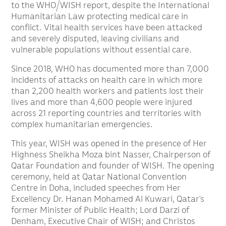
to the WHO/WISH report, despite the International
Humanitarian Law protecting medical care in
conflict. Vital health services have been attacked
and severely disputed, leaving civilians and
vulnerable populations without essential care.
Since 2018, WHO has documented more than 7,000
incidents of attacks on health care in which more
than 2,200 health workers and patients lost their
lives and more than 4,600 people were injured
across 21 reporting countries and territories with
complex humanitarian emergencies.
This year, WISH was opened in the presence of Her
Highness Sheikha Moza bint Nasser, Chairperson of
Qatar Foundation and founder of WISH. The opening
ceremony, held at Qatar National Convention
Centre in Doha, included speeches from Her
Excellency Dr. Hanan Mohamed Al Kuwari, Qatar’s
former Minister of Public Health; Lord Darzi of
Denham, Executive Chair of WISH; and Christos