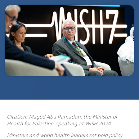
Citation: Maged Abu Ramadan, the Minister of
Health for Palestine, speaking at WISH 2024
Ministers and world health leaders set bold policy