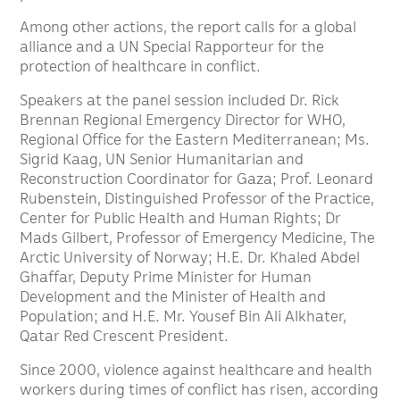
Among other actions, the report calls for a global
alliance and a UN Special Rapporteur for the
protection of healthcare in conflict.
Speakers at the panel session included Dr. Rick
Brennan Regional Emergency Director for WHO,
Regional Office for the Eastern Mediterranean; Ms.
Sigrid Kaag, UN Senior Humanitarian and
Reconstruction Coordinator for Gaza; Prof. Leonard
Rubenstein, Distinguished Professor of the Practice,
Center for Public Health and Human Rights; Dr
Mads Gilbert, Professor of Emergency Medicine, The
Arctic University of Norway; H.E. Dr. Khaled Abdel
Ghaffar, Deputy Prime Minister for Human
Development and the Minister of Health and
Population; and H.E. Mr. Yousef Bin Ali Alkhater,
Qatar Red Crescent President.
Since 2000, violence against healthcare and health
workers during times of conflict has risen, according