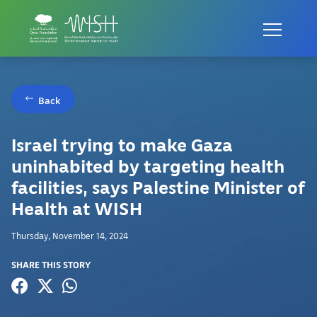
Back
Israel trying to make Gaza
uninhabited by targeting health
facilities, says Palestine Minister of
Health at WISH
Thursday, November 14, 2024
SHARE THIS STORY