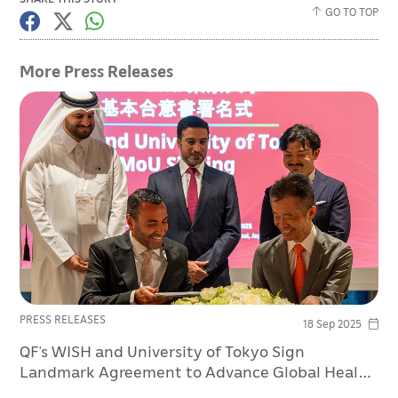
GO TO TOP
More Press Releases
PRESS RELEASES
18 Sep 2025
QF’s WISH and University of Tokyo Sign
Landmark Agreement to Advance Global Health
Policy at Osaka Expo