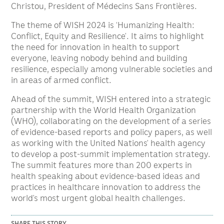
Christou, President of Médecins Sans Frontières.
The theme of WISH 2024 is ‘Humanizing Health:
Conflict, Equity and Resilience’. It aims to highlight
the need for innovation in health to support
everyone, leaving nobody behind and building
resilience, especially among vulnerable societies and
in areas of armed conflict.
Ahead of the summit, WISH entered into a strategic
partnership with the World Health Organization
(WHO), collaborating on the development of a series
of evidence-based reports and policy papers, as well
as working with the United Nations’ health agency
to develop a post-summit implementation strategy.
The summit features more than 200 experts in
health speaking about evidence-based ideas and
practices in healthcare innovation to address the
world’s most urgent global health challenges.
SHARE THIS STORY