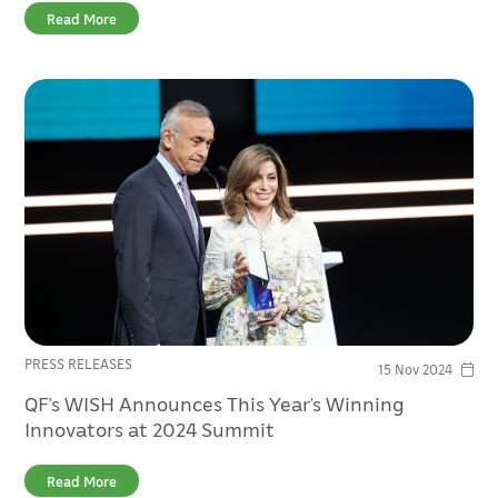
Read More
PRESS RELEASES
15 Nov 2024
QF’s WISH Announces This Year’s Winning
Innovators at 2024 Summit
Read More