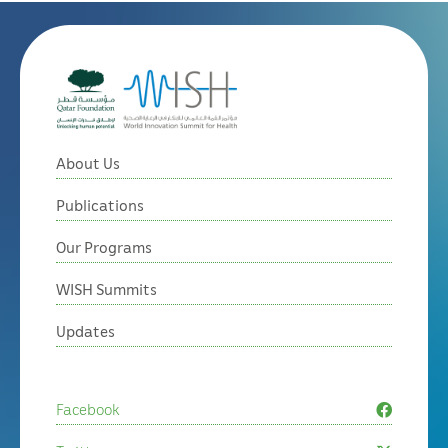
About Us
Publications
Our Programs
WISH Summits
Updates
Facebook