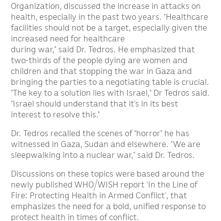
Organization, discussed the increase in attacks on
health, especially in the past two years. “Healthcare
facilities should not be a target, especially given the
increased need for healthcare
during war,” said Dr. Tedros. He emphasized that
two-thirds of the people dying are women and
children and that stopping the war in Gaza and
bringing the parties to a negotiating table is crucial.
“The key to a solution lies with Israel,” Dr Tedros said.
“Israel should understand that it’s in its best
interest to resolve this.”
Dr. Tedros recalled the scenes of “horror” he has
witnessed in Gaza, Sudan and elsewhere. “We are
sleepwalking into a nuclear war,” said Dr. Tedros.
Discussions on these topics were based around the
newly published WHO/WISH report ‘In the Line of
Fire: Protecting Health in Armed Conflict’, that
emphasizes the need for a bold, unified response to
protect health in times of conflict.