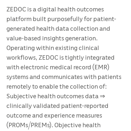
ZEDOC is a digital health outcomes
platform built purposefully for patient-
generated health data collection and
value-based insights generation.
Operating within existing clinical
workflows, ZEDOC is tightly integrated
with electronic medical record (EMR)
systems and communicates with patients
remotely to enable the collection of:
Subjective health outcomes data ⇒
clinically validated patient-reported
outcome and experience measures
(PROMs/PREMs). Objective health