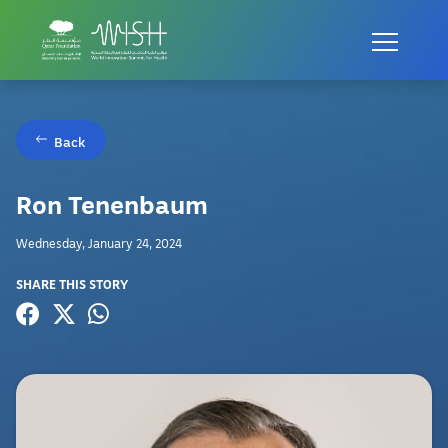
Back
Ron Tenenbaum
Wednesday, January 24, 2024
SHARE THIS STORY