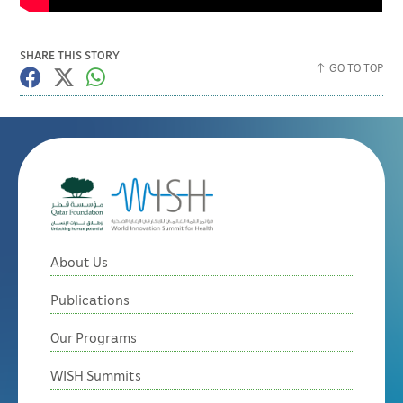
SHARE THIS STORY
GO TO TOP
About Us
Publications
Our Programs
WISH Summits