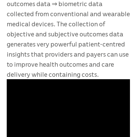
outcomes data ⇒ biometric data
collected from conventional and wearable
medical devices. The collection of
objective and subjective outcomes data
generates very powerful patient-centred
insights that providers and payers can use
to improve health outcomes and care
delivery while containing costs.