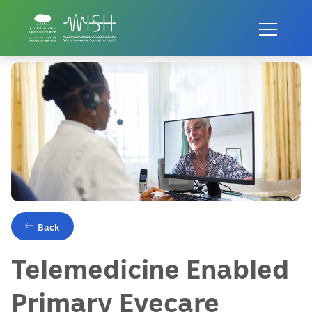
Home
Innovations
Telemedicine Enabled Primary Eyecare
Back
Telemedicine Enabled
Primary Eyecare