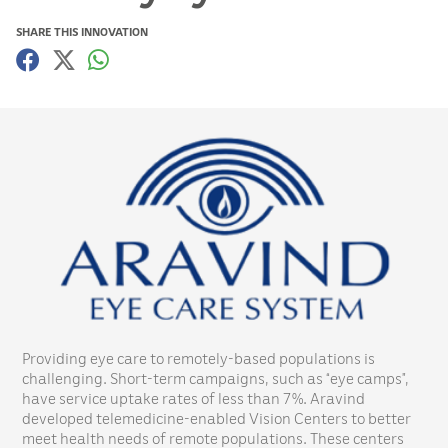
SHARE THIS INNOVATION
Providing eye care to remotely-based populations is
challenging. Short-term campaigns, such as “eye camps”,
have service uptake rates of less than 7%. Aravind
developed telemedicine-enabled Vision Centers to better
meet health needs of remote populations. These centers