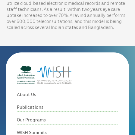
utilize cloud-based electronic medical records and remote
staff technicians. As a result, within two years eye care
uptake increased to over 70%. Aravind annually performs
over 600,000 teleconsultations, and this model is being
scaled across several Indian states and Bangladesh.
About Us
Publications
Our Programs
WISH Summits