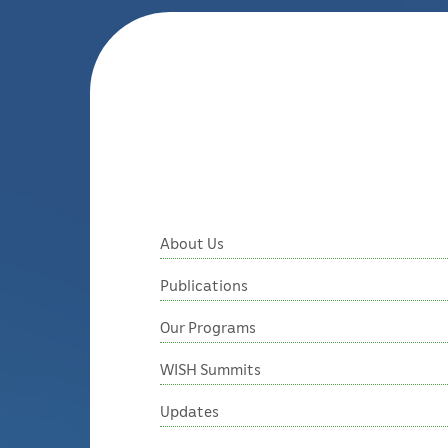
About Us
Publications
Our Programs
WISH Summits
Updates