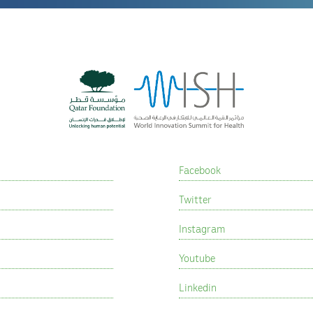
Facebook
Twitter
Instagram
Youtube
Linkedin