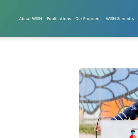
About WISH
Publications
Our Programs
WISH Summits