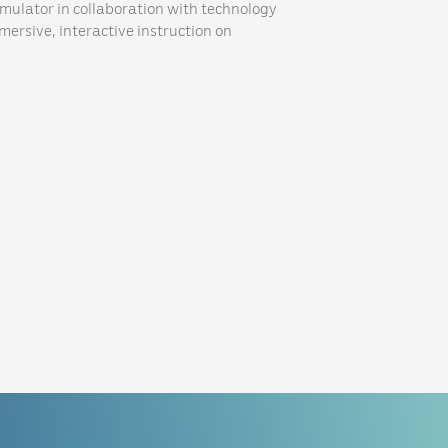
imulator in collaboration with technology
mmersive, interactive instruction on