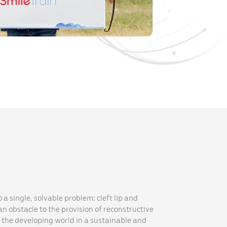
 a single, solvable problem: cleft lip and
n obstacle to the provision of reconstructive
n the developing world in a sustainable and