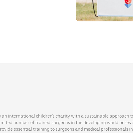
s an international children’s charity with a sustainable approach to
limited number of trained surgeons in the developing world poses a
provide essential training to surgeons and medical professionals i