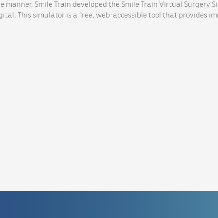
ve manner, Smile Train developed the Smile Train Virtual Surgery S
ital. This simulator is a free, web-accessible tool that provides i