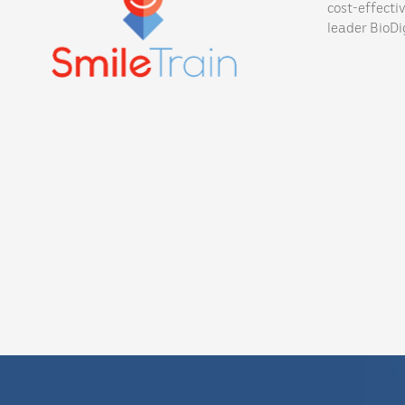
cost-effecti
leader BioDig