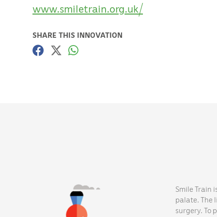
www.smiletrain.org.uk/
SHARE THIS INNOVATION
Smile Train i
palate. The 
surgery. To 