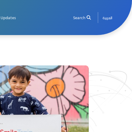
Updates
Search
العربية