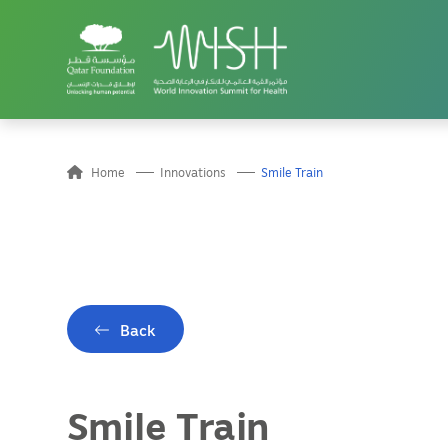
Home
Innovations
Smile Train
Back
Smile Train