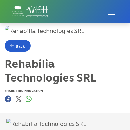
Home
Innovations
Rehabilia Technologies SRL
Back
Rehabilia
Technologies SRL
SHARE THIS INNOVATION