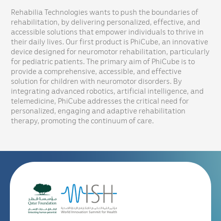
Rehabilia Technologies wants to push the boundaries of
rehabilitation, by delivering personalized, effective, and
accessible solutions that empower individuals to thrive in
their daily lives. Our first product is PhiCube, an innovative
device designed for neuromotor rehabilitation, particularly
for pediatric patients. The primary aim of PhiCube is to
provide a comprehensive, accessible, and effective
solution for children with neuromotor disorders. By
integrating advanced robotics, artificial intelligence, and
telemedicine, PhiCube addresses the critical need for
personalized, engaging and adaptive rehabilitation
therapy, promoting the continuum of care.