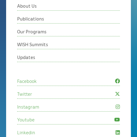
About Us
Publications
Our Programs
WISH Summits
Updates
Facebook
Twitter
Instagram
Youtube
Linkedin