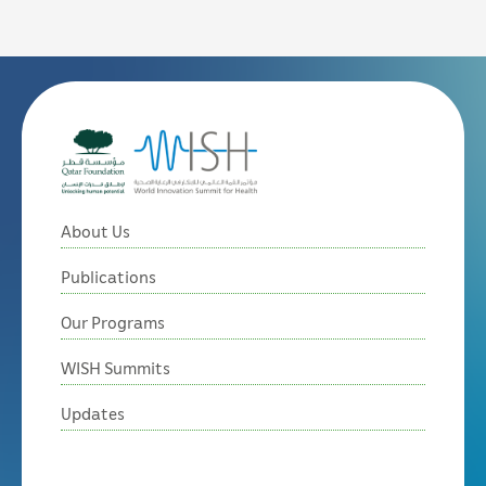
About Us
Publications
Our Programs
WISH Summits
Updates