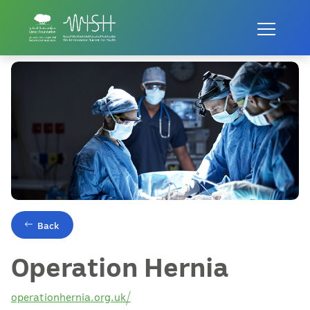
Home
Innovations
Operation Hernia
Back
Operation Hernia
operationhernia.org.uk/