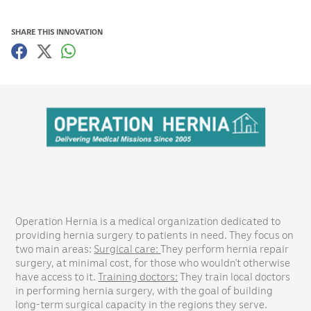
SHARE THIS INNOVATION
Operation Hernia is a medical organization dedicated to
providing hernia surgery to patients in need. They focus on
two main areas:
Surgical care:
They perform hernia repair
surgery, at minimal cost, for those who wouldn’t otherwise
have access to it.
Training doctors:
They train local doctors
in performing hernia surgery, with the goal of building
long-term surgical capacity in the regions they serve.